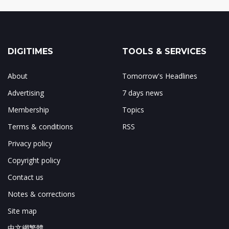
DIGITIMES
TOOLS & SERVICES
About
Tomorrow's Headlines
Advertising
7 days news
Membership
Topics
Terms & conditions
RSS
Privacy policy
Copyright policy
Contact us
Notes & corrections
Site map
中文網繁體