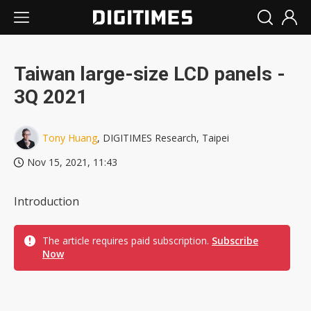
Taiwan large-size LCD panels -
3Q 2021
Tony Huang
, DIGITIMES Research, Taipei
Nov 15, 2021, 11:43
Introduction
The article requires paid subscription.
Subscribe
Now