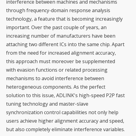
interference between machines and mechanisms
through frequency-domain response analysis
technology, a feature that is becoming increasingly
important. Over the past couple of years, an
increasing number of manufacturers have been
attaching two different ICs into the same chip. Apart
from the need for increased alignment accuracy,
this approach must moreover be supplemented
with evasion functions or related processing
mechanisms to avoid interference between
heterogeneous components. As the perfect
solution to this issue, ADLINK's high-speed P2P fast
tuning technology and master-slave
synchronization control capabilities not only help
users achieve higher alignment accuracy and speed,
but also completely eliminate interference variables.