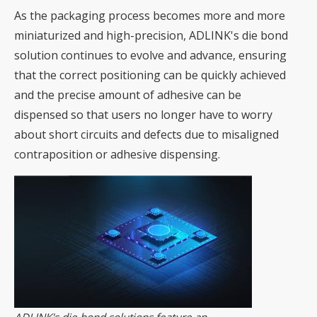
As the packaging process becomes more and more
miniaturized and high-precision, ADLINK's die bond
solution continues to evolve and advance, ensuring
that the correct positioning can be quickly achieved
and the precise amount of adhesive can be
dispensed so that users no longer have to worry
about short circuits and defects due to misaligned
contraposition or adhesive dispensing.
ADLINK's die bond solutions feature an