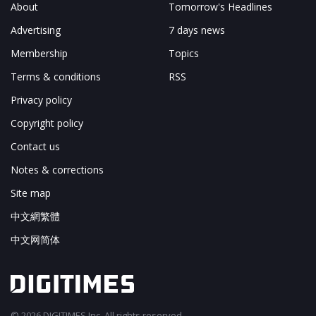
About
Tomorrow's Headlines
Advertising
7 days news
Membership
Topics
Terms & conditions
RSS
Privacy policy
Copyright policy
Contact us
Notes & corrections
Site map
中文網繁體
中文网简体
© 2026 DIGITIMES Inc. All rights reserved.