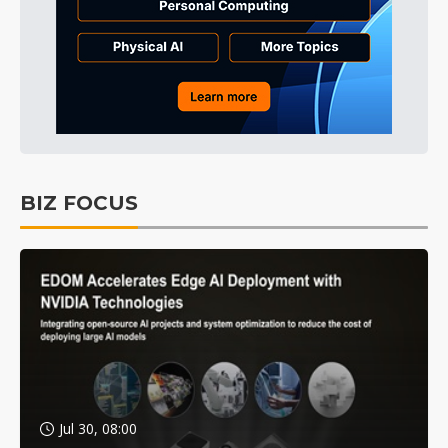
BIZ FOCUS
Jul 30, 08:00