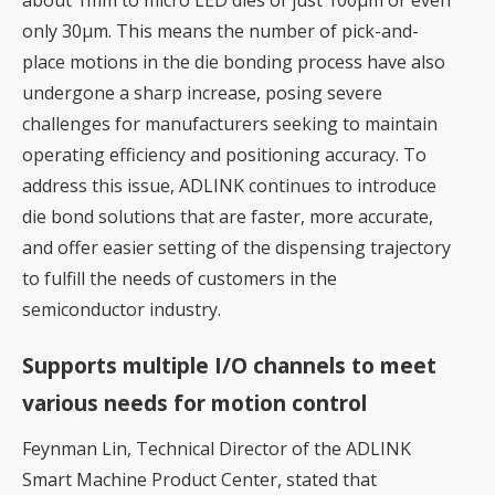
only 30μm. This means the number of pick-and-
place motions in the die bonding process have also
undergone a sharp increase, posing severe
challenges for manufacturers seeking to maintain
operating efficiency and positioning accuracy. To
address this issue, ADLINK continues to introduce
die bond solutions that are faster, more accurate,
and offer easier setting of the dispensing trajectory
to fulfill the needs of customers in the
semiconductor industry.
Supports multiple I/O channels to meet
various needs for motion control
Feynman Lin, Technical Director of the ADLINK
Smart Machine Product Center, stated that