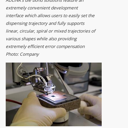
extremely convenient development
interface which allows users to easily set the
dispensing trajectory and fully supports
linear, circular, spiral or mixed trajectories of
various shapes while also providing
extremely efficient error compensation
Photo: Company