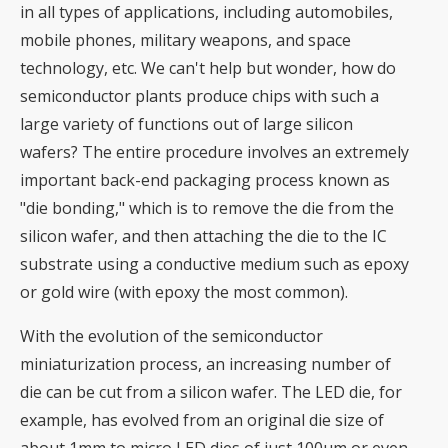
in all types of applications, including automobiles,
mobile phones, military weapons, and space
technology, etc. We can't help but wonder, how do
semiconductor plants produce chips with such a
large variety of functions out of large silicon
wafers? The entire procedure involves an extremely
important back-end packaging process known as
"die bonding," which is to remove the die from the
silicon wafer, and then attaching the die to the IC
substrate using a conductive medium such as epoxy
or gold wire (with epoxy the most common).
With the evolution of the semiconductor
miniaturization process, an increasing number of
die can be cut from a silicon wafer. The LED die, for
example, has evolved from an original die size of
about 1mm to micro LED dies of just 100μm or even