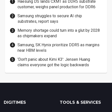
Haesung DS lands CXMT as DDR5 substrate
customer, weighs panel production for DDR6
Samsung struggles to secure AI chip
substrates, report says
Memory shortage could turn into a glut by 2028
as chipmakers expand
Samsung, SK Hynix prioritize DDR5 as margins
near HBM levels
'Don't panic about Kimi K3': Jensen Huang
claims everyone got the logic backwards
DIGITIMES
TOOLS & SERVICES