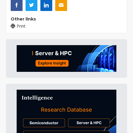
Other links
Print