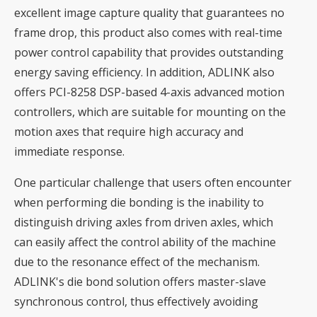
excellent image capture quality that guarantees no
frame drop, this product also comes with real-time
power control capability that provides outstanding
energy saving efficiency. In addition, ADLINK also
offers PCI-8258 DSP-based 4-axis advanced motion
controllers, which are suitable for mounting on the
motion axes that require high accuracy and
immediate response.
One particular challenge that users often encounter
when performing die bonding is the inability to
distinguish driving axles from driven axles, which
can easily affect the control ability of the machine
due to the resonance effect of the mechanism.
ADLINK's die bond solution offers master-slave
synchronous control, thus effectively avoiding