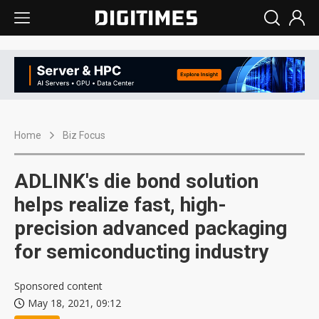
Home
Biz Focus
ADLINK's die bond solution
helps realize fast, high-
precision advanced packaging
for semiconducting industry
Sponsored content
May 18, 2021, 09:12