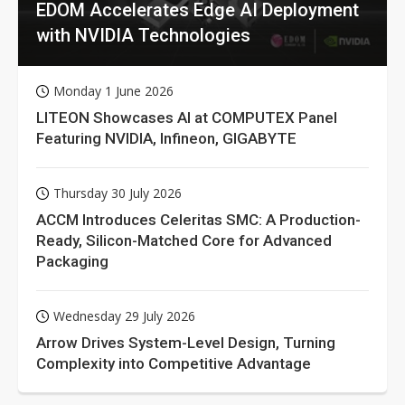
EDOM Accelerates Edge AI Deployment
with NVIDIA Technologies
Monday 1 June 2026
LITEON Showcases AI at COMPUTEX Panel
Featuring NVIDIA, Infineon, GIGABYTE
Thursday 30 July 2026
ACCM Introduces Celeritas SMC: A Production-
Ready, Silicon-Matched Core for Advanced
Packaging
Wednesday 29 July 2026
Arrow Drives System-Level Design, Turning
Complexity into Competitive Advantage