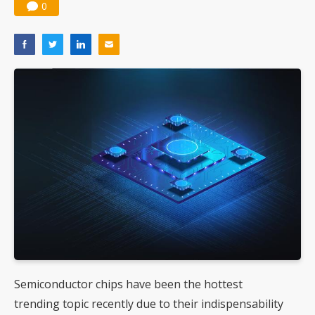
0
Semiconductor chips have been the hottest
trending topic recently due to their indispensability