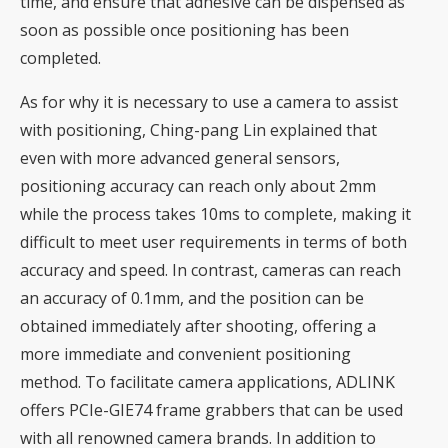
time, and ensure that adhesive can be dispensed as
soon as possible once positioning has been
completed.
As for why it is necessary to use a camera to assist
with positioning, Ching-pang Lin explained that
even with more advanced general sensors,
positioning accuracy can reach only about 2mm
while the process takes 10ms to complete, making it
difficult to meet user requirements in terms of both
accuracy and speed. In contrast, cameras can reach
an accuracy of 0.1mm, and the position can be
obtained immediately after shooting, offering a
more immediate and convenient positioning
method. To facilitate camera applications, ADLINK
offers PCIe-GIE74 frame grabbers that can be used
with all renowned camera brands. In addition to