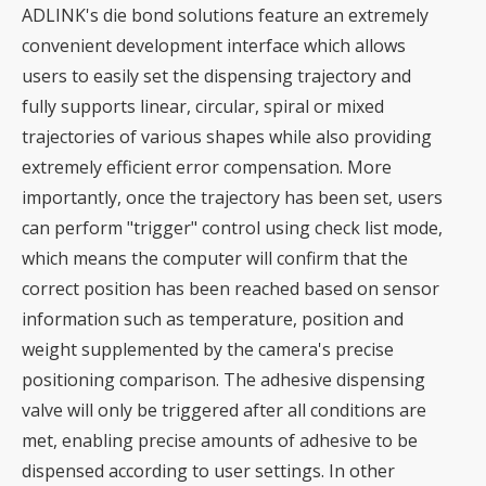
ADLINK's die bond solutions feature an extremely
convenient development interface which allows
users to easily set the dispensing trajectory and
fully supports linear, circular, spiral or mixed
trajectories of various shapes while also providing
extremely efficient error compensation. More
importantly, once the trajectory has been set, users
can perform "trigger" control using check list mode,
which means the computer will confirm that the
correct position has been reached based on sensor
information such as temperature, position and
weight supplemented by the camera's precise
positioning comparison. The adhesive dispensing
valve will only be triggered after all conditions are
met, enabling precise amounts of adhesive to be
dispensed according to user settings. In other