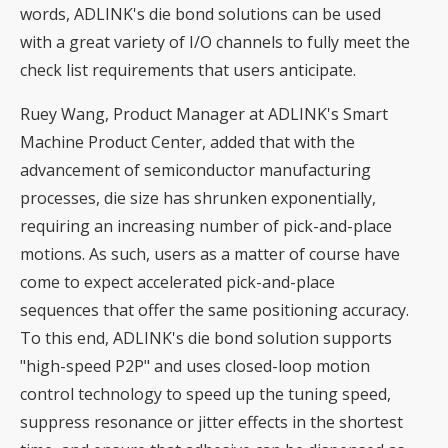
words, ADLINK's die bond solutions can be used
with a great variety of I/O channels to fully meet the
check list requirements that users anticipate.
Ruey Wang, Product Manager at ADLINK's Smart
Machine Product Center, added that with the
advancement of semiconductor manufacturing
processes, die size has shrunken exponentially,
requiring an increasing number of pick-and-place
motions. As such, users as a matter of course have
come to expect accelerated pick-and-place
sequences that offer the same positioning accuracy.
To this end, ADLINK's die bond solution supports
"high-speed P2P" and uses closed-loop motion
control technology to speed up the tuning speed,
suppress resonance or jitter effects in the shortest