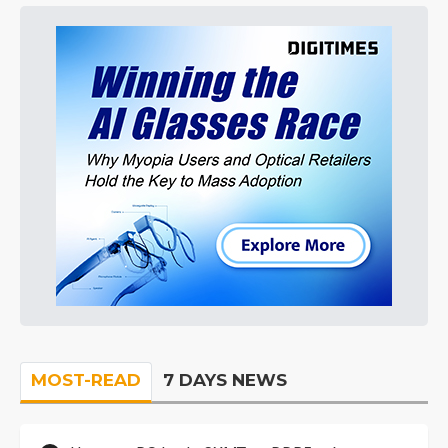
MOST-READ
7 DAYS NEWS