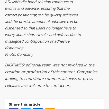
ADLINK's die bond solution continues to
evolve and advance, ensuring that the
correct positioning can be quickly achieved
and the precise amount of adhesive can be
dispensed so that users no longer have to
worry about short circuits and defects due to
misaligned contraposition or adhesive
dispensing
Photo: Company
DIGITIMES' editorial team was not involved in the
creation or production of this content. Companies
looking to contribute commercial news or press
releases are welcome to
contact us
.
Share this article