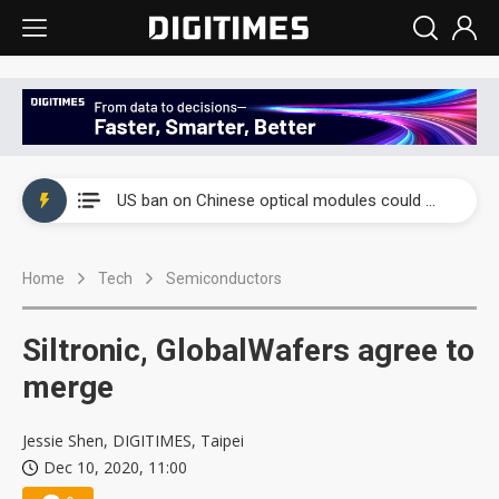
China auto exports shift from price wars to value wars
US ban on Chinese optical modules could disrupt AI supply chain
Old LCD fabs are being repurposed as AI advanced packaging hubs
Home
Tech
Semiconductors
Exclusive: STATS ChipPAC plans broad price hikes in 2H26 as AI demand stays strong
Interview: Nvidia exec on progress of CPO production and pluggable optics
Siltronic, GlobalWafers agree to
Eclusive: Wistron lands Oracle AI server order as it adds Lenovo and HPE
merge
China auto exports shift from price wars to value wars
Jessie Shen, DIGITIMES, Taipei
Dec 10, 2020, 11:00
US ban on Chinese optical modules could disrupt AI supply chain