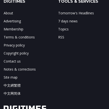
DIGITIMES
TOOLS & SERVICES
About
Tomorrow's Headlines
Advertising
7 days news
Membership
Topics
Terms & conditions
RSS
Privacy policy
Copyright policy
Contact us
Notes & corrections
Site map
中文網繁體
中文网简体