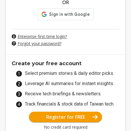
OR
Enterprise first-time login?
Forgot your password?
Create your free account
Select premium stories & daily editor picks.
Leverage AI summaries for instant insights.
Receive tech briefings & newsletters.
Track financials & stock data of Taiwan tech.
Register for FREE
No credit card required