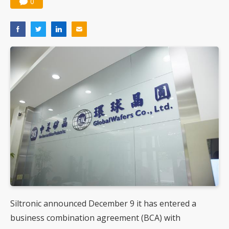
0
Siltronic announced December 9 it has entered a
business combination agreement (BCA) with