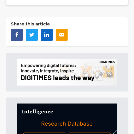
Share this article