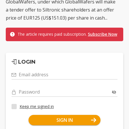
GlobalWafers, under which GlobalWafers will make
a tender offer to Siltronic shareholders at an offer
price of EUR125 (US$151.03) per share in cash...
The article requires paid subscription.
Subscribe Now
LOGIN
Email address
Password
Keep me signed in
SIGN IN