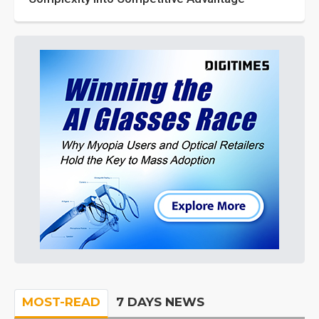
MOST-READ
7 DAYS NEWS