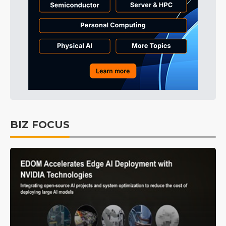
BIZ FOCUS