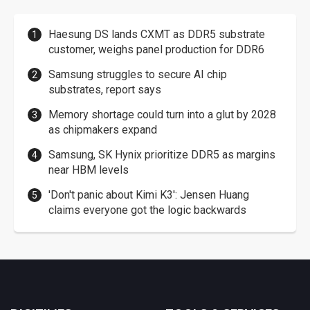
Haesung DS lands CXMT as DDR5 substrate
customer, weighs panel production for DDR6
Samsung struggles to secure AI chip
substrates, report says
Memory shortage could turn into a glut by 2028
as chipmakers expand
Samsung, SK Hynix prioritize DDR5 as margins
near HBM levels
'Don't panic about Kimi K3': Jensen Huang
claims everyone got the logic backwards