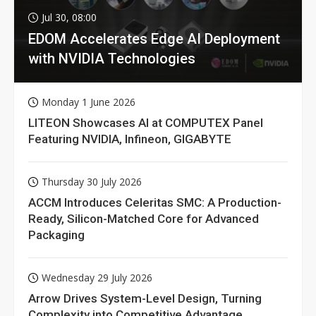
Jul 30, 08:00
EDOM Accelerates Edge AI Deployment
with NVIDIA Technologies
Monday 1 June 2026
LITEON Showcases AI at COMPUTEX Panel
Featuring NVIDIA, Infineon, GIGABYTE
Thursday 30 July 2026
ACCM Introduces Celeritas SMC: A Production-
Ready, Silicon-Matched Core for Advanced
Packaging
Wednesday 29 July 2026
Arrow Drives System-Level Design, Turning
Complexity into Competitive Advantage