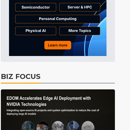
Tomorrow's Headlines
10h 29min ago
Tomorrow's Headlines
10h 29min ago
Tomorrow's Headlines
10h 29min ago
BIZ FOCUS