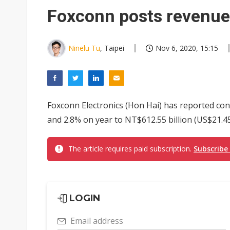
Eclusive: Wistron lands Oracl
Foxconn posts revenue
China auto exports shift from
US ban on Chinese optical mod
Ninelu Tu
, Taipei
Nov 6, 2020, 15:15
Foxconn Electronics (Hon Hai) has reported con
and 2.8% on year to NT$612.55 billion (US$21.45 
The article requires paid subscription.
Subscribe
LOGIN
Email address