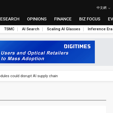
中文網
RESEARCH
OPINIONS
FINANCE
BIZ FOCUS
E
TSMC
AI Search
Scaling AI Glasses
Inference Era
 price wars to value wars
ules could disrupt AI supply chain
posed as AI advanced packaging hubs
ns broad price hikes in 2H26 as AI demand stays strong
gress of CPO production and pluggable optics