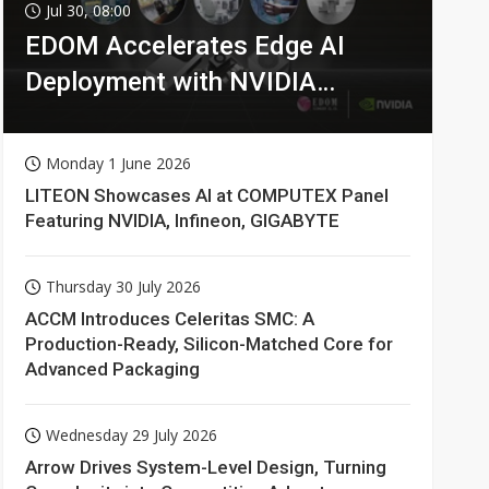
Jul 30, 08:00
EDOM Accelerates Edge AI
Deployment with NVIDIA
Technologies
Monday 1 June 2026
LITEON Showcases AI at COMPUTEX Panel
Featuring NVIDIA, Infineon, GIGABYTE
Thursday 30 July 2026
ACCM Introduces Celeritas SMC: A
Production-Ready, Silicon-Matched Core for
Advanced Packaging
Wednesday 29 July 2026
Arrow Drives System-Level Design, Turning