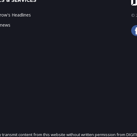
S & SERVICES
ow's Headlines
© 2
 news
ly transmit content from this website without written permission from DIGIT