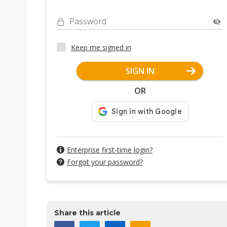
Password
Keep me signed in
SIGN IN
OR
Enterprise first-time login?
Forgot your password?
Share this article