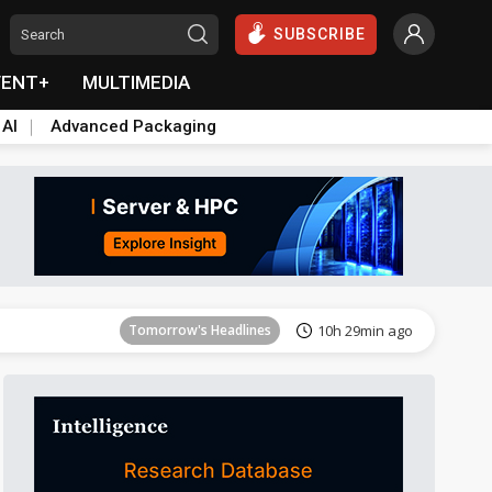
SUBSCRIBE
VENT+
MULTIMEDIA
 AI
Advanced Packaging
Tomorrow's Headlines
10h 29min ago
Tomorrow's Headlines
10h 29min ago
Tomorrow's Headlines
10h 29min ago
Tomorrow's Headlines
10h 29min ago
Tomorrow's Headlines
10h 29min ago