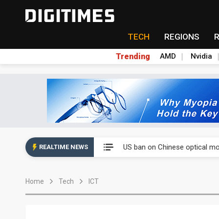
TECH
REGIONS
Trending
AMD
Nvidia
China auto exports shift from
US ban on Chinese optical mod
REALTIME NEWS
Old LCD fabs are being repur
Home
Tech
ICT
Exclusive: STATS ChipPAC pla
Interview: Nvidia exec on pro