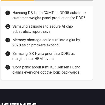
Haesung DS lands CXMT as DDR5 substrate
customer, weighs panel production for DDR6
Samsung struggles to secure AI chip
substrates, report says
Memory shortage could turn into a glut by
2028 as chipmakers expand
Samsung, SK Hynix prioritize DDR5 as
margins near HBM levels
'Don't panic about Kimi K3': Jensen Huang
claims everyone got the logic backwards