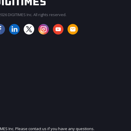
026 DIGITIMES Inc. All rights reserved.
JOIN OUR MAILING LIST
IMES Inc. Please contact us if you have any questions.