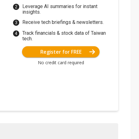
Leverage AI summaries for instant
insights.
Receive tech briefings & newsletters.
Track financials & stock data of Taiwan
tech.
Register for FREE
No credit card required