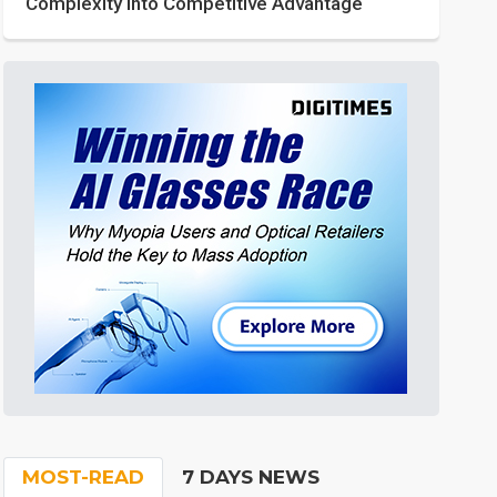
Complexity into Competitive Advantage
MOST-READ
7 DAYS NEWS