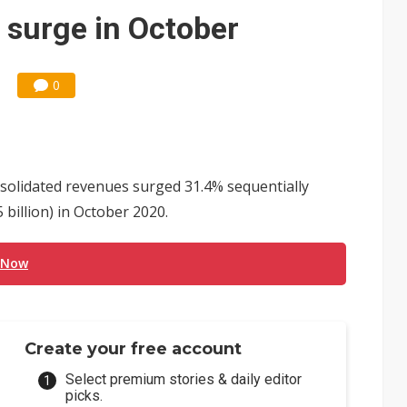
e AI server order as it adds Lenovo and HPE
 surge in October
 price wars to value wars
ules could disrupt AI supply chain
0
solidated revenues surged 31.4% sequentially
billion) in October 2020.
 Now
Create your free account
Select premium stories & daily editor
picks.