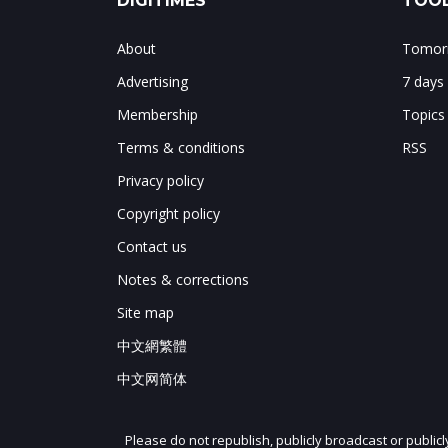
DIGITIMES
TOOL
About
Tomorr
Advertising
7 days
Membership
Topics
Terms & conditions
RSS
Privacy policy
Copyright policy
Contact us
Notes & corrections
Site map
中文網繁體
中文网简体
Please do not republish, publicly broadcast or public