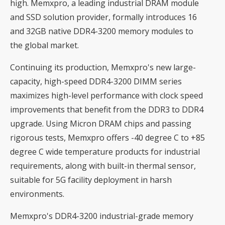
high. Memxpro, a leading industrial DRAM module
and SSD solution provider, formally introduces 16
and 32GB native DDR4-3200 memory modules to
the global market.
Continuing its production, Memxpro's new large-
capacity, high-speed DDR4-3200 DIMM series
maximizes high-level performance with clock speed
improvements that benefit from the DDR3 to DDR4
upgrade. Using Micron DRAM chips and passing
rigorous tests, Memxpro offers -40 degree C to +85
degree C wide temperature products for industrial
requirements, along with built-in thermal sensor,
suitable for 5G facility deployment in harsh
environments.
Memxpro's DDR4-3200 industrial-grade memory