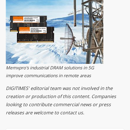
Memxpro's industrial DRAM solutions in 5G
improve communications in remote areas
DIGITIMES' editorial team was not involved in the
creation or production of this content. Companies
looking to contribute commercial news or press
releases are welcome to
contact us
.