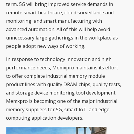
term, 5G will bring improved service demands in
remote smart healthcare, cloud surveillance and
monitoring, and smart manufacturing with
advanced automation. All of this will help avoid
unnecessary large gatherings in the workplace as
people adopt new ways of working.
In response to technology innovation and high
performance needs, Memxpro maintains its effort
to offer complete industrial memory module
product lines with quality DRAM chips, quality tests,
and storage device monitoring tool development.
Memxpro is becoming one of the major industrial
memory suppliers for 5G, smart IoT, and edge
computing application developers.