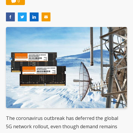
0
The coronavirus outbreak has deferred the global
5G network rollout, even though demand remains