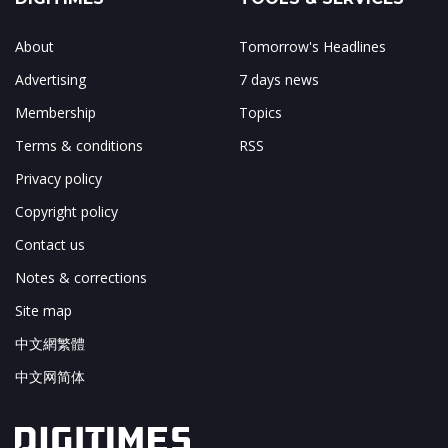
About
Tomorrow's Headlines
Advertising
7 days news
Membership
Topics
Terms & conditions
RSS
Privacy policy
Copyright policy
Contact us
Notes & corrections
Site map
中文網繁體
中文网简体