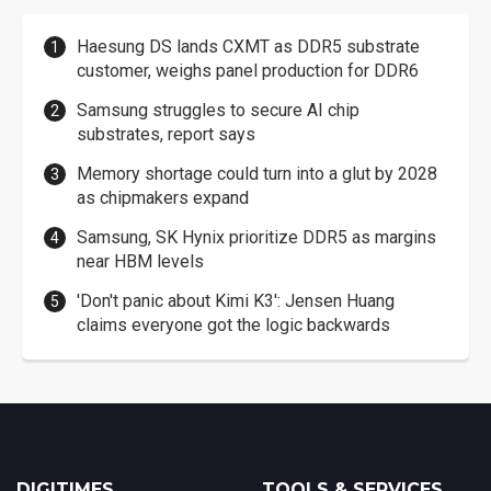
Haesung DS lands CXMT as DDR5 substrate
customer, weighs panel production for DDR6
Samsung struggles to secure AI chip
substrates, report says
Memory shortage could turn into a glut by 2028
as chipmakers expand
Samsung, SK Hynix prioritize DDR5 as margins
near HBM levels
'Don't panic about Kimi K3': Jensen Huang
claims everyone got the logic backwards
DIGITIMES
TOOLS & SERVICES