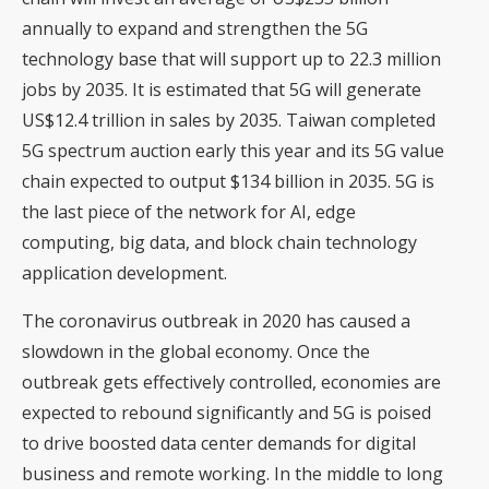
annually to expand and strengthen the 5G
technology base that will support up to 22.3 million
jobs by 2035. It is estimated that 5G will generate
US$12.4 trillion in sales by 2035. Taiwan completed
5G spectrum auction early this year and its 5G value
chain expected to output $134 billion in 2035. 5G is
the last piece of the network for AI, edge
computing, big data, and block chain technology
application development.
The coronavirus outbreak in 2020 has caused a
slowdown in the global economy. Once the
outbreak gets effectively controlled, economies are
expected to rebound significantly and 5G is poised
to drive boosted data center demands for digital
business and remote working. In the middle to long