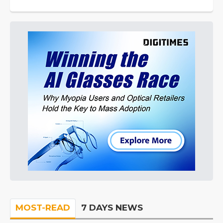
MOST-READ
7 DAYS NEWS