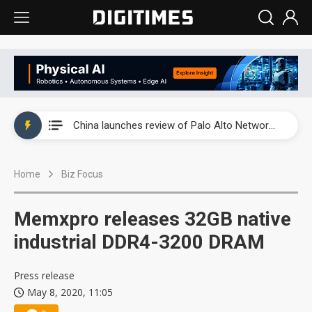
China launches review of Palo Alto Networks as trade tensions with US escalate
China launches review of Palo Alto Networks as trade tensions with US escalate
China launches review of Palo Alto Networks as trade tensions with US escalate
Home
Biz Focus
Memxpro releases 32GB native
industrial DDR4-3200 DRAM
Press release
May 8, 2020, 11:05