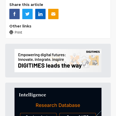
Share this article
Other links
Print