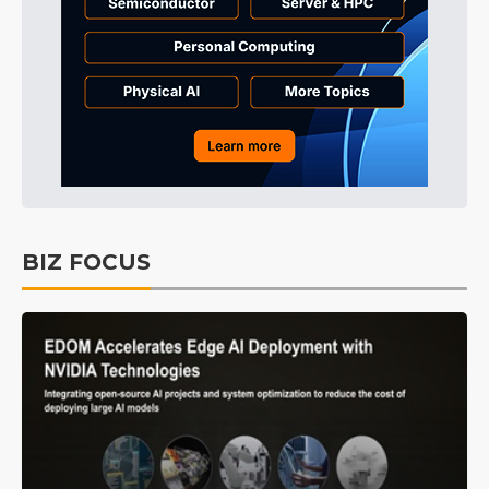
BIZ FOCUS