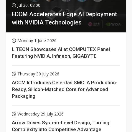
Jul 30, 08:00
EDOM Accelerates Edge AI Deployment
with NVIDIA Technologies
Monday 1 June 2026
LITEON Showcases AI at COMPUTEX Panel
Featuring NVIDIA, Infineon, GIGABYTE
Thursday 30 July 2026
ACCM Introduces Celeritas SMC: A Production-
Ready, Silicon-Matched Core for Advanced
Packaging
Wednesday 29 July 2026
Arrow Drives System-Level Design, Turning
Complexity into Competitive Advantage