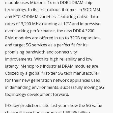
module uses Micron's 1x nm DDR4 DRAM chip
technology. In its first rollout, it comes in SODIMM
and ECC SODIMM varieties. Featuring native data
rates of 3,200 MHz running at 1.2V and impressive
overclocking performance, the new DDR4-3200
RAM modules are offered in up to 32GB capacities
and target 5G services as a perfect fit for its
promising bandwidth and connectivity
improvements. With its high reliability and low
latency, Memxpro's industrial DRAM modules are
utilized by a global first-tier 5G tech manufacturer
for their new generation network appliances used
in demanding environments, successfully moving 5G
technology development forward.
IHS key predictions late last year show the 5G value
chain will invest an average of US$235 billion