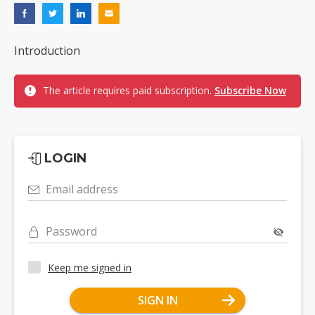
Introduction
The article requires paid subscription.
Subscribe Now
LOGIN
Email address
Password
Keep me signed in
SIGN IN