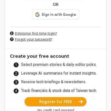
OR
Enterprise first-time login?
Forgot your password?
Create your free account
Select premium stories & daily editor picks.
Leverage AI summaries for instant insights.
Receive tech briefings & newsletters.
Track financials & stock data of Taiwan tech.
Register for FREE
No credit card required