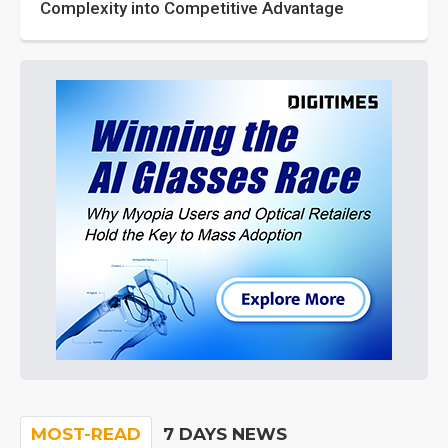
Complexity into Competitive Advantage
MOST-READ
7 DAYS NEWS