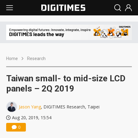
Home
Research
Taiwan small- to mid-size LCD
panels – 2Q 2019
Jason Yang
, DIGITIMES Research, Taipei
Aug 20, 2019, 15:54
0