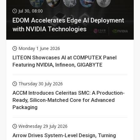
Jul 30, 08:00
EDOM Accelerates Edge AI Deployment
with NVIDIA Technologies
Monday 1 June 2026
LITEON Showcases AI at COMPUTEX Panel
Featuring NVIDIA, Infineon, GIGABYTE
Thursday 30 July 2026
ACCM Introduces Celeritas SMC: A Production-
Ready, Silicon-Matched Core for Advanced
Packaging
Wednesday 29 July 2026
Arrow Drives System-Level Design, Turning