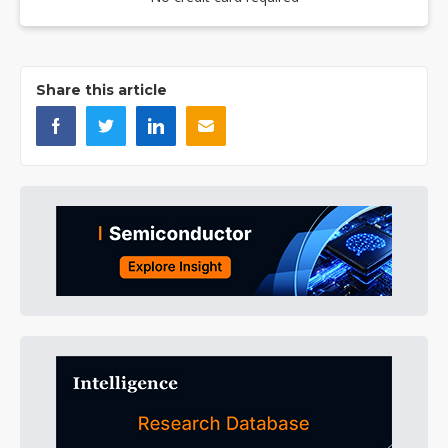
Share this article