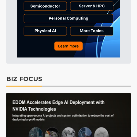
BIZ FOCUS