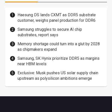
Haesung DS lands CXMT as DDR5 substrate
customer, weighs panel production for DDR6
Samsung struggles to secure AI chip
substrates, report says
Memory shortage could turn into a glut by 2028
as chipmakers expand
Samsung, SK Hynix prioritize DDR5 as margins
near HBM levels
Exclusive: Musk pushes US solar supply chain
upstream as polysilicon ambitions emerge