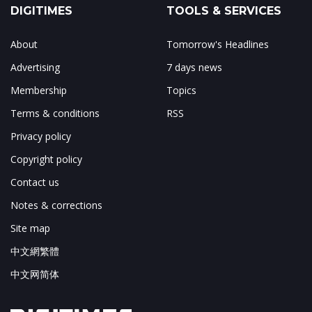
DIGITIMES
TOOLS & SERVICES
About
Tomorrow's Headlines
Advertising
7 days news
Membership
Topics
Terms & conditions
RSS
Privacy policy
Copyright policy
Contact us
Notes & corrections
Site map
中文網繁體
中文网简体