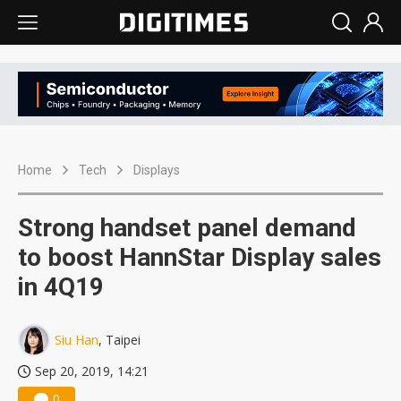
Home
Tech
Displays
Strong handset panel demand
to boost HannStar Display sales
in 4Q19
Siu Han
, Taipei
Sep 20, 2019, 14:21
0