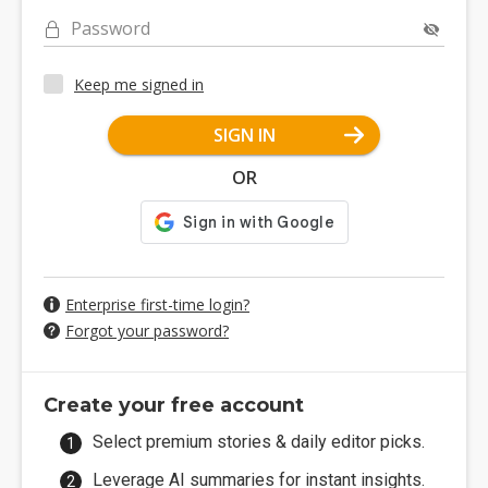
Password
Keep me signed in
SIGN IN
OR
Enterprise first-time login?
Forgot your password?
Create your free account
Select premium stories & daily editor picks.
Leverage AI summaries for instant insights.