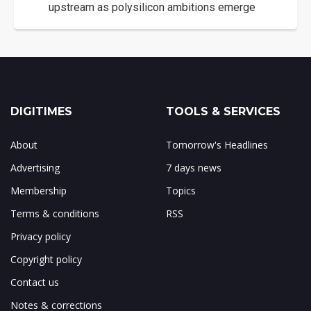
upstream as polysilicon ambitions emerge
DIGITIMES
TOOLS & SERVICES
About
Tomorrow's Headlines
Advertising
7 days news
Membership
Topics
Terms & conditions
RSS
Privacy policy
Copyright policy
Contact us
Notes & corrections