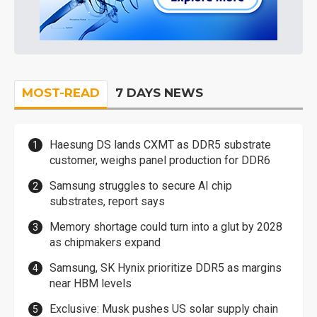
MOST-READ
7 DAYS NEWS
Haesung DS lands CXMT as DDR5 substrate
customer, weighs panel production for DDR6
Samsung struggles to secure AI chip
substrates, report says
Memory shortage could turn into a glut by 2028
as chipmakers expand
Samsung, SK Hynix prioritize DDR5 as margins
near HBM levels
Exclusive: Musk pushes US solar supply chain