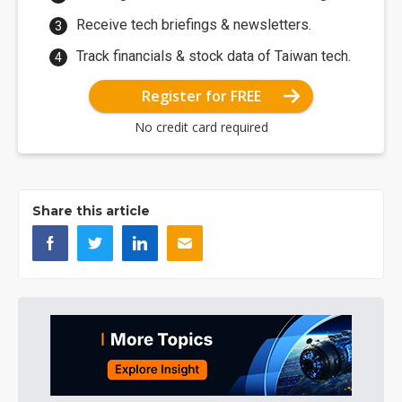
Receive tech briefings & newsletters.
Track financials & stock data of Taiwan tech.
Register for FREE
No credit card required
Share this article