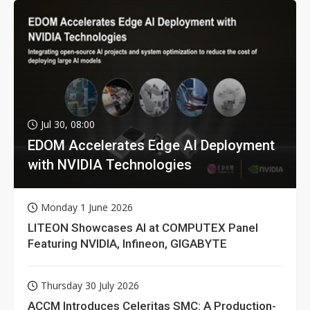
Jul 30, 08:00
EDOM Accelerates Edge AI Deployment
with NVIDIA Technologies
Monday 1 June 2026
LITEON Showcases AI at COMPUTEX Panel
Featuring NVIDIA, Infineon, GIGABYTE
Thursday 30 July 2026
ACCM Introduces Celeritas SMC: A Production-