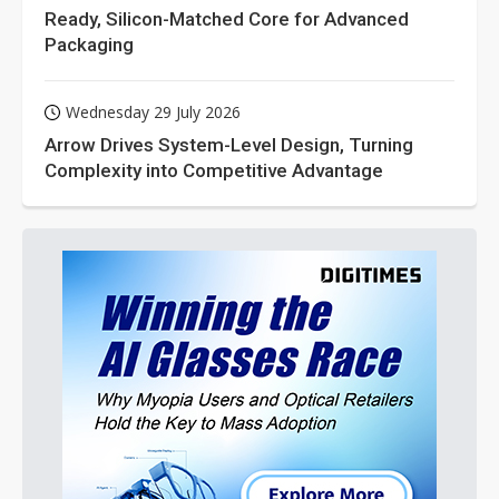
Ready, Silicon-Matched Core for Advanced
Packaging
Wednesday 29 July 2026
Arrow Drives System-Level Design, Turning
Complexity into Competitive Advantage