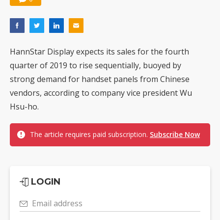
HannStar Display expects its sales for the fourth
quarter of 2019 to rise sequentially, buoyed by
strong demand for handset panels from Chinese
vendors, according to company vice president Wu
Hsu-ho.
The article requires paid subscription.
Subscribe Now
LOGIN
Email address