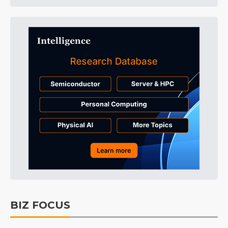
BIZ FOCUS