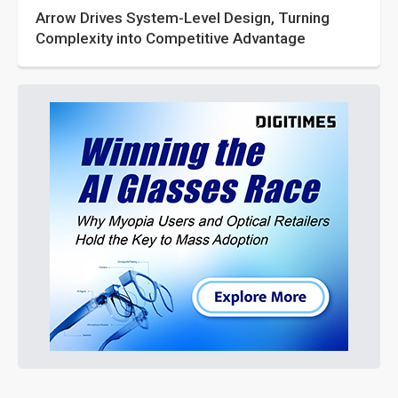
Arrow Drives System-Level Design, Turning
Complexity into Competitive Advantage