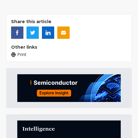
Share this article
Other links
Print