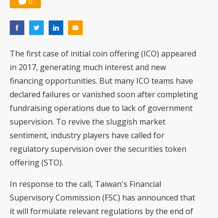
0
The first case of initial coin offering (ICO) appeared
in 2017, generating much interest and new
financing opportunities. But many ICO teams have
declared failures or vanished soon after completing
fundraising operations due to lack of government
supervision. To revive the sluggish market
sentiment, industry players have called for
regulatory supervision over the securities token
offering (STO).
In response to the call, Taiwan's Financial
Supervisory Commission (FSC) has announced that
it will formulate relevant regulations by the end of