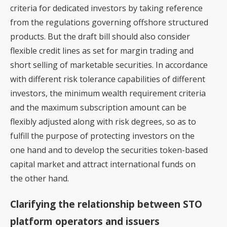
criteria for dedicated investors by taking reference
from the regulations governing offshore structured
products. But the draft bill should also consider
flexible credit lines as set for margin trading and
short selling of marketable securities. In accordance
with different risk tolerance capabilities of different
investors, the minimum wealth requirement criteria
and the maximum subscription amount can be
flexibly adjusted along with risk degrees, so as to
fulfill the purpose of protecting investors on the
one hand and to develop the securities token-based
capital market and attract international funds on
the other hand.
Clarifying the relationship between STO
platform operators and issuers