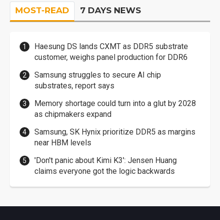
MOST-READ
7 DAYS NEWS
Haesung DS lands CXMT as DDR5 substrate
customer, weighs panel production for DDR6
Samsung struggles to secure AI chip
substrates, report says
Memory shortage could turn into a glut by 2028
as chipmakers expand
Samsung, SK Hynix prioritize DDR5 as margins
near HBM levels
'Don't panic about Kimi K3': Jensen Huang
claims everyone got the logic backwards