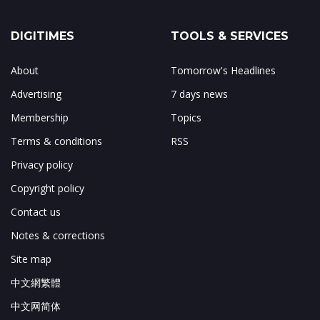
DIGITIMES
TOOLS & SERVICES
About
Tomorrow's Headlines
Advertising
7 days news
Membership
Topics
Terms & conditions
RSS
Privacy policy
Copyright policy
Contact us
Notes & corrections
Site map
中文網繁體
中文网简体