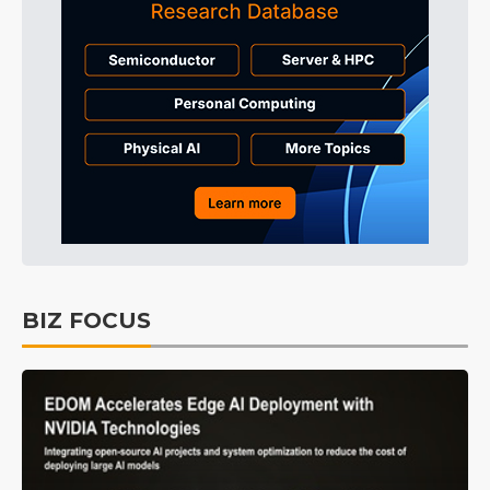
BIZ FOCUS