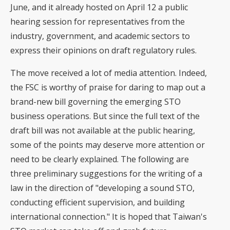
June, and it already hosted on April 12 a public
hearing session for representatives from the
industry, government, and academic sectors to
express their opinions on draft regulatory rules.
The move received a lot of media attention. Indeed,
the FSC is worthy of praise for daring to map out a
brand-new bill governing the emerging STO
business operations. But since the full text of the
draft bill was not available at the public hearing,
some of the points may deserve more attention or
need to be clearly explained. The following are
three preliminary suggestions for the writing of a
law in the direction of "developing a sound STO,
conducting efficient supervision, and building
international connection." It is hoped that Taiwan's