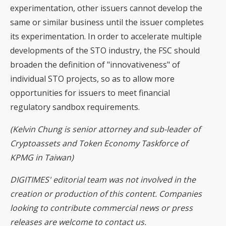
experimentation, other issuers cannot develop the
same or similar business until the issuer completes
its experimentation. In order to accelerate multiple
developments of the STO industry, the FSC should
broaden the definition of "innovativeness" of
individual STO projects, so as to allow more
opportunities for issuers to meet financial
regulatory sandbox requirements.
(Kelvin Chung is senior attorney and sub-leader of
Cryptoassets and Token Economy Taskforce of
KPMG in Taiwan)
DIGITIMES' editorial team was not involved in the
creation or production of this content. Companies
looking to contribute commercial news or press
releases are welcome to
contact us
.