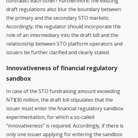
contradict each other? Furthermore, the existing
draft regulations also blur the boundary between
the primary and the secondary STO markets.
Accordingly, the regulator should incorporate the
role of an intermediary into the draft bill and the
relationship between STO platform operators and
issuers be further clarified and clearly stated.
Innovativeness of financial regulatory
sandbox
In case of the STO fundraising amount exceeding
NT$30 million, the draft bill stipulates that the
issuer must enter the financial regulatory sandbox
experimentation, for which a so-called
"innovativeness" is required. Accordingly, if there is
only one issuer applying for entering the sandbox