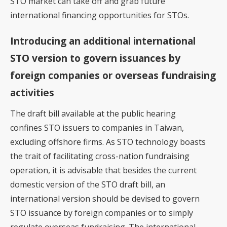
STO market can take off and grab future
international financing opportunities for STOs.
Introducing an additional international
STO version to govern issuances by
foreign companies or overseas fundraising
activities
The draft bill available at the public hearing
confines STO issuers to companies in Taiwan,
excluding offshore firms. As STO technology boasts
the trait of facilitating cross-nation fundraising
operation, it is advisable that besides the current
domestic version of the STO draft bill, an
international version should be devised to govern
STO issuance by foreign companies or to simply