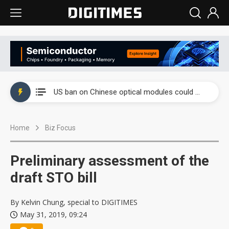
China auto exports shift from price wars to value wars
US ban on Chinese optical modules could disrupt AI supply chain
Old LCD fabs are being repurposed as AI advanced packaging hubs
Home
Biz Focus
Exclusive: STATS ChipPAC plans broad price hikes in 2H26 as AI demand stays strong
Interview: Nvidia exec on progress of CPO production and pluggable optics
Preliminary assessment of the
Eclusive: Wistron lands Oracle AI server order as it adds Lenovo and HPE
draft STO bill
China auto exports shift from price wars to value wars
By Kelvin Chung, special to DIGITIMES
May 31, 2019, 09:24
US ban on Chinese optical modules could disrupt AI supply chain