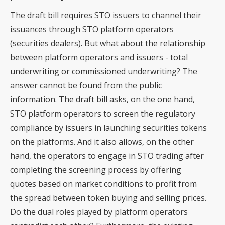
The draft bill requires STO issuers to channel their
issuances through STO platform operators
(securities dealers). But what about the relationship
between platform operators and issuers - total
underwriting or commissioned underwriting? The
answer cannot be found from the public
information. The draft bill asks, on the one hand,
STO platform operators to screen the regulatory
compliance by issuers in launching securities tokens
on the platforms. And it also allows, on the other
hand, the operators to engage in STO trading after
completing the screening process by offering
quotes based on market conditions to profit from
the spread between token buying and selling prices.
Do the dual roles played by platform operators