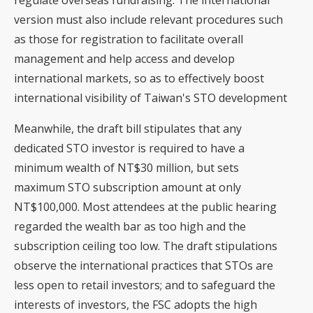
regulate overseas fundraising. The international
version must also include relevant procedures such
as those for registration to facilitate overall
management and help access and develop
international markets, so as to effectively boost
international visibility of Taiwan's STO development
Meanwhile, the draft bill stipulates that any
dedicated STO investor is required to have a
minimum wealth of NT$30 million, but sets
maximum STO subscription amount at only
NT$100,000. Most attendees at the public hearing
regarded the wealth bar as too high and the
subscription ceiling too low. The draft stipulations
observe the international practices that STOs are
less open to retail investors; and to safeguard the
interests of investors, the FSC adopts the high