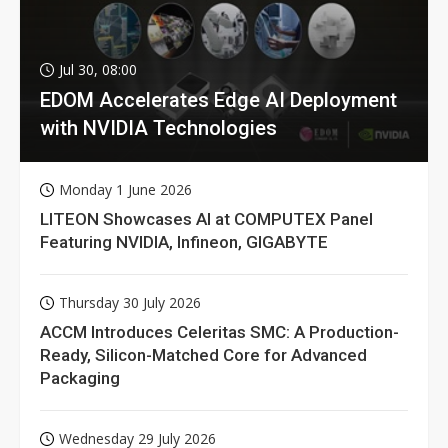
Jul 30, 08:00
EDOM Accelerates Edge AI Deployment
with NVIDIA Technologies
Monday 1 June 2026
LITEON Showcases AI at COMPUTEX Panel
Featuring NVIDIA, Infineon, GIGABYTE
Thursday 30 July 2026
ACCM Introduces Celeritas SMC: A Production-
Ready, Silicon-Matched Core for Advanced
Packaging
Wednesday 29 July 2026