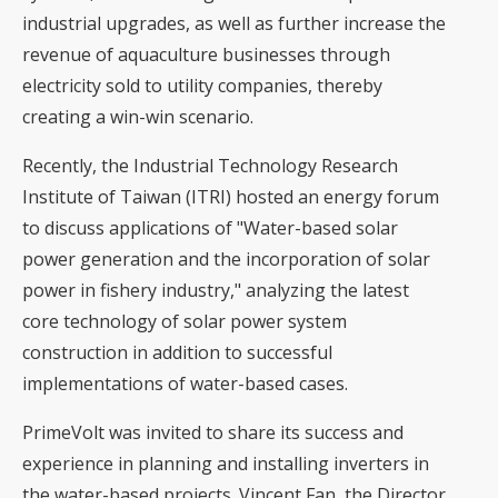
industrial upgrades, as well as further increase the
revenue of aquaculture businesses through
electricity sold to utility companies, thereby
creating a win-win scenario.
Recently, the Industrial Technology Research
Institute of Taiwan (ITRI) hosted an energy forum
to discuss applications of "Water-based solar
power generation and the incorporation of solar
power in fishery industry," analyzing the latest
core technology of solar power system
construction in addition to successful
implementations of water-based cases.
PrimeVolt was invited to share its success and
experience in planning and installing inverters in
the water-based projects. Vincent Fan, the Director