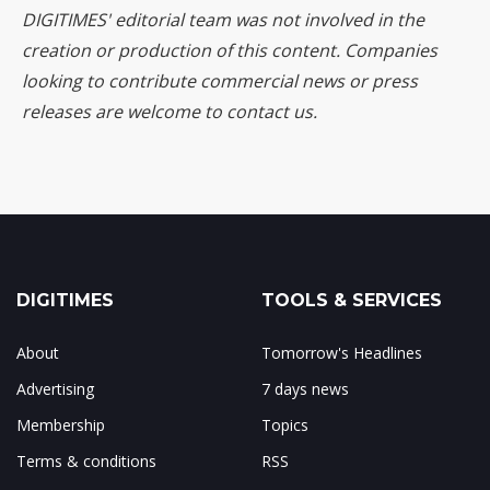
DIGITIMES' editorial team was not involved in the
creation or production of this content. Companies
looking to contribute commercial news or press
releases are welcome to
contact us
.
DIGITIMES
TOOLS & SERVICES
About
Tomorrow's Headlines
Advertising
7 days news
Membership
Topics
Terms & conditions
RSS