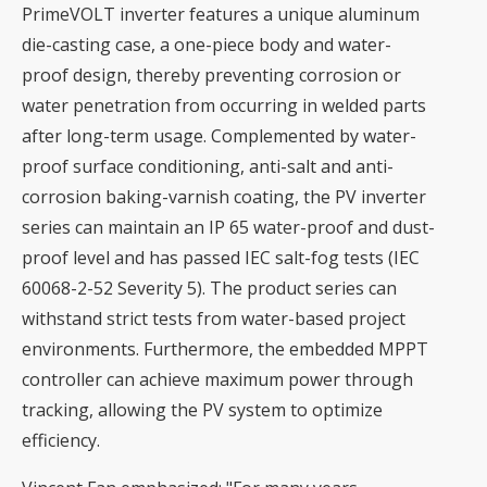
PrimeVOLT inverter features a unique aluminum
die-casting case, a one-piece body and water-
proof design, thereby preventing corrosion or
water penetration from occurring in welded parts
after long-term usage. Complemented by water-
proof surface conditioning, anti-salt and anti-
corrosion baking-varnish coating, the PV inverter
series can maintain an IP 65 water-proof and dust-
proof level and has passed IEC salt-fog tests (IEC
60068-2-52 Severity 5). The product series can
withstand strict tests from water-based project
environments. Furthermore, the embedded MPPT
controller can achieve maximum power through
tracking, allowing the PV system to optimize
efficiency.