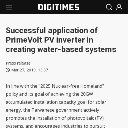
Successful application of
PrimeVolt PV inverter in
creating water-based systems
Press release
Mar 27, 2019, 13:37
In line with the "2025 Nuclear-free Homeland"
policy and its goal of achieving the 20GW
accumulated installation capacity goal for solar
energy, the Taiwanese government actively
promotes the installation of photovoltaic (PV)
systems, and encourages industries to pursuit