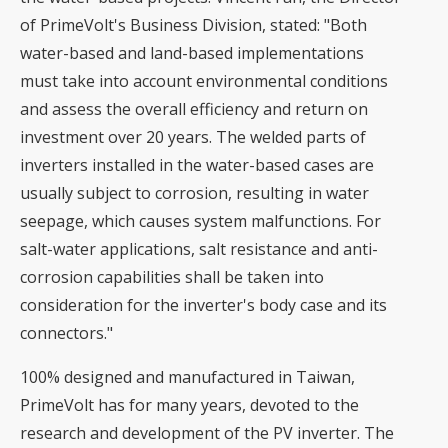
of PrimeVolt's Business Division, stated: "Both
water-based and land-based implementations
must take into account environmental conditions
and assess the overall efficiency and return on
investment over 20 years. The welded parts of
inverters installed in the water-based cases are
usually subject to corrosion, resulting in water
seepage, which causes system malfunctions. For
salt-water applications, salt resistance and anti-
corrosion capabilities shall be taken into
consideration for the inverter's body case and its
connectors."
100% designed and manufactured in Taiwan,
PrimeVolt has for many years, devoted to the
research and development of the PV inverter. The