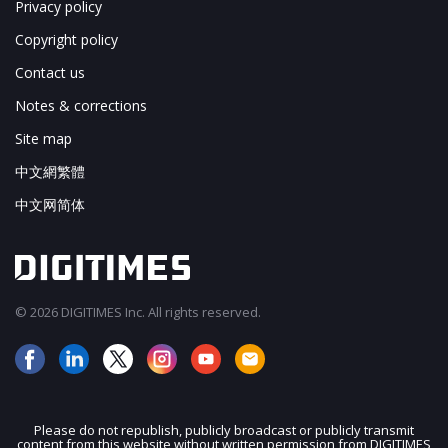
Privacy policy
Copyright policy
Contact us
Notes & corrections
Site map
中文網繁體
中文网简体
© 2026 DIGITIMES Inc. All rights reserved.
Please do not republish, publicly broadcast or publicly transmit
content from this website without written permission from DIGITIMES