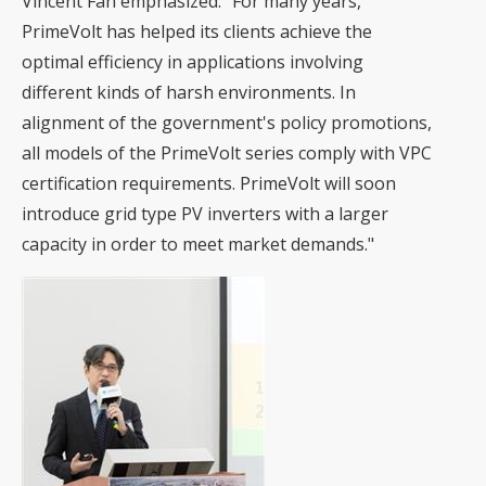
Vincent Fan emphasized: "For many years,
PrimeVolt has helped its clients achieve the
optimal efficiency in applications involving
different kinds of harsh environments. In
alignment of the government's policy promotions,
all models of the PrimeVolt series comply with VPC
certification requirements. PrimeVolt will soon
introduce grid type PV inverters with a larger
capacity in order to meet market demands."