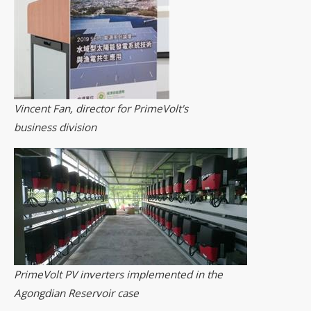
Vincent Fan, director for PrimeVolt's
business division
PrimeVolt PV inverters implemented in the
Agongdian Reservoir case