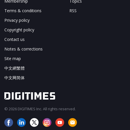
Membership
Topics
Terms & conditions
RSS
Privacy policy
Copyright policy
Contact us
Notes & corrections
Site map
中文網繁體
中文网简体
© 2026 DIGITIMES Inc. All rights reserved.