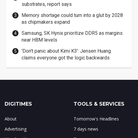
substrates, report says
Memory shortage could turn into a glut by 2028
as chipmakers expand
Samsung, SK Hynix prioritize DDR5 as margins
near HBM levels
'Don't panic about Kimi K3': Jensen Huang
claims everyone got the logic backwards
DIGITIMES
TOOLS & SERVICES
About
Tomorrow's Headlines
Advertising
7 days news