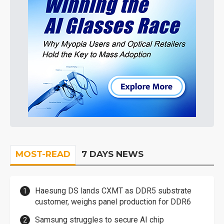
MOST-READ
7 DAYS NEWS
Haesung DS lands CXMT as DDR5 substrate
customer, weighs panel production for DDR6
Samsung struggles to secure AI chip