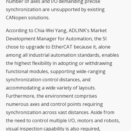
number of axes and I/O demanding precise
synchronization are unsupported by existing
CANopen solutions.
According to Chia-Wei Yang, ADLINK's Market
Development Manager for Automation, the SI
chose to upgrade to EtherCAT because it, alone
among all industrial automation standards, enables
the highest flexibility in adopting or withdrawing
functional modules, supporting wide-ranging
synchronization control distances, and
accommodating a wide variety of layouts.
Furthermore, the environment comprises
numerous axes and control points requiring
synchronization across vast distances. Aside from
the need to control multiple I/O, motors and robots,
visual inspection capability is also required,