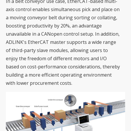
In a belt conveyor use case, EtherCAT-based multi-
axis control enables simultaneous pick and place on
a moving conveyor belt during sorting or collating,
boosting productivity by 20%, an advantage
unavailable in a CANopen control setup. In addition,
ADLINK's EtherCAT master supports a wide range
of third-party slave modules, allowing users to
enjoy the freedom of different motors and I/O
based on cost-performance considerations, thereby
building a more efficient operating environment
with lower procurement costs.