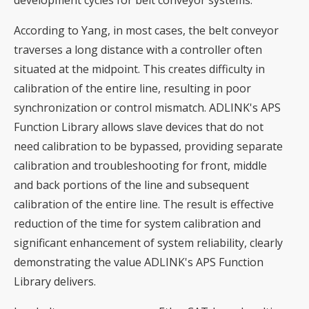
development cycles for belt conveyor systems.
According to Yang, in most cases, the belt conveyor
traverses a long distance with a controller often
situated at the midpoint. This creates difficulty in
calibration of the entire line, resulting in poor
synchronization or control mismatch. ADLINK's APS
Function Library allows slave devices that do not
need calibration to be bypassed, providing separate
calibration and troubleshooting for front, middle
and back portions of the line and subsequent
calibration of the entire line. The result is effective
reduction of the time for system calibration and
significant enhancement of system reliability, clearly
demonstrating the value ADLINK's APS Function
Library delivers.