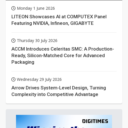
Monday 1 June 2026
LITEON Showcases AI at COMPUTEX Panel
Featuring NVIDIA, Infineon, GIGABYTE
Thursday 30 July 2026
ACCM Introduces Celeritas SMC: A Production-
Ready, Silicon-Matched Core for Advanced
Packaging
Wednesday 29 July 2026
Arrow Drives System-Level Design, Turning
Complexity into Competitive Advantage