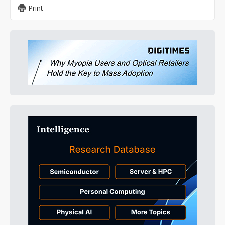
Print