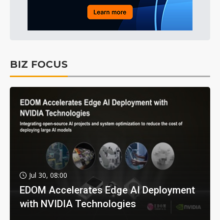
BIZ FOCUS
Jul 30, 08:00
EDOM Accelerates Edge AI Deployment
with NVIDIA Technologies