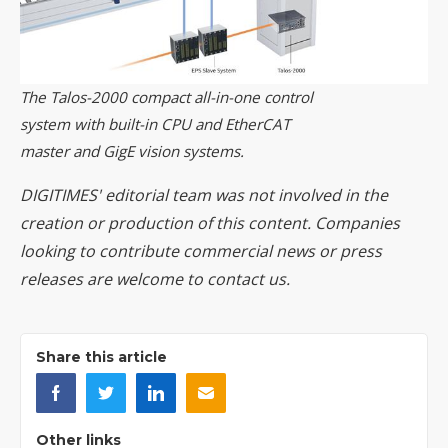
The Talos-2000 compact all-in-one control
system with built-in CPU and EtherCAT
master and GigE vision systems.
DIGITIMES' editorial team was not involved in the
creation or production of this content. Companies
looking to contribute commercial news or press
releases are welcome to
contact us
.
Share this article
Other links