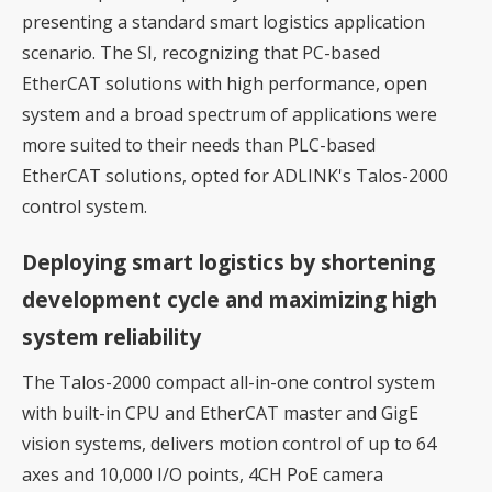
presenting a standard smart logistics application
scenario. The SI, recognizing that PC-based
EtherCAT solutions with high performance, open
system and a broad spectrum of applications were
more suited to their needs than PLC-based
EtherCAT solutions, opted for ADLINK's Talos-2000
control system.
Deploying smart logistics by shortening
development cycle and maximizing high
system reliability
The Talos-2000 compact all-in-one control system
with built-in CPU and EtherCAT master and GigE
vision systems, delivers motion control of up to 64
axes and 10,000 I/O points, 4CH PoE camera