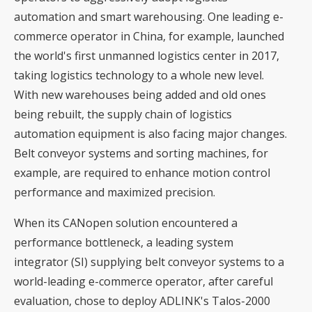
automation and smart warehousing. One leading e-
commerce operator in China, for example, launched
the world's first unmanned logistics center in 2017,
taking logistics technology to a whole new level.
With new warehouses being added and old ones
being rebuilt, the supply chain of logistics
automation equipment is also facing major changes.
Belt conveyor systems and sorting machines, for
example, are required to enhance motion control
performance and maximized precision.
When its CANopen solution encountered a
performance bottleneck, a leading system
integrator (SI) supplying belt conveyor systems to a
world-leading e-commerce operator, after careful
evaluation, chose to deploy ADLINK's Talos-2000