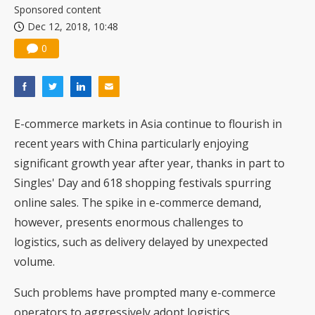
Sponsored content
Dec 12, 2018, 10:48
0
E-commerce markets in Asia continue to flourish in
recent years with China particularly enjoying
significant growth year after year, thanks in part to
Singles' Day and 618 shopping festivals spurring
online sales. The spike in e-commerce demand,
however, presents enormous challenges to
logistics, such as delivery delayed by unexpected
volume.
Such problems have prompted many e-commerce
operators to aggressively adopt logistics