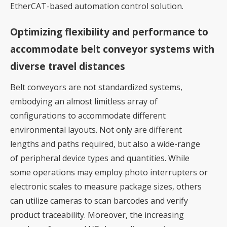
EtherCAT-based automation control solution.
Optimizing flexibility and performance to
accommodate belt conveyor systems with
diverse travel distances
Belt conveyors are not standardized systems,
embodying an almost limitless array of
configurations to accommodate different
environmental layouts. Not only are different
lengths and paths required, but also a wide-range
of peripheral device types and quantities. While
some operations may employ photo interrupters or
electronic scales to measure package sizes, others
can utilize cameras to scan barcodes and verify
product traceability. Moreover, the increasing