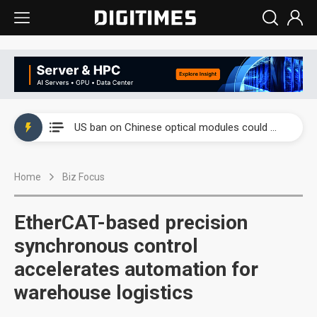
China auto exports shift from price wars to value wars
US ban on Chinese optical modules could disrupt AI supply chain
Old LCD fabs are being repurposed as AI advanced packaging hubs
Home
Biz Focus
Exclusive: STATS ChipPAC plans broad price hikes in 2H26 as AI demand stays strong
Interview: Nvidia exec on progress of CPO production and pluggable optics
EtherCAT-based precision
Eclusive: Wistron lands Oracle AI server order as it adds Lenovo and HPE
synchronous control
accelerates automation for
China auto exports shift from price wars to value wars
warehouse logistics
US ban on Chinese optical modules could disrupt AI supply chain