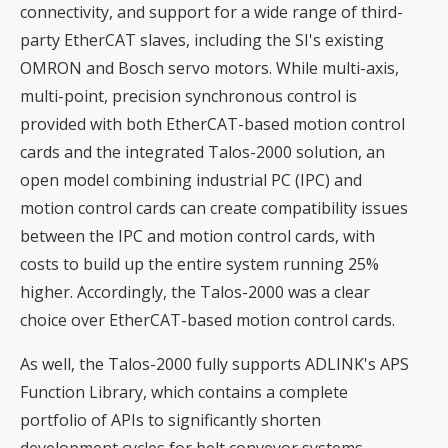
connectivity, and support for a wide range of third-
party EtherCAT slaves, including the SI's existing
OMRON and Bosch servo motors. While multi-axis,
multi-point, precision synchronous control is
provided with both EtherCAT-based motion control
cards and the integrated Talos-2000 solution, an
open model combining industrial PC (IPC) and
motion control cards can create compatibility issues
between the IPC and motion control cards, with
costs to build up the entire system running 25%
higher. Accordingly, the Talos-2000 was a clear
choice over EtherCAT-based motion control cards.
As well, the Talos-2000 fully supports ADLINK's APS
Function Library, which contains a complete
portfolio of APIs to significantly shorten