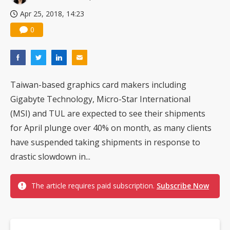
Apr 25, 2018, 14:23
0
Taiwan-based graphics card makers including
Gigabyte Technology, Micro-Star International
(MSI) and TUL are expected to see their shipments
for April plunge over 40% on month, as many clients
have suspended taking shipments in response to
drastic slowdown in...
The article requires paid subscription.
Subscribe Now