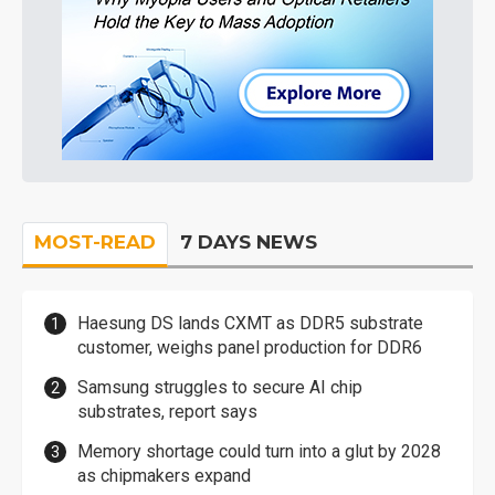
MOST-READ
7 DAYS NEWS
Haesung DS lands CXMT as DDR5 substrate
customer, weighs panel production for DDR6
Samsung struggles to secure AI chip
substrates, report says
Memory shortage could turn into a glut by 2028
as chipmakers expand