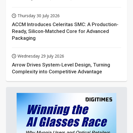
Thursday 30 July 2026
ACCM Introduces Celeritas SMC: A Production-
Ready, Silicon-Matched Core for Advanced
Packaging
Wednesday 29 July 2026
Arrow Drives System-Level Design, Turning
Complexity into Competitive Advantage