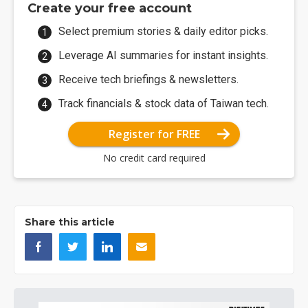
Create your free account
Select premium stories & daily editor picks.
Leverage AI summaries for instant insights.
Receive tech briefings & newsletters.
Track financials & stock data of Taiwan tech.
Register for FREE
No credit card required
Share this article