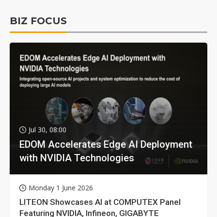
BIZ FOCUS
Jul 30, 08:00
EDOM Accelerates Edge AI Deployment
with NVIDIA Technologies
Monday 1 June 2026
LITEON Showcases AI at COMPUTEX Panel
Featuring NVIDIA, Infineon, GIGABYTE