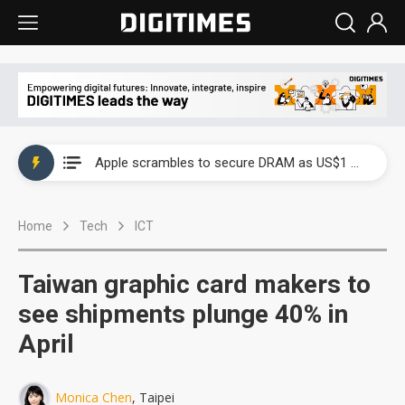
Global smartphone AP industry, 2Q 2026: 2nm and memory costs to weigh on 3Q26 shipments
Apple scrambles to secure DRAM as US$1 billion worth of iPhone 18 chips reportedly await packaging
Global smartphone AP industry, 2Q 2026: 2nm and memory costs to weigh on 3Q26 shipments
Home
Tech
ICT
Apple scrambles to secure DRAM as US$1 billion worth of iPhone 18 chips reportedly await packaging
Taiwan graphic card makers to
see shipments plunge 40% in
April
Monica Chen
, Taipei