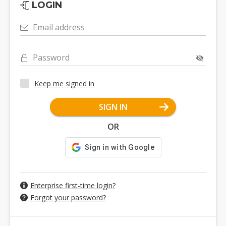
LOGIN
Email address
Password
Keep me signed in
SIGN IN
OR
Enterprise first-time login?
Forgot your password?