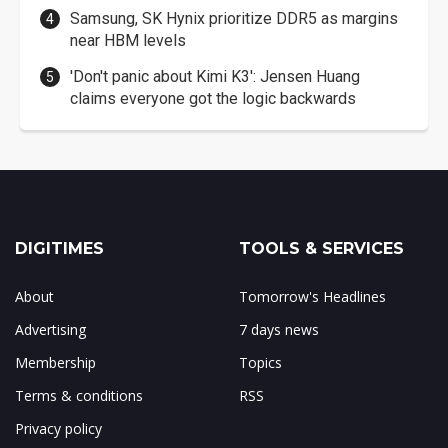
Samsung, SK Hynix prioritize DDR5 as margins
near HBM levels
'Don't panic about Kimi K3': Jensen Huang
claims everyone got the logic backwards
DIGITIMES
TOOLS & SERVICES
About
Tomorrow's Headlines
Advertising
7 days news
Membership
Topics
Terms & conditions
RSS
Privacy policy