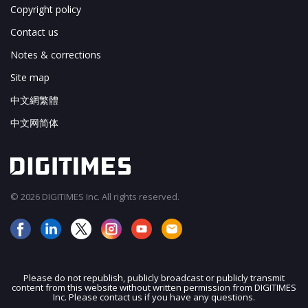
Copyright policy
Contact us
Notes & corrections
Site map
中文網繁體
中文网简体
© 2026 DIGITIMES Inc. All rights reserved.
Please do not republish, publicly broadcast or publicly transmit
content from this website without written permission from DIGITIMES
JOIN OUR MAILING LIST
Inc. Please contact us if you have any questions.