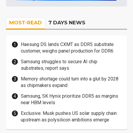
MOST-READ
7 DAYS NEWS
Haesung DS lands CXMT as DDR5 substrate
customer, weighs panel production for DDR6
Samsung struggles to secure AI chip
substrates, report says
Memory shortage could turn into a glut by 2028
as chipmakers expand
Samsung, SK Hynix prioritize DDR5 as margins
near HBM levels
Exclusive: Musk pushes US solar supply chain
upstream as polysilicon ambitions emerge