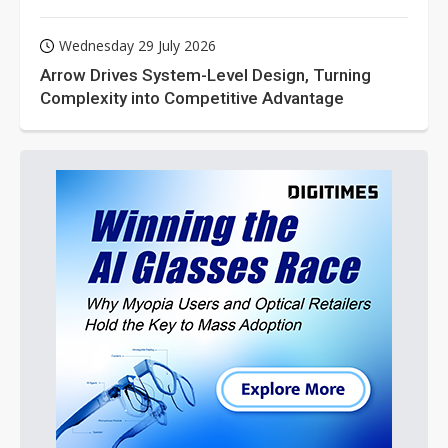
Wednesday 29 July 2026
Arrow Drives System-Level Design, Turning
Complexity into Competitive Advantage