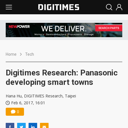
Home
Tech
Digitimes Research: Panasonic
developing smart towns
Hana Hu, DIGITIMES Research, Taipei
Feb 6, 2017, 16:01
0