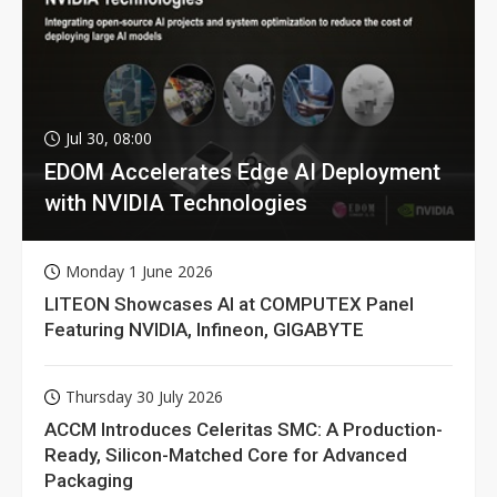
Jul 30, 08:00
EDOM Accelerates Edge AI Deployment
with NVIDIA Technologies
Monday 1 June 2026
LITEON Showcases AI at COMPUTEX Panel
Featuring NVIDIA, Infineon, GIGABYTE
Thursday 30 July 2026
ACCM Introduces Celeritas SMC: A Production-
Ready, Silicon-Matched Core for Advanced
Packaging