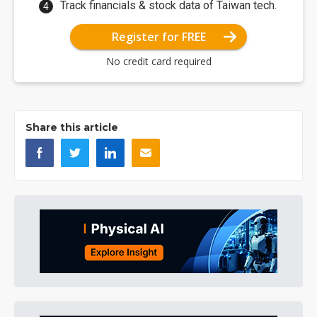
Track financials & stock data of Taiwan tech.
Register for FREE
No credit card required
Share this article