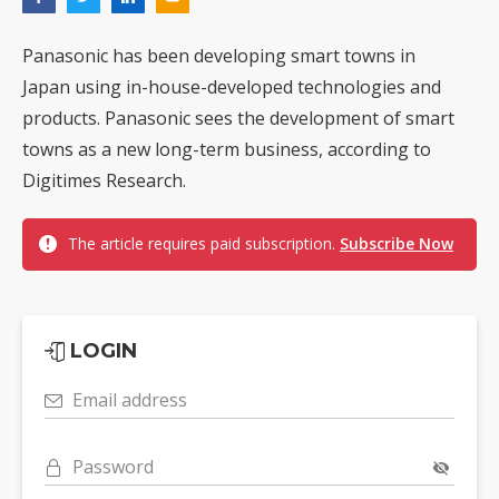
Panasonic has been developing smart towns in
Japan using in-house-developed technologies and
products. Panasonic sees the development of smart
towns as a new long-term business, according to
Digitimes Research.
The article requires paid subscription.
Subscribe Now
LOGIN
Email address
Password