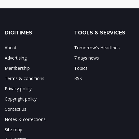
DIGITIMES
TOOLS & SERVICES
About
Tomorrow's Headlines
Advertising
7 days news
Membership
Topics
Terms & conditions
RSS
Privacy policy
Copyright policy
Contact us
Notes & corrections
Site map