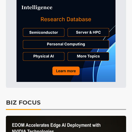
BIZ FOCUS