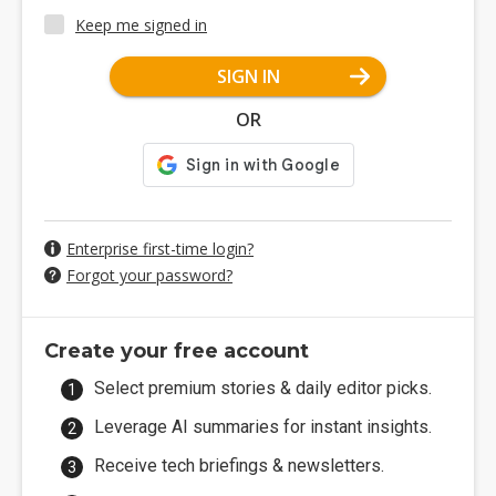
Keep me signed in
SIGN IN
OR
Enterprise first-time login?
Forgot your password?
Create your free account
Select premium stories & daily editor picks.
Leverage AI summaries for instant insights.
Receive tech briefings & newsletters.