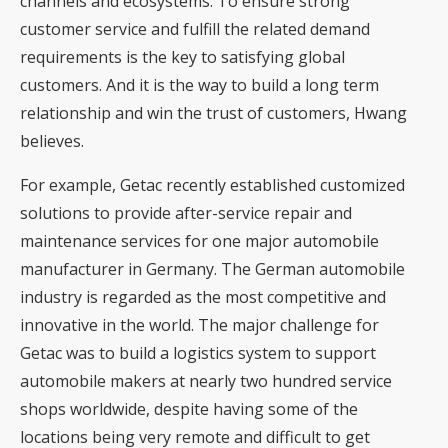
channels and ecosystems. To ensure strong
customer service and fulfill the related demand
requirements is the key to satisfying global
customers. And it is the way to build a long term
relationship and win the trust of customers, Hwang
believes.
For example, Getac recently established customized
solutions to provide after-service repair and
maintenance services for one major automobile
manufacturer in Germany. The German automobile
industry is regarded as the most competitive and
innovative in the world. The major challenge for
Getac was to build a logistics system to support
automobile makers at nearly two hundred service
shops worldwide, despite having some of the
locations being very remote and difficult to get