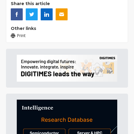
Share this article
Other links
Print