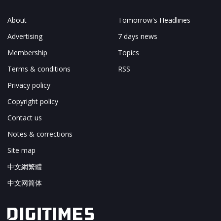
About
Tomorrow's Headlines
Advertising
7 days news
Membership
Topics
Terms & conditions
RSS
Privacy policy
Copyright policy
Contact us
Notes & corrections
Site map
中文網繁體
中文网简体