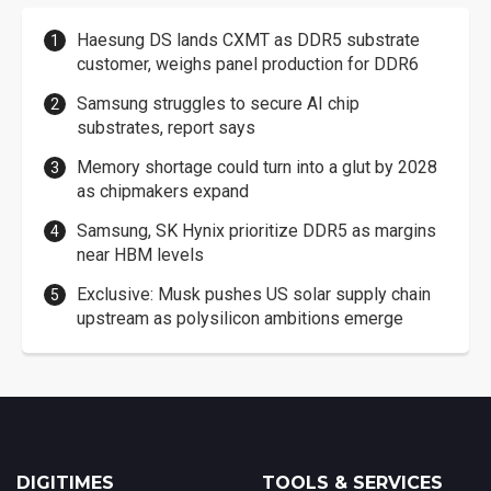
Haesung DS lands CXMT as DDR5 substrate
customer, weighs panel production for DDR6
Samsung struggles to secure AI chip
substrates, report says
Memory shortage could turn into a glut by 2028
as chipmakers expand
Samsung, SK Hynix prioritize DDR5 as margins
near HBM levels
Exclusive: Musk pushes US solar supply chain
upstream as polysilicon ambitions emerge
DIGITIMES
TOOLS & SERVICES