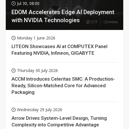
Jul 30, 08:00
EDOM Accelerates Edge AI Deployment
with NVIDIA Technologies
Monday 1 June 2026
LITEON Showcases AI at COMPUTEX Panel
Featuring NVIDIA, Infineon, GIGABYTE
Thursday 30 July 2026
ACCM Introduces Celeritas SMC: A Production-
Ready, Silicon-Matched Core for Advanced
Packaging
Wednesday 29 July 2026
Arrow Drives System-Level Design, Turning
Complexity into Competitive Advantage