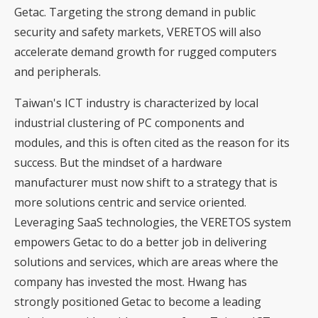
Getac. Targeting the strong demand in public
security and safety markets, VERETOS will also
accelerate demand growth for rugged computers
and peripherals.
Taiwan's ICT industry is characterized by local
industrial clustering of PC components and
modules, and this is often cited as the reason for its
success. But the mindset of a hardware
manufacturer must now shift to a strategy that is
more solutions centric and service oriented.
Leveraging SaaS technologies, the VERETOS system
empowers Getac to do a better job in delivering
solutions and services, which are areas where the
company has invested the most. Hwang has
strongly positioned Getac to become a leading