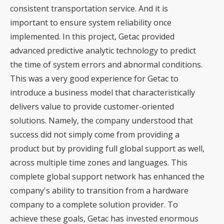
consistent transportation service. And it is
important to ensure system reliability once
implemented. In this project, Getac provided
advanced predictive analytic technology to predict
the time of system errors and abnormal conditions.
This was a very good experience for Getac to
introduce a business model that characteristically
delivers value to provide customer-oriented
solutions. Namely, the company understood that
success did not simply come from providing a
product but by providing full global support as well,
across multiple time zones and languages. This
complete global support network has enhanced the
company's ability to transition from a hardware
company to a complete solution provider. To
achieve these goals, Getac has invested enormous