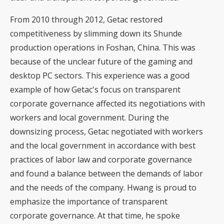
From 2010 through 2012, Getac restored
competitiveness by slimming down its Shunde
production operations in Foshan, China. This was
because of the unclear future of the gaming and
desktop PC sectors. This experience was a good
example of how Getac's focus on transparent
corporate governance affected its negotiations with
workers and local government. During the
downsizing process, Getac negotiated with workers
and the local government in accordance with best
practices of labor law and corporate governance
and found a balance between the demands of labor
and the needs of the company. Hwang is proud to
emphasize the importance of transparent
corporate governance. At that time, he spoke