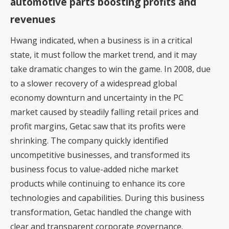
automotive parts boosting profits and
revenues
Hwang indicated, when a business is in a critical
state, it must follow the market trend, and it may
take dramatic changes to win the game. In 2008, due
to a slower recovery of a widespread global
economy downturn and uncertainty in the PC
market caused by steadily falling retail prices and
profit margins, Getac saw that its profits were
shrinking. The company quickly identified
uncompetitive businesses, and transformed its
business focus to value-added niche market
products while continuing to enhance its core
technologies and capabilities. During this business
transformation, Getac handled the change with
clear and transparent corporate governance.