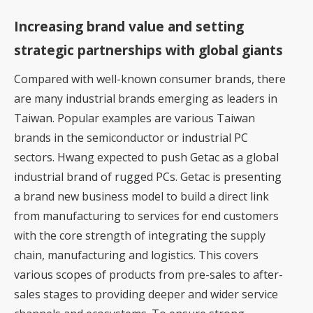
Increasing brand value and setting
strategic partnerships with global giants
Compared with well-known consumer brands, there
are many industrial brands emerging as leaders in
Taiwan. Popular examples are various Taiwan
brands in the semiconductor or industrial PC
sectors. Hwang expected to push Getac as a global
industrial brand of rugged PCs. Getac is presenting
a brand new business model to build a direct link
from manufacturing to services for end customers
with the core strength of integrating the supply
chain, manufacturing and logistics. This covers
various scopes of products from pre-sales to after-
sales stages to providing deeper and wider service