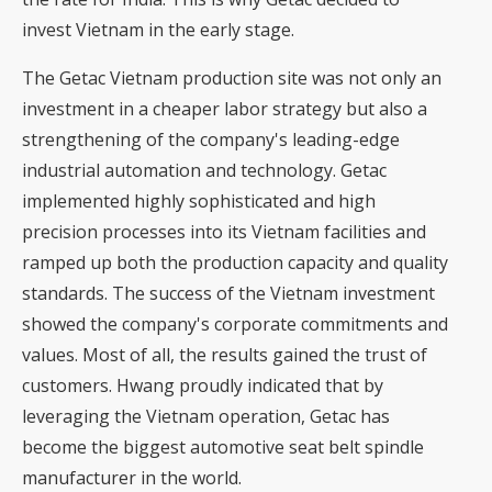
invest Vietnam in the early stage.
The Getac Vietnam production site was not only an
investment in a cheaper labor strategy but also a
strengthening of the company's leading-edge
industrial automation and technology. Getac
implemented highly sophisticated and high
precision processes into its Vietnam facilities and
ramped up both the production capacity and quality
standards. The success of the Vietnam investment
showed the company's corporate commitments and
values. Most of all, the results gained the trust of
customers. Hwang proudly indicated that by
leveraging the Vietnam operation, Getac has
become the biggest automotive seat belt spindle
manufacturer in the world.