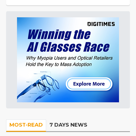
MOST-READ
7 DAYS NEWS