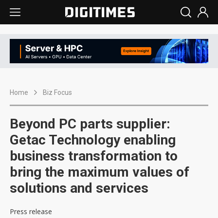
Home
Biz Focus
Beyond PC parts supplier:
Getac Technology enabling
business transformation to
bring the maximum values of
solutions and services
Press release