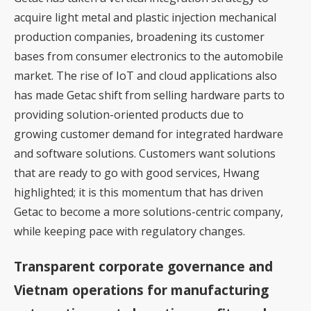
acquire light metal and plastic injection mechanical
production companies, broadening its customer
bases from consumer electronics to the automobile
market. The rise of IoT and cloud applications also
has made Getac shift from selling hardware parts to
providing solution-oriented products due to
growing customer demand for integrated hardware
and software solutions. Customers want solutions
that are ready to go with good services, Hwang
highlighted; it is this momentum that has driven
Getac to become a more solutions-centric company,
while keeping pace with regulatory changes.
Transparent corporate governance and
Vietnam operations for manufacturing