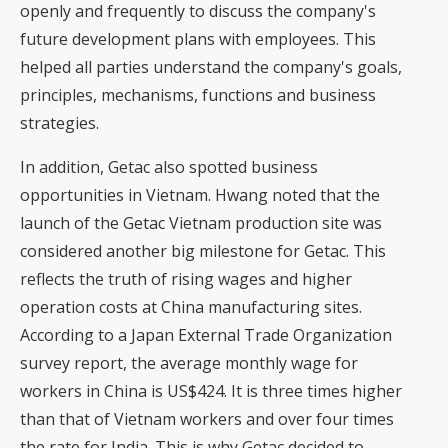
openly and frequently to discuss the company's
future development plans with employees. This
helped all parties understand the company's goals,
principles, mechanisms, functions and business
strategies.
In addition, Getac also spotted business
opportunities in Vietnam. Hwang noted that the
launch of the Getac Vietnam production site was
considered another big milestone for Getac. This
reflects the truth of rising wages and higher
operation costs at China manufacturing sites.
According to a Japan External Trade Organization
survey report, the average monthly wage for
workers in China is US$424. It is three times higher
than that of Vietnam workers and over four times
the rate for India. This is why Getac decided to