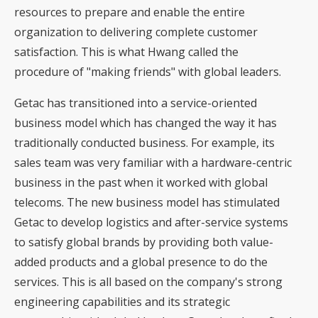
resources to prepare and enable the entire
organization to delivering complete customer
satisfaction. This is what Hwang called the
procedure of "making friends" with global leaders.
Getac has transitioned into a service-oriented
business model which has changed the way it has
traditionally conducted business. For example, its
sales team was very familiar with a hardware-centric
business in the past when it worked with global
telecoms. The new business model has stimulated
Getac to develop logistics and after-service systems
to satisfy global brands by providing both value-
added products and a global presence to do the
services. This is all based on the company's strong
engineering capabilities and its strategic