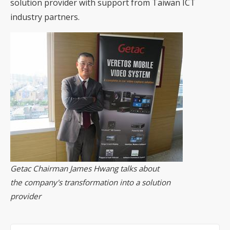
solution provider with support from Taiwan ICT
industry partners.
Getac Chairman James Hwang talks about
the company's transformation into a solution
provider