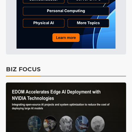
BIZ FOCUS