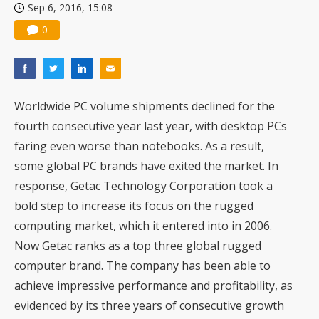
Sep 6, 2016, 15:08
0
Worldwide PC volume shipments declined for the
fourth consecutive year last year, with desktop PCs
faring even worse than notebooks. As a result,
some global PC brands have exited the market. In
response, Getac Technology Corporation took a
bold step to increase its focus on the rugged
computing market, which it entered into in 2006.
Now Getac ranks as a top three global rugged
computer brand. The company has been able to
achieve impressive performance and profitability, as
evidenced by its three years of consecutive growth