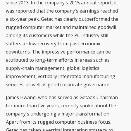
since 2013. In the company's 2015 annual report, it
was reported that the company's earnings reached
a six-year peak. Getac has clearly outperformed the
rugged computer market and maintained goodwill
among its customers while the PC industry still
suffers a slow recovery from past economic
downturns. The impressive performance can be
attributed to long-term efforts in areas such as
supply-chain management, global logistics
improvement, vertically integrated manufacturing
services, as well as good corporate governance.
James Hwang, who has served as Getac's Chairman
for more than five years, recently spoke about the
company's undergoing a major transformation,
Apart from its rugged computer business focus,
Getac has taken a vertical integration strategy to