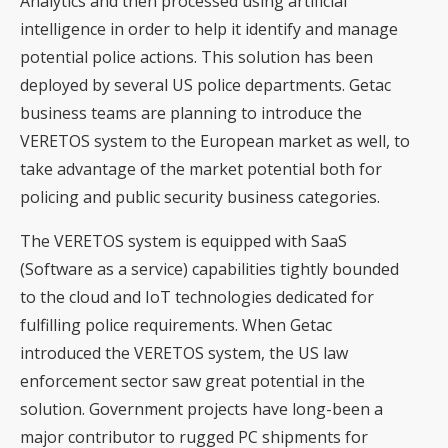
Analytics and then processed using artificial
intelligence in order to help it identify and manage
potential police actions. This solution has been
deployed by several US police departments. Getac
business teams are planning to introduce the
VERETOS system to the European market as well, to
take advantage of the market potential both for
policing and public security business categories.
The VERETOS system is equipped with SaaS
(Software as a service) capabilities tightly bounded
to the cloud and IoT technologies dedicated for
fulfilling police requirements. When Getac
introduced the VERETOS system, the US law
enforcement sector saw great potential in the
solution. Government projects have long-been a
major contributor to rugged PC shipments for