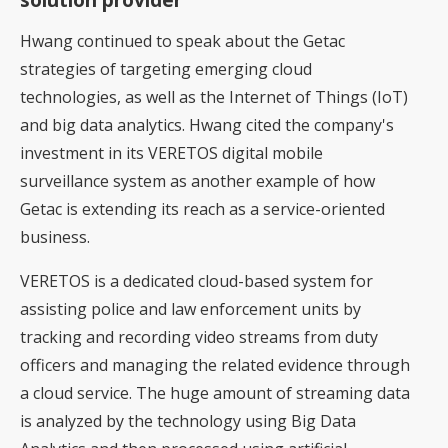
Hwang continued to speak about the Getac
strategies of targeting emerging cloud
technologies, as well as the Internet of Things (IoT)
and big data analytics. Hwang cited the company's
investment in its VERETOS digital mobile
surveillance system as another example of how
Getac is extending its reach as a service-oriented
business.
VERETOS is a dedicated cloud-based system for
assisting police and law enforcement units by
tracking and recording video streams from duty
officers and managing the related evidence through
a cloud service. The huge amount of streaming data
is analyzed by the technology using Big Data