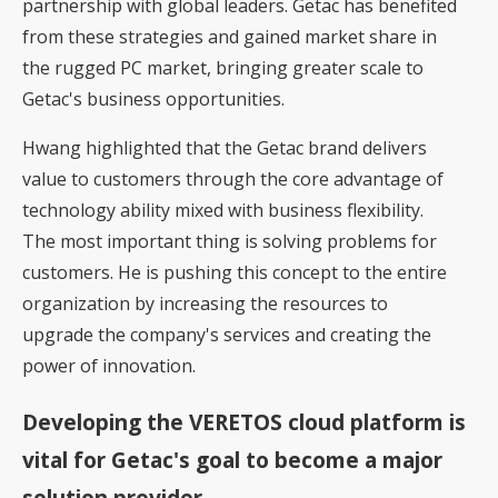
partnership with global leaders. Getac has benefited
from these strategies and gained market share in
the rugged PC market, bringing greater scale to
Getac's business opportunities.
Hwang highlighted that the Getac brand delivers
value to customers through the core advantage of
technology ability mixed with business flexibility.
The most important thing is solving problems for
customers. He is pushing this concept to the entire
organization by increasing the resources to
upgrade the company's services and creating the
power of innovation.
Developing the VERETOS cloud platform is
vital for Getac's goal to become a major
solution provider