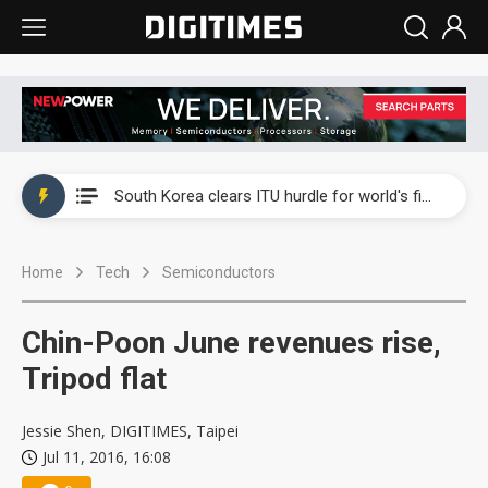
Interview: Nvidia exec on progress of CPO production and pluggable optics
South Korea clears ITU hurdle for world's first SDV standard
US ban on Chinese optical modules could disrupt AI supply chain
Home
Tech
Semiconductors
Exclusive: STATS ChipPAC plans broad price hikes in 2H26 as AI demand stays strong
Interview: Nvidia exec on progress of CPO production and pluggable optics
Chin-Poon June revenues rise,
South Korea clears ITU hurdle for world's first SDV standard
Tripod flat
Jessie Shen, DIGITIMES, Taipei
Jul 11, 2016, 16:08