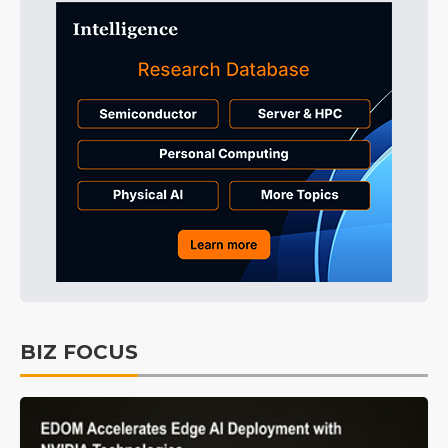
BIZ FOCUS