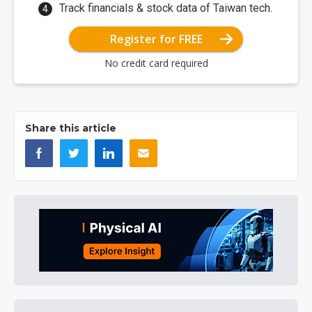
Track financials & stock data of Taiwan tech.
Register for FREE
No credit card required
Share this article