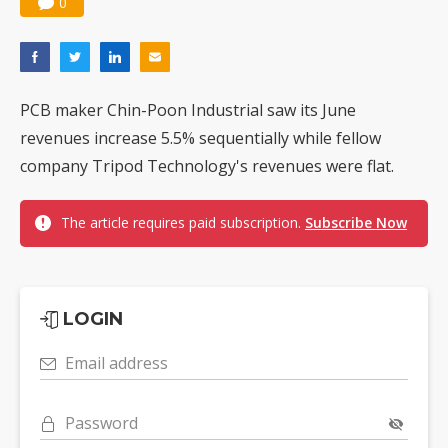
0
PCB maker Chin-Poon Industrial saw its June
revenues increase 5.5% sequentially while fellow
company Tripod Technology's revenues were flat.
The article requires paid subscription.
Subscribe Now
LOGIN
Email address
Password