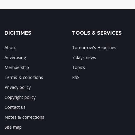
DIGITIMES
TOOLS & SERVICES
About
Tomorrow's Headlines
Advertising
7 days news
Membership
Topics
Terms & conditions
RSS
Privacy policy
Copyright policy
Contact us
Notes & corrections
Site map