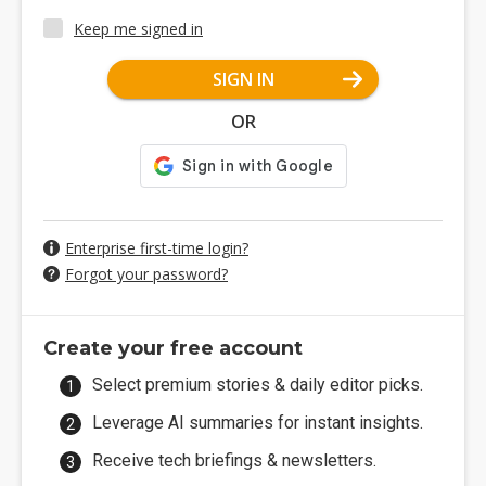
Keep me signed in
SIGN IN
OR
Enterprise first-time login?
Forgot your password?
Create your free account
Select premium stories & daily editor picks.
Leverage AI summaries for instant insights.
Receive tech briefings & newsletters.