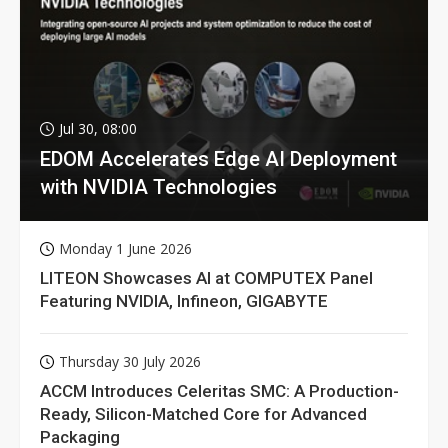
Jul 30, 08:00
EDOM Accelerates Edge AI Deployment
with NVIDIA Technologies
Monday 1 June 2026
LITEON Showcases AI at COMPUTEX Panel
Featuring NVIDIA, Infineon, GIGABYTE
Thursday 30 July 2026
ACCM Introduces Celeritas SMC: A Production-
Ready, Silicon-Matched Core for Advanced
Packaging