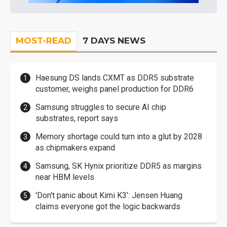
MOST-READ
7 DAYS NEWS
Haesung DS lands CXMT as DDR5 substrate
customer, weighs panel production for DDR6
Samsung struggles to secure AI chip
substrates, report says
Memory shortage could turn into a glut by 2028
as chipmakers expand
Samsung, SK Hynix prioritize DDR5 as margins
near HBM levels
'Don't panic about Kimi K3': Jensen Huang
claims everyone got the logic backwards