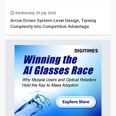
Wednesday 29 July 2026
Arrow Drives System-Level Design, Turning
Complexity into Competitive Advantage