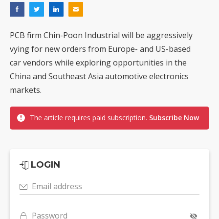
PCB firm Chin-Poon Industrial will be aggressively
vying for new orders from Europe- and US-based
car vendors while exploring opportunities in the
China and Southeast Asia automotive electronics
markets.
The article requires paid subscription.
Subscribe Now
LOGIN
Email address
Password