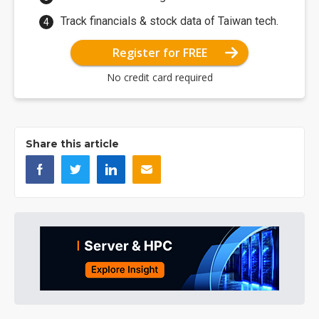
Track financials & stock data of Taiwan tech.
Register for FREE
No credit card required
Share this article