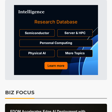
BIZ FOCUS