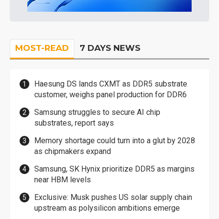
MOST-READ
7 DAYS NEWS
Haesung DS lands CXMT as DDR5 substrate
customer, weighs panel production for DDR6
Samsung struggles to secure AI chip
substrates, report says
Memory shortage could turn into a glut by 2028
as chipmakers expand
Samsung, SK Hynix prioritize DDR5 as margins
near HBM levels
Exclusive: Musk pushes US solar supply chain
upstream as polysilicon ambitions emerge