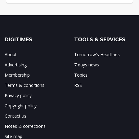
DIGITIMES
TOOLS & SERVICES
About
Tomorrow's Headlines
Advertising
7 days news
Membership
Topics
Terms & conditions
RSS
Privacy policy
Copyright policy
Contact us
Notes & corrections
Site map