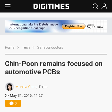
Home
Tech
Semiconductors
Chin-Poon remains focused on
automotive PCBs
Monica Chen
, Taipei
May 31, 2016, 11:27
0