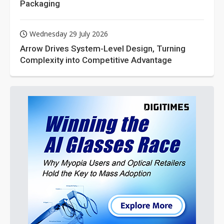
Packaging
Wednesday 29 July 2026
Arrow Drives System-Level Design, Turning
Complexity into Competitive Advantage