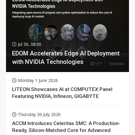
Jul 30, 08:00
EDOM Accelerates Edge AI Deployment
with NVIDIA Technologies
Monday 1 June 2026
LITEON Showcases AI at COMPUTEX Panel
Featuring NVIDIA, Infineon, GIGABYTE
Thursday 30 July 2026
ACCM Introduces Celeritas SMC: A Production-
Ready, Silicon-Matched Core for Advanced