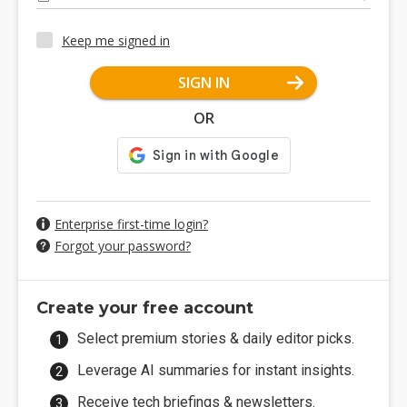
Keep me signed in
SIGN IN
OR
Enterprise first-time login?
Forgot your password?
Create your free account
Select premium stories & daily editor picks.
Leverage AI summaries for instant insights.
Receive tech briefings & newsletters.