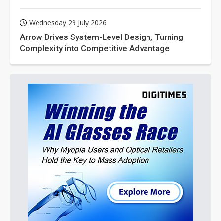
Wednesday 29 July 2026
Arrow Drives System-Level Design, Turning
Complexity into Competitive Advantage