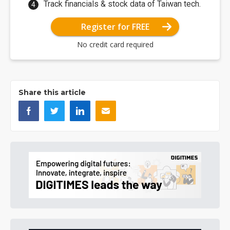
Track financials & stock data of Taiwan tech.
Register for FREE
No credit card required
Share this article