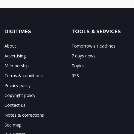
DIGITIMES
TOOLS & SERVICES
About
Tomorrow's Headlines
Advertising
7 days news
Membership
Topics
Terms & conditions
RSS
Privacy policy
Copyright policy
Contact us
Notes & corrections
Site map