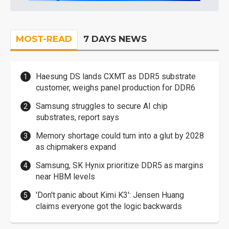
MOST-READ
7 DAYS NEWS
Haesung DS lands CXMT as DDR5 substrate
customer, weighs panel production for DDR6
Samsung struggles to secure AI chip
substrates, report says
Memory shortage could turn into a glut by 2028
as chipmakers expand
Samsung, SK Hynix prioritize DDR5 as margins
near HBM levels
'Don't panic about Kimi K3': Jensen Huang
claims everyone got the logic backwards