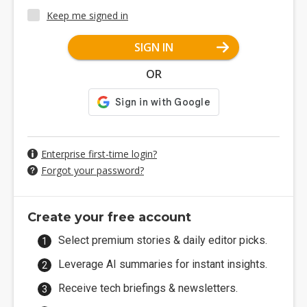
Keep me signed in
SIGN IN
OR
Enterprise first-time login?
Forgot your password?
Create your free account
Select premium stories & daily editor picks.
Leverage AI summaries for instant insights.
Receive tech briefings & newsletters.