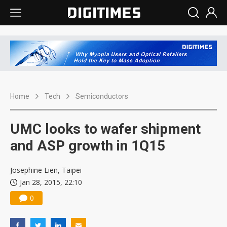
Home
Tech
Semiconductors
UMC looks to wafer shipment
and ASP growth in 1Q15
Josephine Lien, Taipei
Jan 28, 2015, 22:10
0