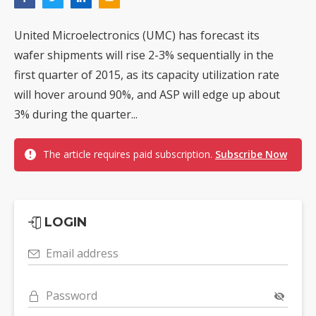
United Microelectronics (UMC) has forecast its
wafer shipments will rise 2-3% sequentially in the
first quarter of 2015, as its capacity utilization rate
will hover around 90%, and ASP will edge up about
3% during the quarter...
The article requires paid subscription.
Subscribe Now
LOGIN
Email address
Password