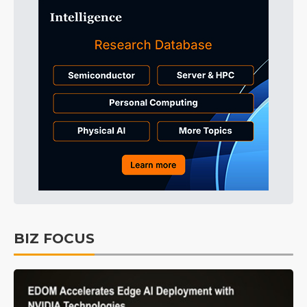
BIZ FOCUS