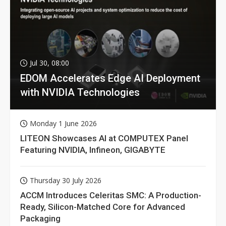
Jul 30, 08:00
EDOM Accelerates Edge AI Deployment
with NVIDIA Technologies
Monday 1 June 2026
LITEON Showcases AI at COMPUTEX Panel
Featuring NVIDIA, Infineon, GIGABYTE
Thursday 30 July 2026
ACCM Introduces Celeritas SMC: A Production-
Ready, Silicon-Matched Core for Advanced
Packaging