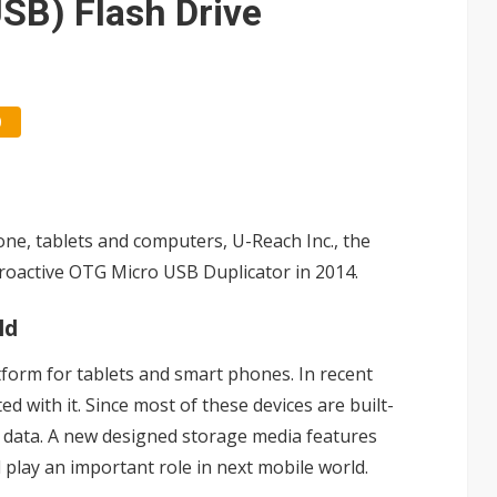
USB) Flash Drive
0
one, tablets and computers, U-Reach Inc., the
roactive OTG Micro USB Duplicator in 2014.
ld
form for tablets and smart phones. In recent
d with it. Since most of these devices are built-
e data. A new designed storage media features
l play an important role in next mobile world.