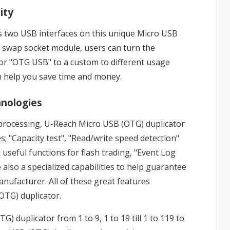
ity
s two USB interfaces on this unique Micro USB
sy swap socket module, users can turn the
 or "OTG USB" to a custom to different usage
an help you save time and money.
hnologies
tiprocessing, U-Reach Micro USB (OTG) duplicator
s; "Capacity test", "Read/write speed detection"
 useful functions for flash trading, "Event Log
 also a specialized capabilities to help guarantee
nufacturer. All of these great features
OTG) duplicator.
 duplicator from 1 to 9, 1 to 19 till 1 to 119 to