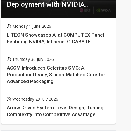
Deployment with NVIDIA
Technologies
Monday 1 June 2026
LITEON Showcases AI at COMPUTEX Panel
Featuring NVIDIA, Infineon, GIGABYTE
Thursday 30 July 2026
ACCM Introduces Celeritas SMC: A
Production-Ready, Silicon-Matched Core for
Advanced Packaging
Wednesday 29 July 2026
Arrow Drives System-Level Design, Turning
Complexity into Competitive Advantage