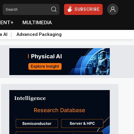
SUBSCRIBE
VENT+
MULTIMEDIA
a AI
Advanced Packaging