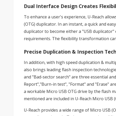
Dual Interface Design Creates Flexibil
To enhance a user's experience, U-Reach allow
(OTG) duplicator. In an instant, a quick and ea
duplicator to become either a "USB duplicator"
requirements. The flexibility transformation c
Precise Duplication & Inspection Tec
In addition, with high speed duplication & mul
also brings leading flash inspection technologie
and "Bad-sector search" are three essential and
Report","Burn-in test", "Format" and "Erase" are
a workable Micro USB OTG drive by the flash ma
mentioned are included in U-Reach Micro USB (
U-Reach provides a wide range of Micro USB (OTG)