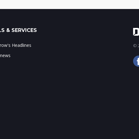
S & SERVICES
ow's Headlines
© 2
 news