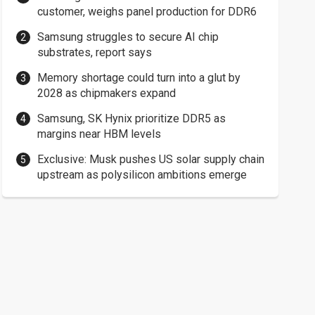
customer, weighs panel production for DDR6
Samsung struggles to secure AI chip
substrates, report says
Memory shortage could turn into a glut by
2028 as chipmakers expand
Samsung, SK Hynix prioritize DDR5 as
margins near HBM levels
Exclusive: Musk pushes US solar supply chain
upstream as polysilicon ambitions emerge