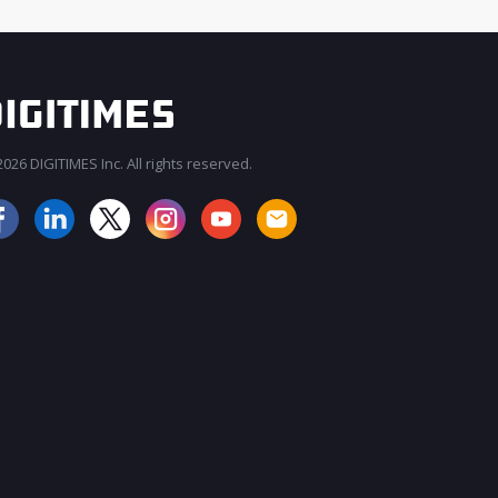
026 DIGITIMES Inc. All rights reserved.