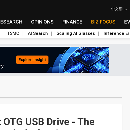
中文網
RESEARCH
OPINIONS
FINANCE
BIZ FOCUS
E
TSMC
AI Search
Scaling AI Glasses
Inference Er
t OTG USB Drive - The