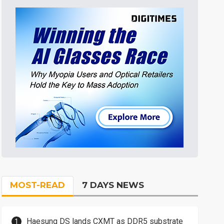
MOST-READ
7 DAYS NEWS
Haesung DS lands CXMT as DDR5 substrate