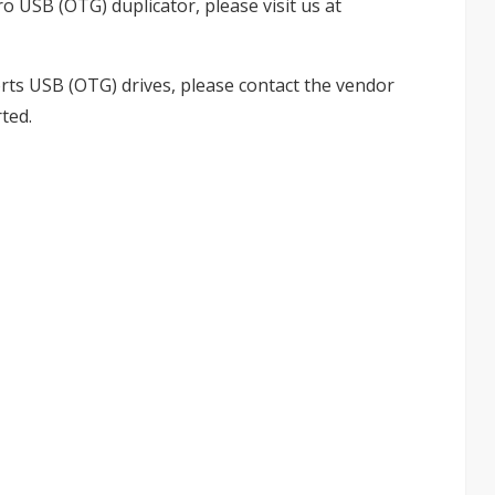
o USB (OTG) duplicator, please visit us at
rts USB (OTG) drives, please contact the vendor
ted.