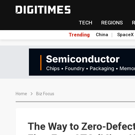
TECH
REGIONS
Trending
China
SpaceX
Home
Biz Focus
The Way to Zero-Defec