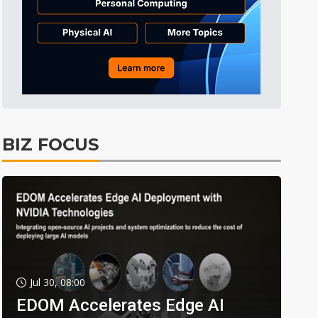
BIZ FOCUS
Jul 30, 08:00
EDOM Accelerates Edge AI