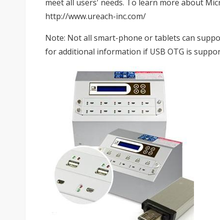
meet all users' needs. To learn more about Micr
http://www.ureach-inc.com/
Note: Not all smart-phone or tablets can suppo
for additional information if USB OTG is suppor