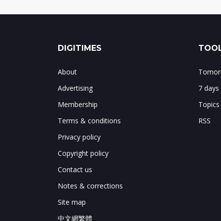
DIGITIMES
TOOL
About
Tomorr
Advertising
7 days
Membership
Topics
Terms & conditions
RSS
Privacy policy
Copyright policy
Contact us
Notes & corrections
Site map
中文網繁體