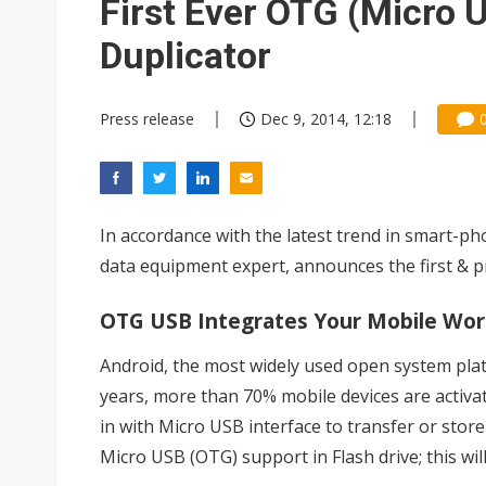
First Ever OTG (Micro 
Duplicator
Press release
Dec 9, 2014, 12:18
In accordance with the latest trend in smart-ph
data equipment expert, announces the first & p
OTG USB Integrates Your Mobile Wor
Android, the most widely used open system plat
years, more than 70% mobile devices are activate
in with Micro USB interface to transfer or stor
Micro USB (OTG) support in Flash drive; this wil