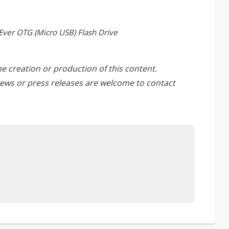
Ever OTG (Micro USB) Flash Drive
he creation or production of this content.
ews or press releases are welcome to
contact