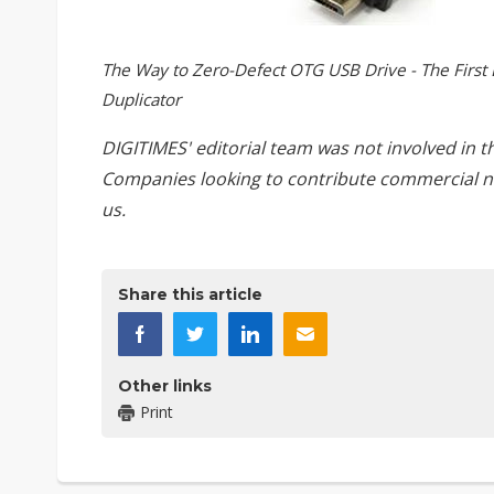
The Way to Zero-Defect OTG USB Drive - The First 
Duplicator
DIGITIMES' editorial team was not involved in t
Companies looking to contribute commercial n
us
.
Share this article
Other links
Print