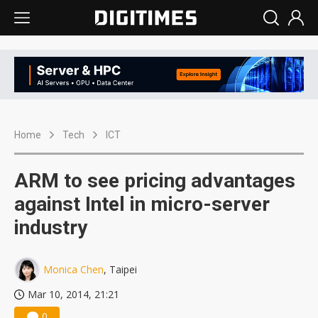
Home
Tech
ICT
ARM to see pricing advantages
against Intel in micro-server
industry
Monica Chen
, Taipei
Mar 10, 2014, 21:21
0