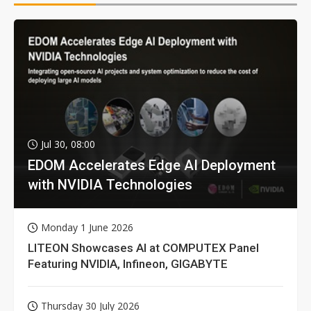
Jul 30, 08:00
EDOM Accelerates Edge AI Deployment
with NVIDIA Technologies
Monday 1 June 2026
LITEON Showcases AI at COMPUTEX Panel
Featuring NVIDIA, Infineon, GIGABYTE
Thursday 30 July 2026