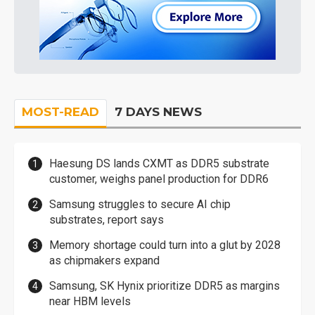
MOST-READ
7 DAYS NEWS
Haesung DS lands CXMT as DDR5 substrate
customer, weighs panel production for DDR6
Samsung struggles to secure AI chip
substrates, report says
Memory shortage could turn into a glut by 2028
as chipmakers expand
Samsung, SK Hynix prioritize DDR5 as margins
near HBM levels