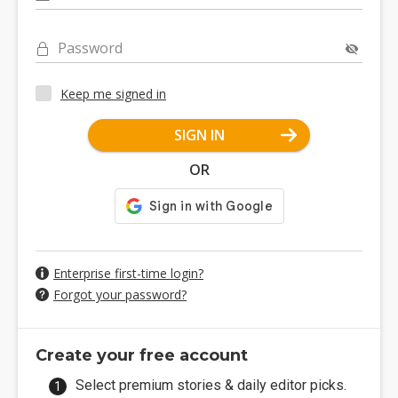
Password
Keep me signed in
SIGN IN
OR
Enterprise first-time login?
Forgot your password?
Create your free account
Select premium stories & daily editor picks.