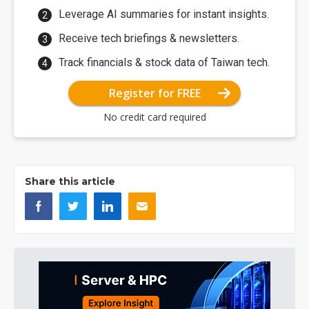
Leverage AI summaries for instant insights.
Receive tech briefings & newsletters.
Track financials & stock data of Taiwan tech.
Register for FREE
No credit card required
Share this article