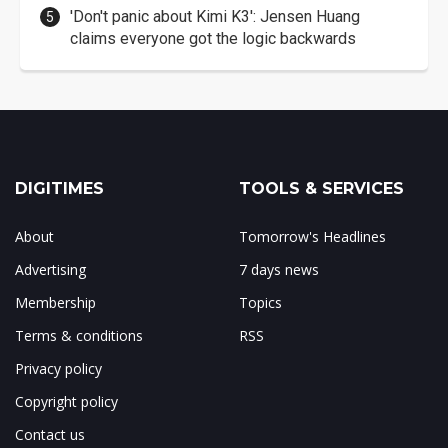
'Don't panic about Kimi K3': Jensen Huang
claims everyone got the logic backwards
DIGITIMES
TOOLS & SERVICES
About
Tomorrow's Headlines
Advertising
7 days news
Membership
Topics
Terms & conditions
RSS
Privacy policy
Copyright policy
Contact us