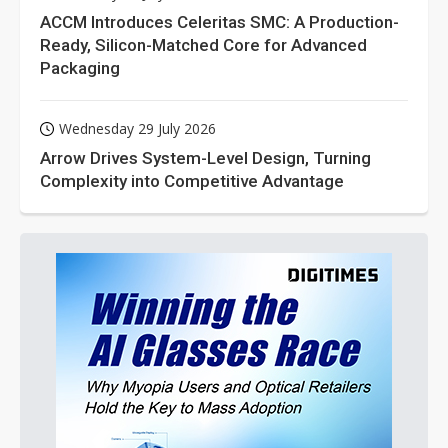
ACCM Introduces Celeritas SMC: A Production-
Ready, Silicon-Matched Core for Advanced
Packaging
Wednesday 29 July 2026
Arrow Drives System-Level Design, Turning
Complexity into Competitive Advantage