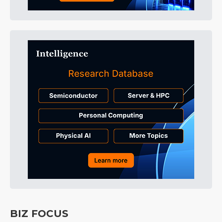
BIZ FOCUS