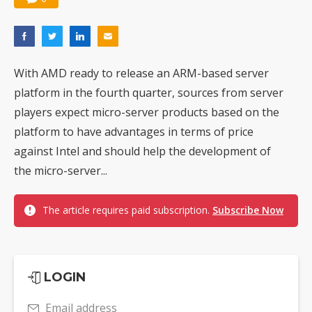
With AMD ready to release an ARM-based server
platform in the fourth quarter, sources from server
players expect micro-server products based on the
platform to have advantages in terms of price
against Intel and should help the development of
the micro-server...
The article requires paid subscription.
Subscribe Now
LOGIN
Email address