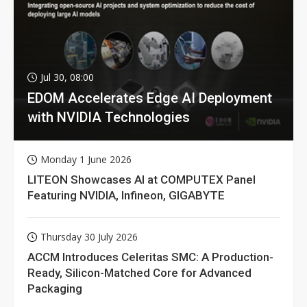
Jul 30, 08:00
EDOM Accelerates Edge AI Deployment
with NVIDIA Technologies
Monday 1 June 2026
LITEON Showcases AI at COMPUTEX Panel
Featuring NVIDIA, Infineon, GIGABYTE
Thursday 30 July 2026
ACCM Introduces Celeritas SMC: A Production-
Ready, Silicon-Matched Core for Advanced
Packaging