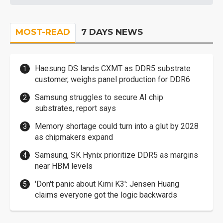
MOST-READ
7 DAYS NEWS
Haesung DS lands CXMT as DDR5 substrate
customer, weighs panel production for DDR6
Samsung struggles to secure AI chip
substrates, report says
Memory shortage could turn into a glut by 2028
as chipmakers expand
Samsung, SK Hynix prioritize DDR5 as margins
near HBM levels
'Don't panic about Kimi K3': Jensen Huang
claims everyone got the logic backwards