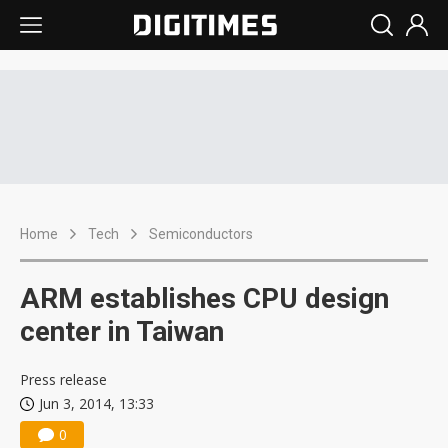
Home
Tech
Semiconductors
ARM establishes CPU design
center in Taiwan
Press release
Jun 3, 2014, 13:33
0