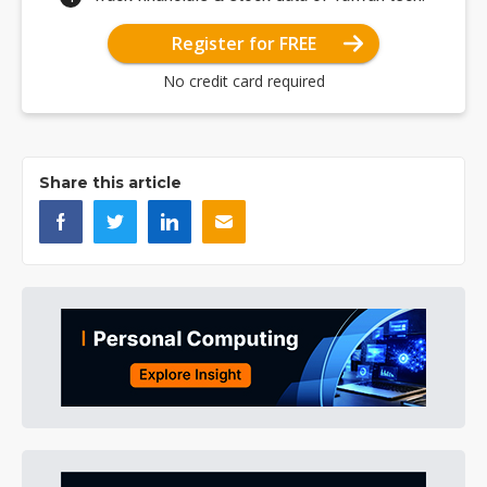
Register for FREE
No credit card required
Share this article