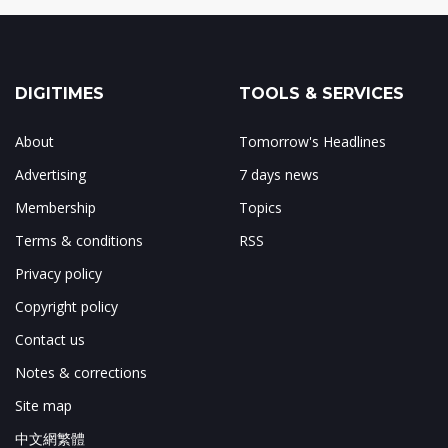
DIGITIMES
TOOLS & SERVICES
About
Tomorrow's Headlines
Advertising
7 days news
Membership
Topics
Terms & conditions
RSS
Privacy policy
Copyright policy
Contact us
Notes & corrections
Site map
中文網繁體