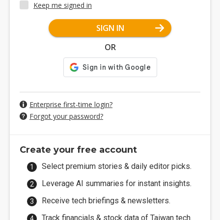
Keep me signed in
SIGN IN
OR
Enterprise first-time login?
Forgot your password?
Create your free account
Select premium stories & daily editor picks.
Leverage AI summaries for instant insights.
Receive tech briefings & newsletters.
Track financials & stock data of Taiwan tech.