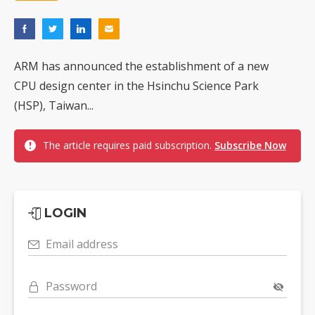
ARM has announced the establishment of a new
CPU design center in the Hsinchu Science Park
(HSP), Taiwan...
The article requires paid subscription.
Subscribe Now
LOGIN
Email address
Password