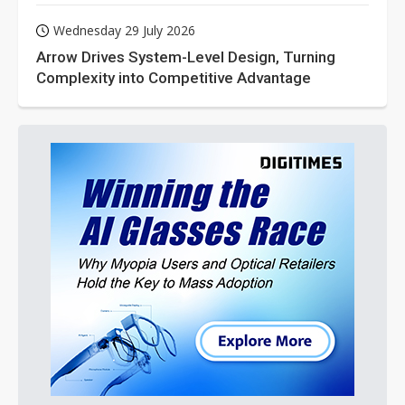
Wednesday 29 July 2026
Arrow Drives System-Level Design, Turning
Complexity into Competitive Advantage