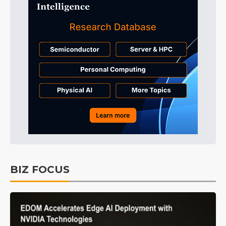
BIZ FOCUS