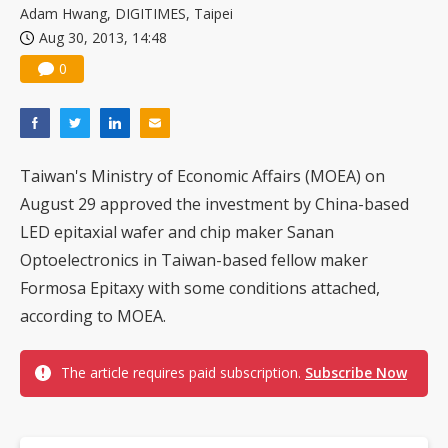
Adam Hwang, DIGITIMES, Taipei
Aug 30, 2013, 14:48
0
Taiwan's Ministry of Economic Affairs (MOEA) on
August 29 approved the investment by China-based
LED epitaxial wafer and chip maker Sanan
Optoelectronics in Taiwan-based fellow maker
Formosa Epitaxy with some conditions attached,
according to MOEA.
The article requires paid subscription.
Subscribe Now