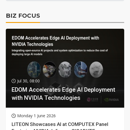
BIZ FOCUS
Jul 30, 08:00
EDOM Accelerates Edge AI Deployment
with NVIDIA Technologies
Monday 1 June 2026
LITEON Showcases AI at COMPUTEX Panel