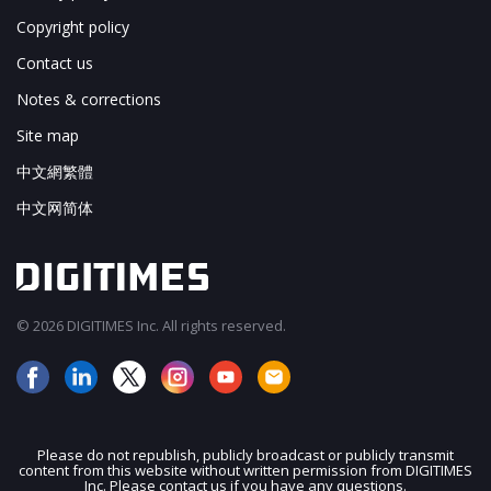
Copyright policy
Contact us
Notes & corrections
Site map
中文網繁體
中文网简体
© 2026 DIGITIMES Inc. All rights reserved.
Please do not republish, publicly broadcast or publicly transmit
content from this website without written permission from DIGITIMES
JOIN OUR MAILING LIST
Inc. Please contact us if you have any questions.