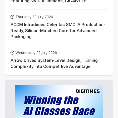
Featuring NVIDIA, Infineon, GIGABYTE
Thursday 30 July 2026
ACCM Introduces Celeritas SMC: A Production-
Ready, Silicon-Matched Core for Advanced
Packaging
Wednesday 29 July 2026
Arrow Drives System-Level Design, Turning
Complexity into Competitive Advantage