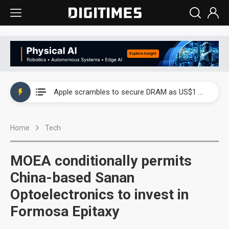
Global smartphone AP industry, 2Q 2026: 2nm and memory costs to weigh on 3Q26 shipments
Apple scrambles to secure DRAM as US$1 billion worth of iPhone 18 chips reportedly await packaging
Global smartphone AP industry, 2Q 2026: 2nm and memory costs to weigh on 3Q26 shipments
Home
Tech
Apple scrambles to secure DRAM as US$1 billion worth of iPhone 18 chips reportedly await packaging
MOEA conditionally permits
China-based Sanan
Optoelectronics to invest in
Formosa Epitaxy