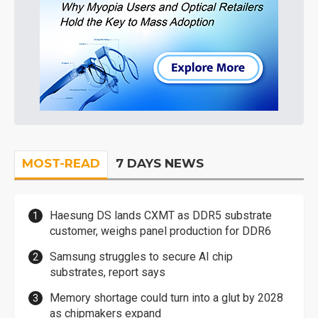
MOST-READ
7 DAYS NEWS
Haesung DS lands CXMT as DDR5 substrate
customer, weighs panel production for DDR6
Samsung struggles to secure AI chip
substrates, report says
Memory shortage could turn into a glut by 2028
as chipmakers expand