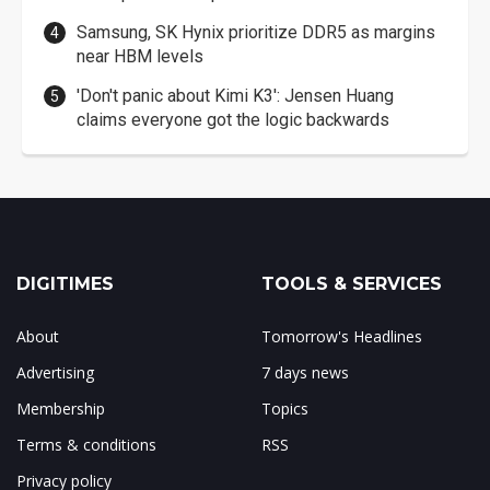
Samsung, SK Hynix prioritize DDR5 as margins
near HBM levels
'Don't panic about Kimi K3': Jensen Huang
claims everyone got the logic backwards
DIGITIMES
TOOLS & SERVICES
About
Tomorrow's Headlines
Advertising
7 days news
Membership
Topics
Terms & conditions
RSS
Privacy policy