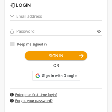
LOGIN
Email address
Password
Keep me signed in
SIGN IN
OR
Enterprise first-time login?
Forgot your password?