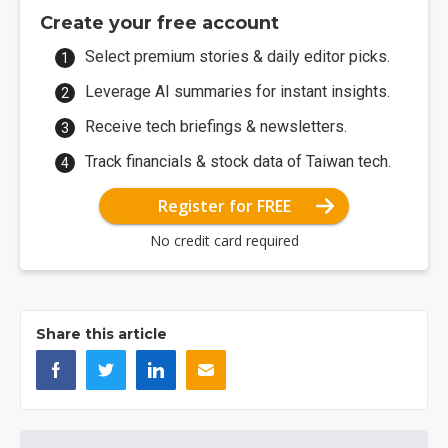
Create your free account
Select premium stories & daily editor picks.
Leverage AI summaries for instant insights.
Receive tech briefings & newsletters.
Track financials & stock data of Taiwan tech.
Register for FREE
No credit card required
Share this article