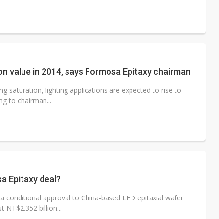
ion value in 2014, says Formosa Epitaxy chairman
g saturation, lighting applications are expected to rise to
ng to chairman...
a Epitaxy deal?
a conditional approval to China-based LED epitaxial wafer
 NT$2.352 billion...