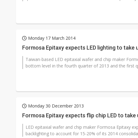
Monday 17 March 2014
Formosa Epitaxy expects LED lighting to take
Taiwan-based LED epitaxial wafer and chip maker Formo
bottom level in the fourth quarter of 2013 and the first q
Monday 30 December 2013
Formosa Epitaxy expects flip chip LED to tak
LED epitaxial wafer and chip maker Formosa Epitaxy exp
backlighting to account for 15-20% of its 2014 consolida