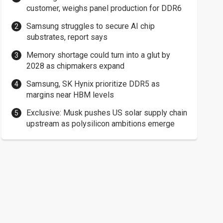
customer, weighs panel production for DDR6
Samsung struggles to secure AI chip
substrates, report says
Memory shortage could turn into a glut by
2028 as chipmakers expand
Samsung, SK Hynix prioritize DDR5 as
margins near HBM levels
Exclusive: Musk pushes US solar supply chain
upstream as polysilicon ambitions emerge