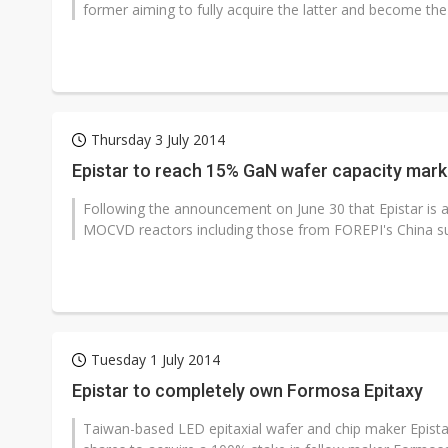
former aiming to fully acquire the latter and become the
Thursday 3 July 2014
Epistar to reach 15% GaN wafer capacity mark
Following the announcement on June 30 that Epistar is a
MOCVD reactors including those from FOREPI's China subs
Tuesday 1 July 2014
Epistar to completely own Formosa Epitaxy
Taiwan-based LED epitaxial wafer and chip maker Epistar