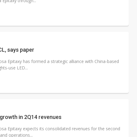
Epitaxy through...
CL, says paper
a Epitaxy has formed a strategic alliance with China-based
ghts-use LED...
 growth in 2Q14 revenues
sa Epitaxy expects its consolidated revenues for the second
and operations...