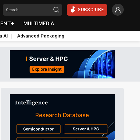
SUBSCRIBE
VENT+
MULTIMEDIA
a AI
Advanced Packaging