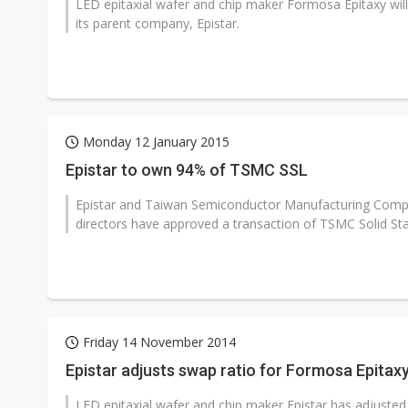
LED epitaxial wafer and chip maker Formosa Epitaxy wil
its parent company, Epistar.
Monday 12 January 2015
Epistar to own 94% of TSMC SSL
Epistar and Taiwan Semiconductor Manufacturing Comp
directors have approved a transaction of TSMC Solid Sta
Friday 14 November 2014
Epistar adjusts swap ratio for Formosa Epitax
LED epitaxial wafer and chip maker Epistar has adjusted