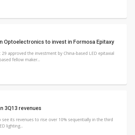
 Optoelectronics to invest in Formosa Epitaxy
t 29 approved the investment by China-based LED epitaxial
ased fellow maker...
 in 3Q13 revenues
see its revenues to rise over 10% sequentially in the third
 lighting...