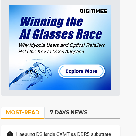
MOST-READ
7 DAYS NEWS
Haesung DS lands CXMT as DDR5 substrate