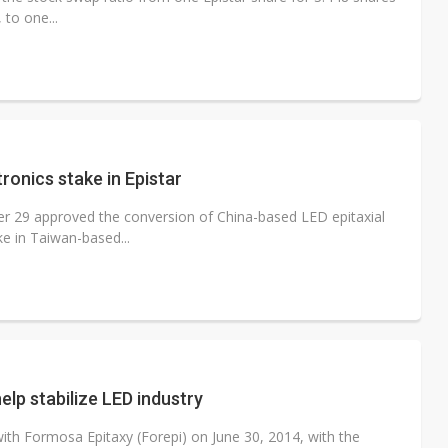
 to one...
onics stake in Epistar
r 29 approved the conversion of China-based LED epitaxial
e in Taiwan-based...
elp stabilize LED industry
h Formosa Epitaxy (Forepi) on June 30, 2014, with the