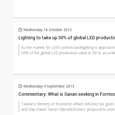
Wednesday 16 October 2013
Lighting to take up 50% of global LED product
As the market for LEDs used in backlighting is approachin
50% of the global LED production value in 2014, accordi
Wednesday 4 September 2013
Commentary: What is Sanan seeking in Formos
Taiwan's Ministry of Economic Affairs (MOEA) has given 
and chip maker Sanan Optoelectronics' proposal to invest