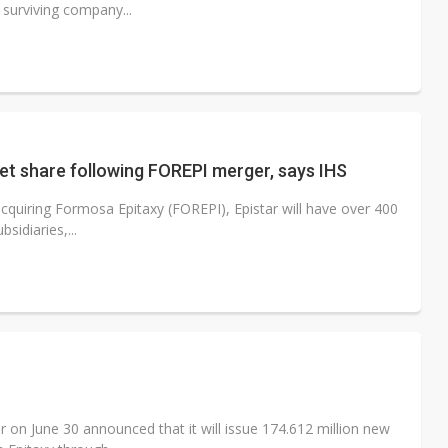
 surviving company...
et share following FOREPI merger, says IHS
cquiring Formosa Epitaxy (FOREPI), Epistar will have over 400
idiaries,...
 on June 30 announced that it will issue 174.612 million new