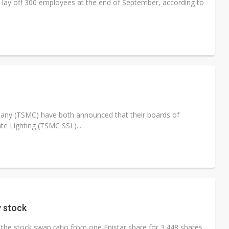
l lay off 300 employees at the end of September, according to
any (TSMC) have both announced that their boards of
te Lighting (TSMC SSL)...
y stock
 the stock swap ratio from one Epistar share for 3.448 shares