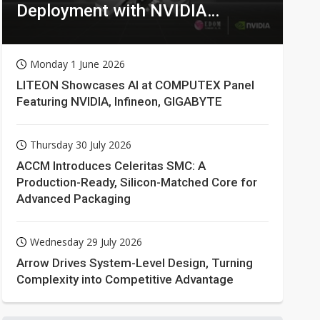
Deployment with NVIDIA
Technologies
Monday 1 June 2026
LITEON Showcases AI at COMPUTEX Panel
Featuring NVIDIA, Infineon, GIGABYTE
Thursday 30 July 2026
ACCM Introduces Celeritas SMC: A
Production-Ready, Silicon-Matched Core for
Advanced Packaging
Wednesday 29 July 2026
Arrow Drives System-Level Design, Turning
Complexity into Competitive Advantage