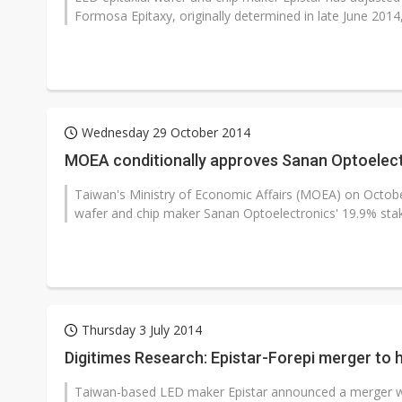
Formosa Epitaxy, originally determined in late June 2014,
Wednesday 29 October 2014
MOEA conditionally approves Sanan Optoelectr
Taiwan's Ministry of Economic Affairs (MOEA) on Octobe
wafer and chip maker Sanan Optoelectronics' 19.9% stak
Thursday 3 July 2014
Digitimes Research: Epistar-Forepi merger to h
Taiwan-based LED maker Epistar announced a merger wit