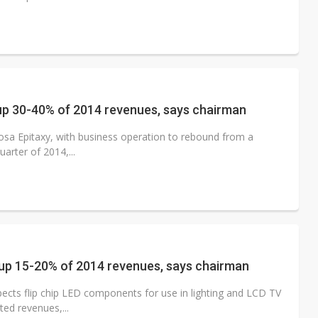
 up 30-40% of 2014 revenues, says chairman
sa Epitaxy, with business operation to rebound from a
uarter of 2014,...
e up 15-20% of 2014 revenues, says chairman
ects flip chip LED components for use in lighting and LCD TV
ted revenues,...