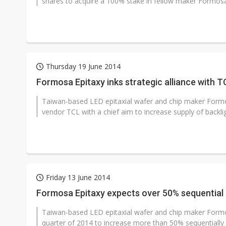
shares to acquire a 100% stake in fellow maker Formosa 
Thursday 19 June 2014
Formosa Epitaxy inks strategic alliance with T
Taiwan-based LED epitaxial wafer and chip maker Formos
vendor TCL with a chief aim to increase supply of backli
Friday 13 June 2014
Formosa Epitaxy expects over 50% sequential
Taiwan-based LED epitaxial wafer and chip maker Formo
quarter of 2014 to increase more than 50% sequentially 