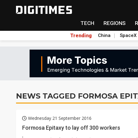
TECH
REGIONS
Trending
China
SpaceX
NEWS TAGGED FORMOSA EPIT
Wednesday 21 September 2016
Formosa Epitaxy to lay off 300 workers