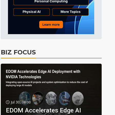
BIZ FOCUS
Jul 30, 08:00
EDOM Accelerates Edge AI