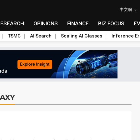
中文網
RESEARCH
OPINIONS
FINANCE
BIZ FOCUS
E
TSMC
AI Search
Scaling AI Glasses
Inference Er
AXY