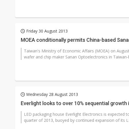
Friday 30 August 2013
MOEA conditionally permits China-based Sanan
Taiwan's Ministry of Economic Affairs (MOEA) on Augus
wafer and chip maker Sanan Optoelectronics in Taiwan-b
Wednesday 28 August 2013
Everlight looks to over 10% sequential growth
LED packaging house Everlight Electronics is expected to 
quarter of 2013, buoyed by continued expansion of its LED