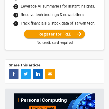
Leverage AI summaries for instant insights.
Receive tech briefings & newsletters.
Track financials & stock data of Taiwan tech.
Register for FREE
No credit card required
Share this article