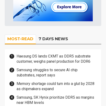
MOST-READ
7 DAYS NEWS
Haesung DS lands CXMT as DDR5 substrate
customer, weighs panel production for DDR6
Samsung struggles to secure AI chip
substrates, report says
Memory shortage could turn into a glut by 2028
as chipmakers expand
Samsung, SK Hynix prioritize DDR5 as margins
near HBM levels