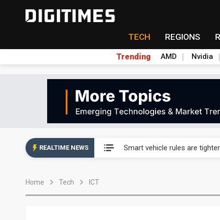
TECH
REGIONS
Trending
AMD
Nvidia
Taiwan's film and TV industry
Smart vehicle rules are tighte
REALTIME NEWS
Controlled scarcity: MP Mater
Home
Tech
ICT
Samsung sounds out Novatek 
SK Hynix's Solidigm weighs u