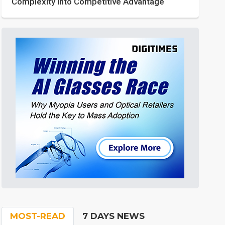
Complexity into Competitive Advantage
MOST-READ
7 DAYS NEWS