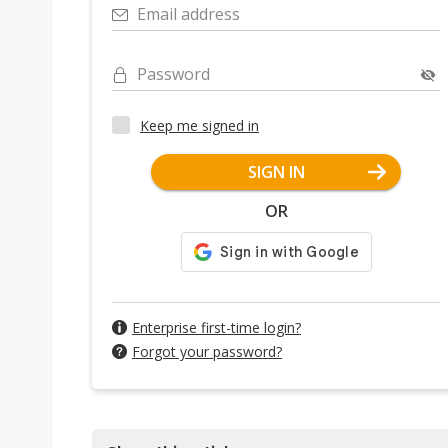
Email address
Password
Keep me signed in
SIGN IN
OR
Enterprise first-time login?
Forgot your password?