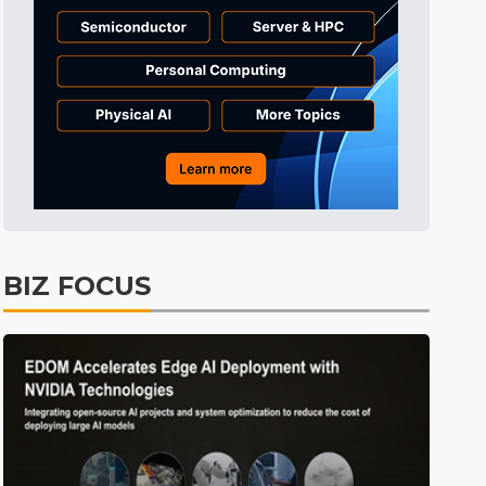
Communications
11min ago
Electric Vehicles
4min ago
BIZ FOCUS