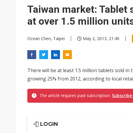
Taiwan's film and TV industry
Taiwan market: Tablet 
Smart vehicle rules are tighte
at over 1.5 million unit
Ocean Chen, Taipei
May 2, 2013, 21:40
There will be at least 1.5 million tablets sold 
growing 25% from 2012, according to local retai
The article requires paid subscription.
Subscribe
LOGIN