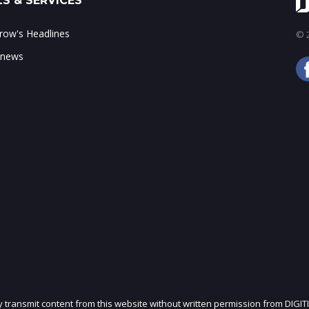
S & SERVICES
ow's Headlines
© 2
 news
ly transmit content from this website without written permission from DIGIT