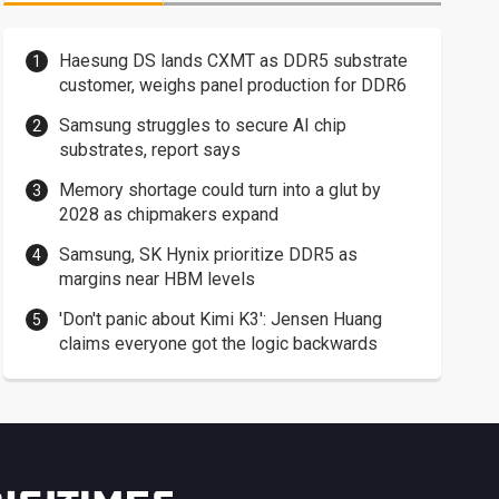
Haesung DS lands CXMT as DDR5 substrate
customer, weighs panel production for DDR6
Samsung struggles to secure AI chip
substrates, report says
Memory shortage could turn into a glut by
2028 as chipmakers expand
Samsung, SK Hynix prioritize DDR5 as
margins near HBM levels
'Don't panic about Kimi K3': Jensen Huang
claims everyone got the logic backwards