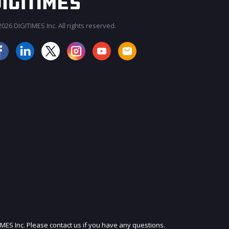
026 DIGITIMES Inc. All rights reserved.
JOIN OUR MAILING LIST
IMES Inc. Please contact us if you have any questions.