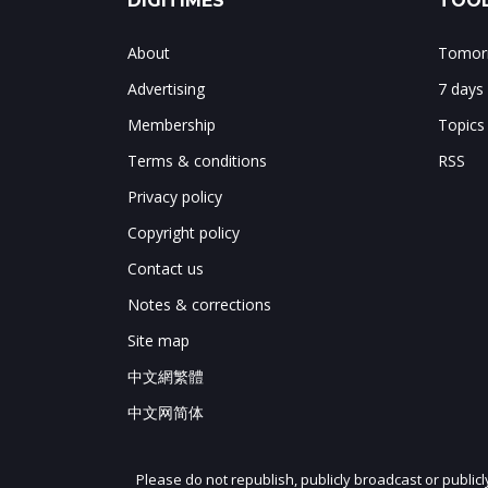
DIGITIMES
TOOL
About
Tomorr
Advertising
7 days
Membership
Topics
Terms & conditions
RSS
Privacy policy
Copyright policy
Contact us
Notes & corrections
Site map
中文網繁體
中文网简体
Please do not republish, publicly broadcast or public