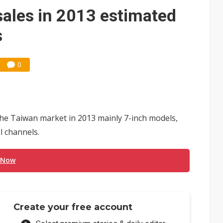
 expands as more local films top NT$100 million
sales in 2013 estimated
ning as certification shifts to systems
s
0
in the Taiwan market in 2013 mainly 7-inch models,
l channels.
 Now
Create your free account