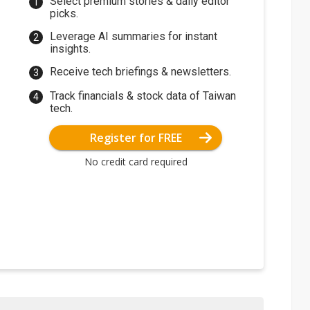
Select premium stories & daily editor
picks.
Leverage AI summaries for instant
insights.
Receive tech briefings & newsletters.
Track financials & stock data of Taiwan
tech.
Register for FREE
No credit card required