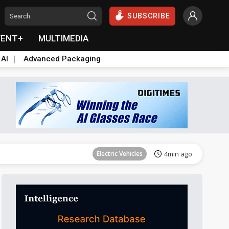
SUBSCRIBE
VENT+
MULTIMEDIA
 AI
Advanced Packaging
Communications
11min ago
Electric Vehicles
4min ago
es at home
ICT
4min ago
Semiconductors
6min ago
Semiconductors
7min ago