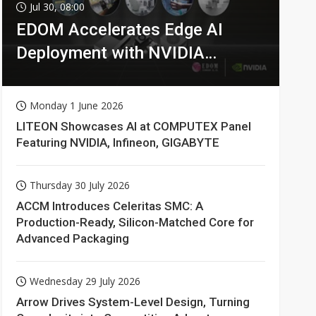
Jul 30, 08:00
EDOM Accelerates Edge AI
Deployment with NVIDIA
Technologies
Monday 1 June 2026
LITEON Showcases AI at COMPUTEX Panel
Featuring NVIDIA, Infineon, GIGABYTE
Thursday 30 July 2026
ACCM Introduces Celeritas SMC: A
Production-Ready, Silicon-Matched Core for
Advanced Packaging
Wednesday 29 July 2026
Arrow Drives System-Level Design, Turning