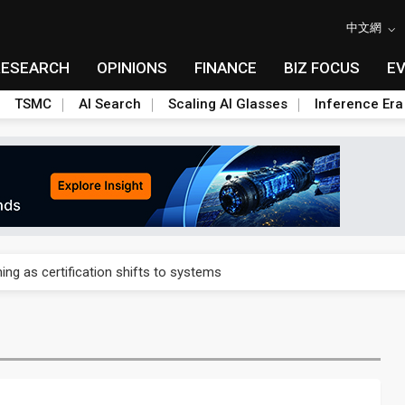
中文網
RESEARCH
OPINIONS
FINANCE
BIZ FOCUS
E
TSMC
AI Search
Scaling AI Glasses
Inference Era
 expands as more local films top NT$100 million
ning as certification shifts to systems
ials builds America's rare earth answer while China keeps the heavi
for Galaxy S28 Ultra DDI
p to US $7.2B pre-IPO funding round