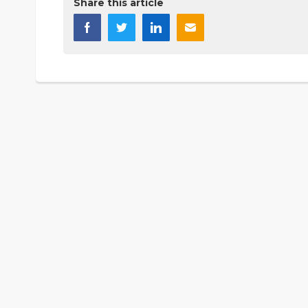
Share this article