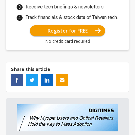
Receive tech briefings & newsletters.
Track financials & stock data of Taiwan tech.
Register for FREE
No credit card required
Share this article