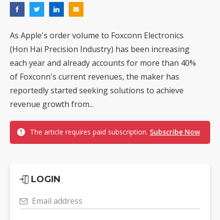
As Apple's order volume to Foxconn Electronics
(Hon Hai Precision Industry) has been increasing
each year and already accounts for more than 40%
of Foxconn's current revenues, the maker has
reportedly started seeking solutions to achieve
revenue growth from...
The article requires paid subscription.
Subscribe Now
LOGIN
Email address