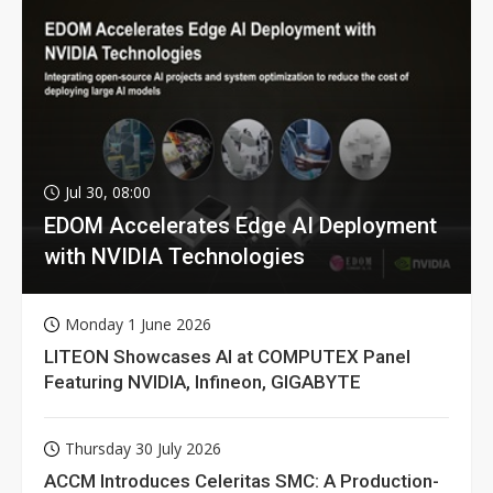
Jul 30, 08:00
EDOM Accelerates Edge AI Deployment
with NVIDIA Technologies
Monday 1 June 2026
LITEON Showcases AI at COMPUTEX Panel
Featuring NVIDIA, Infineon, GIGABYTE
Thursday 30 July 2026
ACCM Introduces Celeritas SMC: A Production-