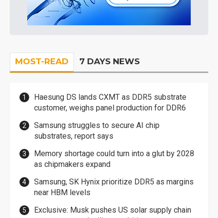
MOST-READ
7 DAYS NEWS
Haesung DS lands CXMT as DDR5 substrate
customer, weighs panel production for DDR6
Samsung struggles to secure AI chip
substrates, report says
Memory shortage could turn into a glut by 2028
as chipmakers expand
Samsung, SK Hynix prioritize DDR5 as margins
near HBM levels
Exclusive: Musk pushes US solar supply chain