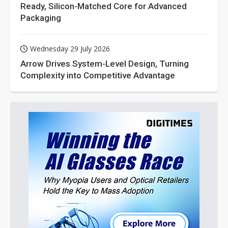
Ready, Silicon-Matched Core for Advanced
Packaging
Wednesday 29 July 2026
Arrow Drives System-Level Design, Turning
Complexity into Competitive Advantage