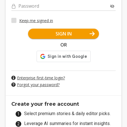
Password
Keep me signed in
SIGN IN
OR
Enterprise first-time login?
Forgot your password?
Create your free account
Select premium stories & daily editor picks.
Leverage AI summaries for instant insights.