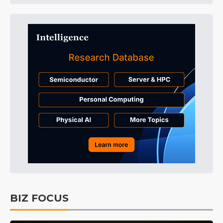
BIZ FOCUS