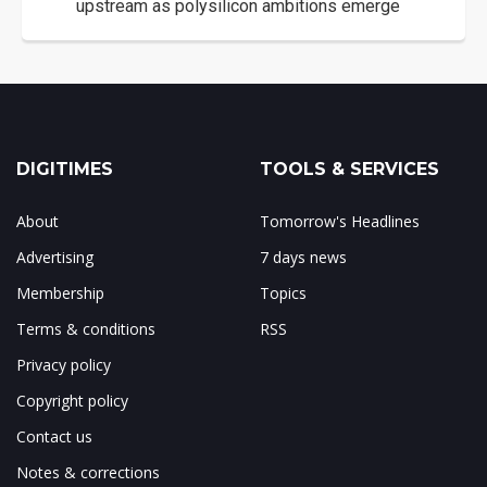
upstream as polysilicon ambitions emerge
DIGITIMES
TOOLS & SERVICES
About
Tomorrow's Headlines
Advertising
7 days news
Membership
Topics
Terms & conditions
RSS
Privacy policy
Copyright policy
Contact us
Notes & corrections