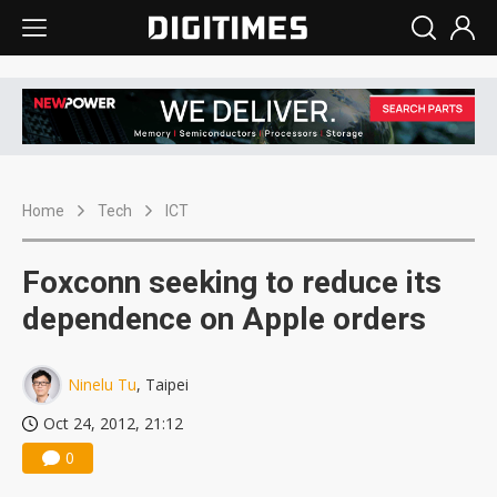
Home
Tech
ICT
Foxconn seeking to reduce its
dependence on Apple orders
Ninelu Tu
, Taipei
Oct 24, 2012, 21:12
0