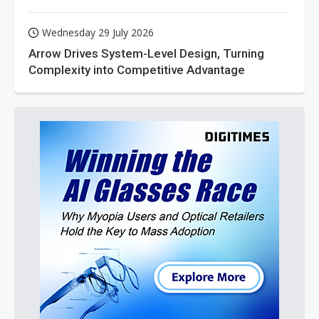
Wednesday 29 July 2026
Arrow Drives System-Level Design, Turning
Complexity into Competitive Advantage