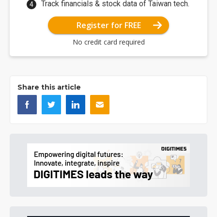
Track financials & stock data of Taiwan tech.
Register for FREE
No credit card required
Share this article