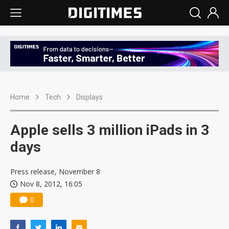
Home
Tech
Displays
Apple sells 3 million iPads in 3
days
Press release, November 8
Nov 8, 2012, 16:05
0