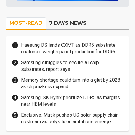
MOST-READ
7 DAYS NEWS
Haesung DS lands CXMT as DDR5 substrate
customer, weighs panel production for DDR6
Samsung struggles to secure AI chip
substrates, report says
Memory shortage could turn into a glut by 2028
as chipmakers expand
Samsung, SK Hynix prioritize DDR5 as margins
near HBM levels
Exclusive: Musk pushes US solar supply chain
upstream as polysilicon ambitions emerge