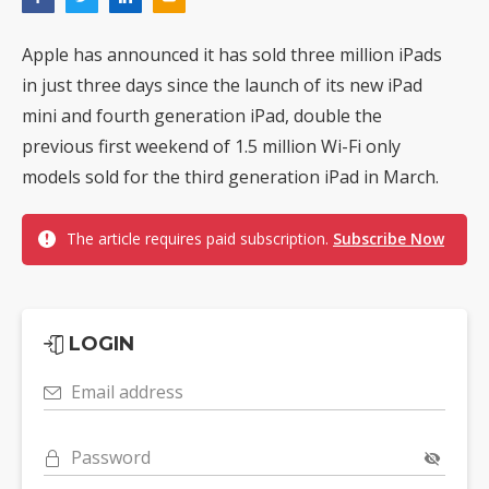
Apple has announced it has sold three million iPads
in just three days since the launch of its new iPad
mini and fourth generation iPad, double the
previous first weekend of 1.5 million Wi-Fi only
models sold for the third generation iPad in March.
The article requires paid subscription.
Subscribe Now
LOGIN
Email address
Password