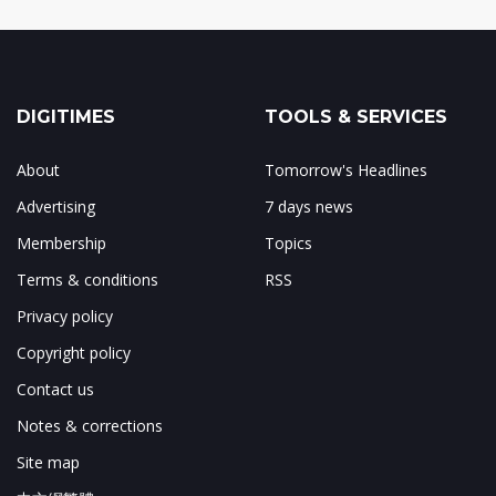
DIGITIMES
TOOLS & SERVICES
About
Tomorrow's Headlines
Advertising
7 days news
Membership
Topics
Terms & conditions
RSS
Privacy policy
Copyright policy
Contact us
Notes & corrections
Site map