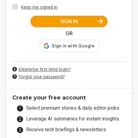
Keep me signed in
SIGN IN
OR
Enterprise first-time login?
Forgot your password?
Create your free account
Select premium stories & daily editor picks.
Leverage AI summaries for instant insights.
Receive tech briefings & newsletters.