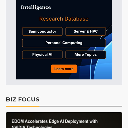
BIZ FOCUS