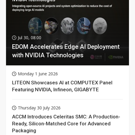
Jul 30, 08:00
EDOM Accelerates Edge AI Deployment
with NVIDIA Technologies
Monday 1 June 2026
LITEON Showcases AI at COMPUTEX Panel
Featuring NVIDIA, Infineon, GIGABYTE
Thursday 30 July 2026
ACCM Introduces Celeritas SMC: A Production-
Ready, Silicon-Matched Core for Advanced
Packaging