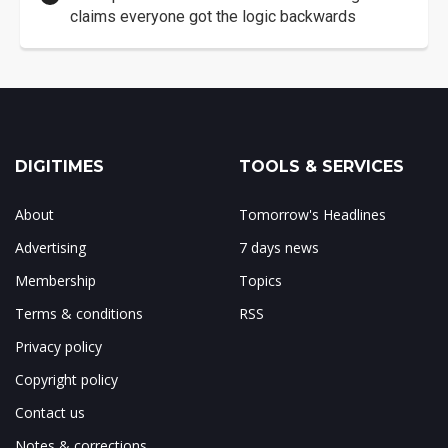
claims everyone got the logic backwards
DIGITIMES
TOOLS & SERVICES
About
Tomorrow's Headlines
Advertising
7 days news
Membership
Topics
Terms & conditions
RSS
Privacy policy
Copyright policy
Contact us
Notes & corrections