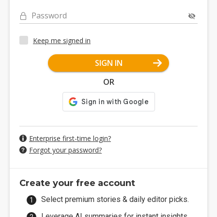
Password
Keep me signed in
SIGN IN
OR
Enterprise first-time login?
Forgot your password?
Create your free account
Select premium stories & daily editor picks.
Leverage AI summaries for instant insights.