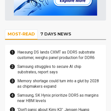
MOST-READ
7 DAYS NEWS
Haesung DS lands CXMT as DDR5 substrate
customer, weighs panel production for DDR6
Samsung struggles to secure AI chip
substrates, report says
Memory shortage could turn into a glut by 2028
as chipmakers expand
Samsung, SK Hynix prioritize DDR5 as margins
near HBM levels
'Don't panic about Kimi K3': Jensen Huang