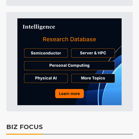
BIZ FOCUS