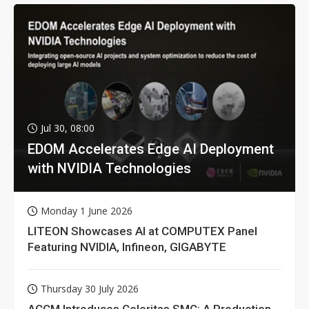
Jul 30, 08:00
EDOM Accelerates Edge AI Deployment
with NVIDIA Technologies
Monday 1 June 2026
LITEON Showcases AI at COMPUTEX Panel
Featuring NVIDIA, Infineon, GIGABYTE
Thursday 30 July 2026