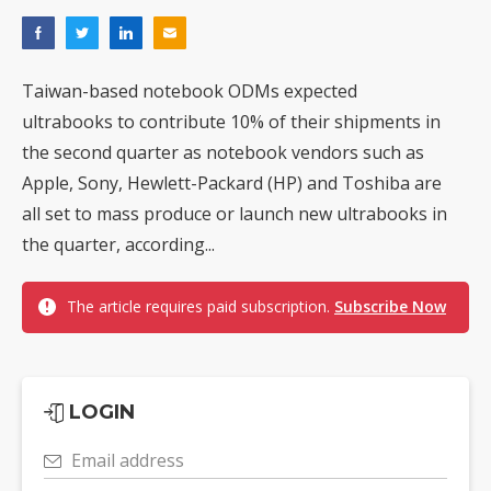
Taiwan-based notebook ODMs expected
ultrabooks to contribute 10% of their shipments in
the second quarter as notebook vendors such as
Apple, Sony, Hewlett-Packard (HP) and Toshiba are
all set to mass produce or launch new ultrabooks in
the quarter, according...
The article requires paid subscription.
Subscribe Now
LOGIN
Email address