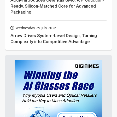
ACCM Introduces Celeritas SMC: A Production-
Ready, Silicon-Matched Core for Advanced
Packaging
Wednesday 29 July 2026
Arrow Drives System-Level Design, Turning
Complexity into Competitive Advantage