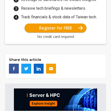
Receive tech briefings & newsletters.
Track financials & stock data of Taiwan tech.
Register for FREE
No credit card required
Share this article