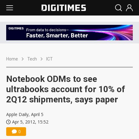
Home
Tech
ICT
Notebook ODMs to see
ultrabooks account for 10% of
2Q12 shipments, says paper
Apple Daily, April 5
Apr 5, 2012, 15:52
0