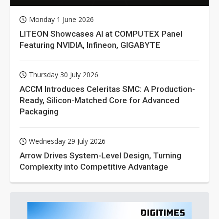
Monday 1 June 2026
LITEON Showcases AI at COMPUTEX Panel
Featuring NVIDIA, Infineon, GIGABYTE
Thursday 30 July 2026
ACCM Introduces Celeritas SMC: A Production-
Ready, Silicon-Matched Core for Advanced
Packaging
Wednesday 29 July 2026
Arrow Drives System-Level Design, Turning
Complexity into Competitive Advantage