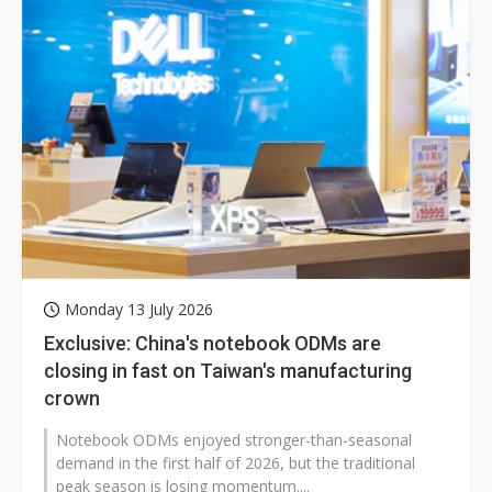
Monday 13 July 2026
Exclusive: China's notebook ODMs are
closing in fast on Taiwan's manufacturing
crown
Notebook ODMs enjoyed stronger-than-seasonal
demand in the first half of 2026, but the traditional
peak season is losing momentum....