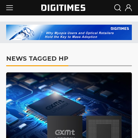
NEWS TAGGED HP