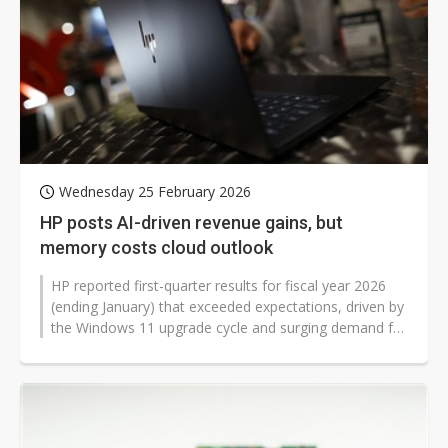
Wednesday 25 February 2026
HP posts AI-driven revenue gains, but
memory costs cloud outlook
HP reported first-quarter results for fiscal year 2026
(ending January) that exceeded expectations, driven by
the Windows 11 upgrade cycle and surging demand for
AI-powered PCs. Yet...