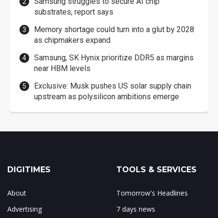
Samsung struggles to secure AI chip
substrates, report says
Memory shortage could turn into a glut by 2028
as chipmakers expand
Samsung, SK Hynix prioritize DDR5 as margins
near HBM levels
Exclusive: Musk pushes US solar supply chain
upstream as polysilicon ambitions emerge
DIGITIMES
TOOLS & SERVICES
About
Tomorrow's Headlines
Advertising
7 days news