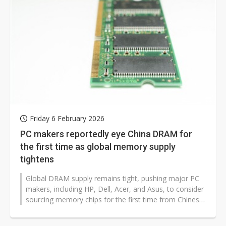
Friday 6 February 2026
PC makers reportedly eye China DRAM for
the first time as global memory supply
tightens
Global DRAM supply remains tight, pushing major PC
makers, including HP, Dell, Acer, and Asus, to consider
sourcing memory chips for the first time from Chinese
suppliers such as ChangXin...