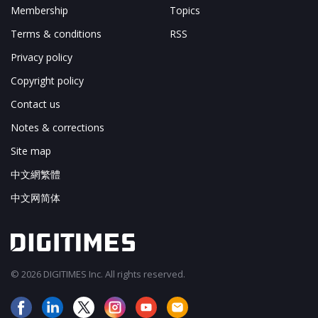
Membership
Topics
Terms & conditions
RSS
Privacy policy
Copyright policy
Contact us
Notes & corrections
Site map
中文網繁體
中文网简体
© 2026 DIGITIMES Inc. All rights reserved.