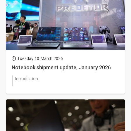
Tuesday 10 March 2026
Notebook shipment update, January 2026
Introduction