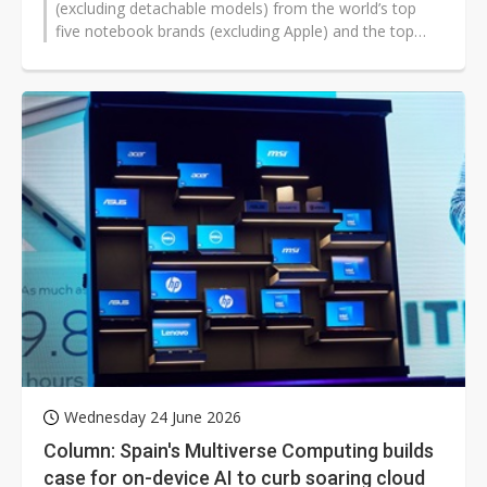
(excluding detachable models) from the world’s top
five notebook brands (excluding Apple) and the top
three notebook ODMs...
Wednesday 24 June 2026
Column: Spain's Multiverse Computing builds
case for on-device AI to curb soaring cloud