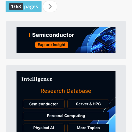
1/63
pages