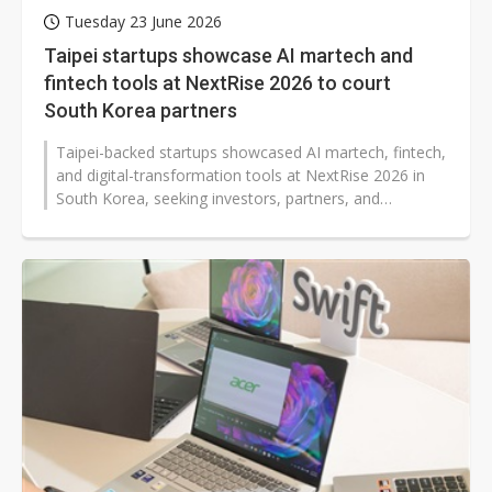
Tuesday 23 June 2026
Taipei startups showcase AI martech and
fintech tools at NextRise 2026 to court
South Korea partners
Taipei-backed startups showcased AI martech, fintech,
and digital-transformation tools at NextRise 2026 in
South Korea, seeking investors, partners, and
accelerators across Asia. The...