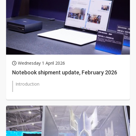
Wednesday 1 April 2026
Notebook shipment update, February 2026
Introduction