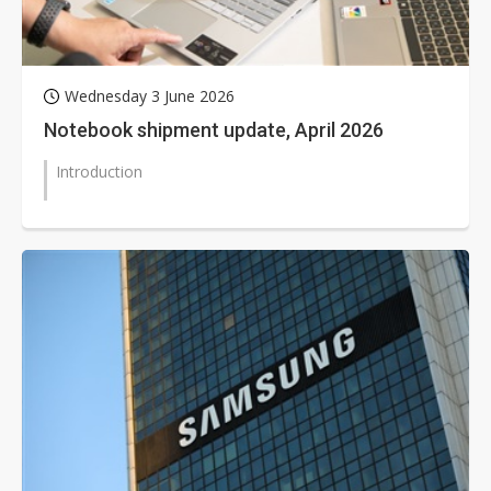
Wednesday 3 June 2026
Notebook shipment update, April 2026
Introduction