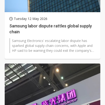
Tuesday 12 May 2026
Samsung labor dispute rattles global supply
chain
Samsung Electronics' escalating labor dispute has
sparked global supply-chain concerns, with Apple and
HP said to be warning they could exit the company's
ecosystem. Suppliers, industry...