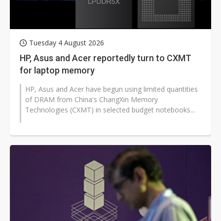
Tuesday 4 August 2026
HP, Asus and Acer reportedly turn to CXMT
for laptop memory
HP, Asus and Acer have begun using limited quantities
of DRAM from China's ChangXin Memory
Technologies (CXMT) in selected budget notebooks...