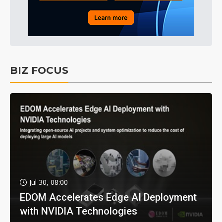
BIZ FOCUS
Jul 30, 08:00
EDOM Accelerates Edge AI Deployment
with NVIDIA Technologies