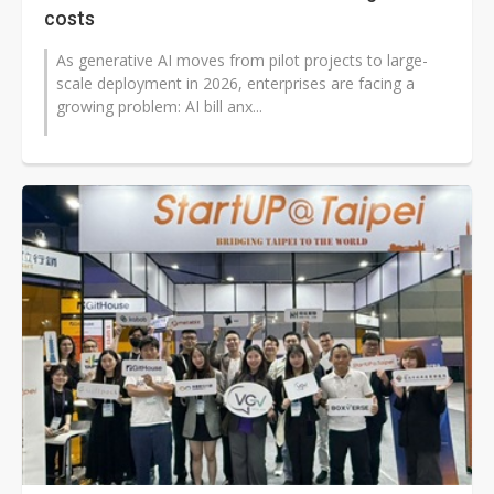
costs
As generative AI moves from pilot projects to large-
scale deployment in 2026, enterprises are facing a
growing problem: AI bill anx...