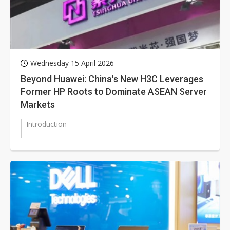
Wednesday 15 April 2026
Beyond Huawei: China's New H3C Leverages
Former HP Roots to Dominate ASEAN Server
Markets
Introduction