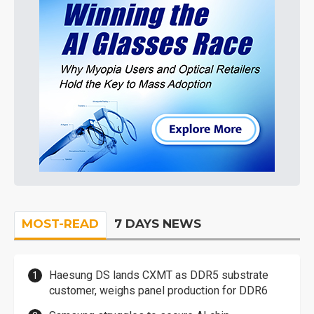
MOST-READ
7 DAYS NEWS
Haesung DS lands CXMT as DDR5 substrate
customer, weighs panel production for DDR6