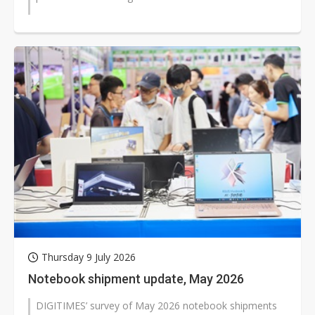
Thursday 9 July 2026
Notebook shipment update, May 2026
DIGITIMES’ survey of May 2026 notebook shipments