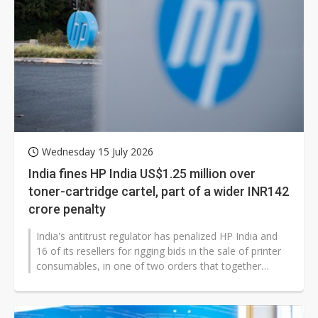
Wednesday 15 July 2026
India fines HP India US$1.25 million over
toner-cartridge cartel, part of a wider INR142
crore penalty
India's antitrust regulator has penalized HP India and
16 of its resellers for rigging bids in the sale of printer
consumables, in one of two orders that together
impose the country's...