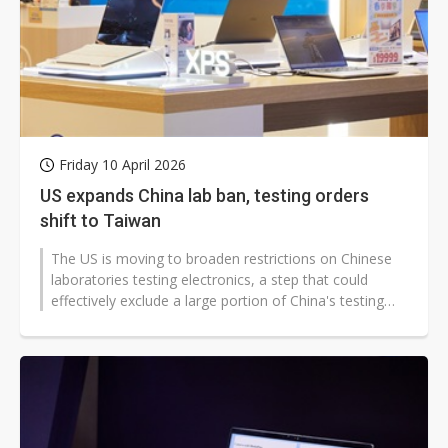
Friday 10 April 2026
US expands China lab ban, testing orders
shift to Taiwan
The US is moving to broaden restrictions on Chinese
laboratories testing electronics, a step that could
effectively exclude a large portion of China's testing
ecosystem if the proposal...