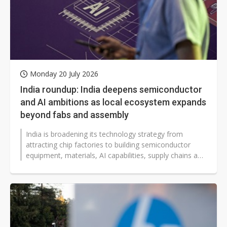
Monday 20 July 2026
India roundup: India deepens semiconductor
and AI ambitions as local ecosystem expands
beyond fabs and assembly
India is broadening its technology strategy from
attracting chip factories to building semiconductor
equipment, materials, AI capabilities, supply chains and
trade partnerships as...