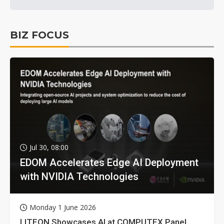
BIZ FOCUS
Jul 30, 08:00
EDOM Accelerates Edge AI Deployment
with NVIDIA Technologies
Monday 1 June 2026
LITEON Showcases AI at COMPUTEX Panel