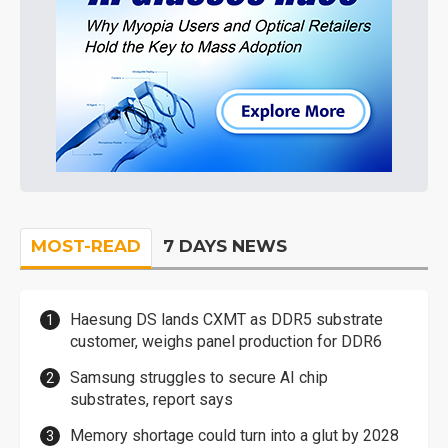
MOST-READ
7 DAYS NEWS
Haesung DS lands CXMT as DDR5 substrate
customer, weighs panel production for DDR6
Samsung struggles to secure AI chip
substrates, report says
Memory shortage could turn into a glut by 2028