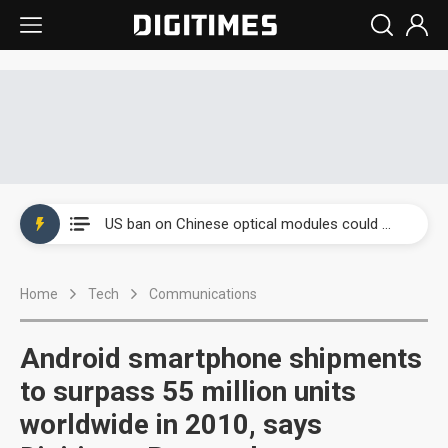
China auto exports shift from price wars to value wars
US ban on Chinese optical modules could disrupt AI supply chain
Old LCD fabs are being repurposed as AI advanced packaging hubs
Home
Tech
Communications
Exclusive: STATS ChipPAC plans broad price hikes in 2H26 as AI demand stays strong
Interview: Nvidia exec on progress of CPO production and pluggable optics
Android smartphone shipments
Eclusive: Wistron lands Oracle AI server order as it adds Lenovo and HPE
to surpass 55 million units
worldwide in 2010, says
China auto exports shift from price wars to value wars