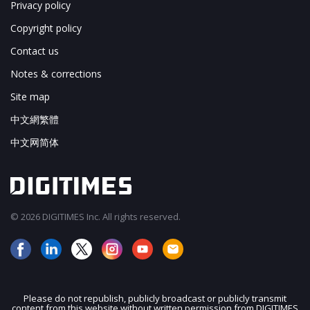
Privacy policy
Copyright policy
Contact us
Notes & corrections
Site map
中文網繁體
中文网简体
© 2026 DIGITIMES Inc. All rights reserved.
Please do not republish, publicly broadcast or publicly transmit
content from this website without written permission from DIGITIMES