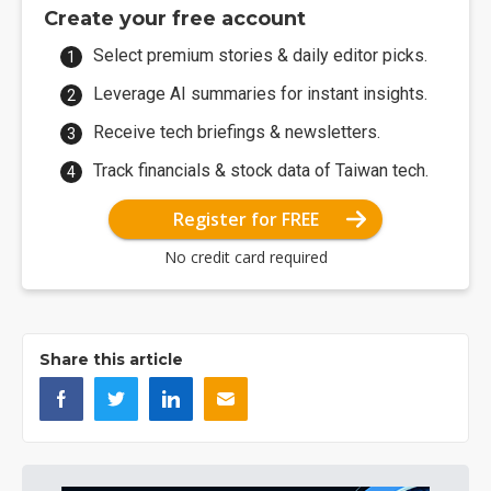
Create your free account
Select premium stories & daily editor picks.
Leverage AI summaries for instant insights.
Receive tech briefings & newsletters.
Track financials & stock data of Taiwan tech.
Register for FREE
No credit card required
Share this article