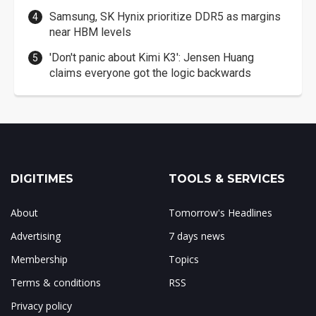
Samsung, SK Hynix prioritize DDR5 as margins
near HBM levels
'Don't panic about Kimi K3': Jensen Huang
claims everyone got the logic backwards
DIGITIMES
TOOLS & SERVICES
About
Tomorrow's Headlines
Advertising
7 days news
Membership
Topics
Terms & conditions
RSS
Privacy policy