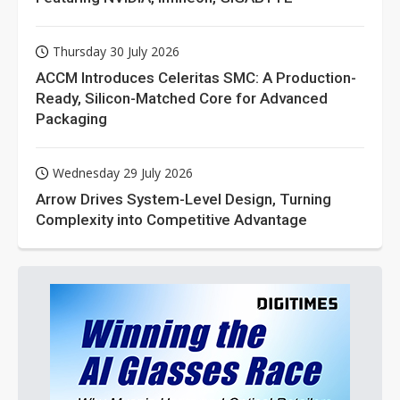
Thursday 30 July 2026
ACCM Introduces Celeritas SMC: A Production-
Ready, Silicon-Matched Core for Advanced
Packaging
Wednesday 29 July 2026
Arrow Drives System-Level Design, Turning
Complexity into Competitive Advantage