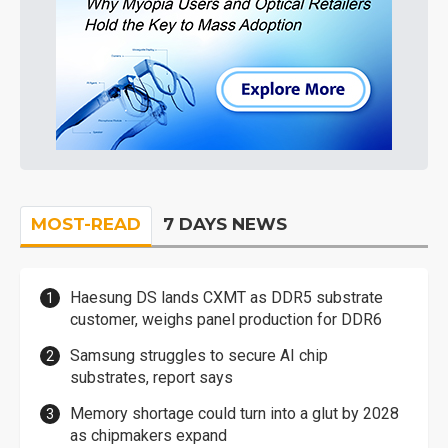
MOST-READ
7 DAYS NEWS
Haesung DS lands CXMT as DDR5 substrate
customer, weighs panel production for DDR6
Samsung struggles to secure AI chip
substrates, report says
Memory shortage could turn into a glut by 2028
as chipmakers expand