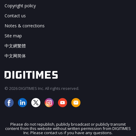
Copyright policy
Contact us
Notes & corrections
Site map
中文網繁體
中文网简体
© 2026 DIGITIMES Inc. All rights reserved.
Please do not republish, publicly broadcast or publicly transmit
content from this website without written permission from DIGITIMES
JOIN OUR MAILING LIST
Inc. Please contact us if you have any questions.