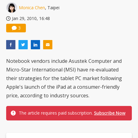
Monica Chen
, Taipei
Jan 29, 2010, 16:48
3
Notebook vendors include Asustek Computer and
Micro-Star International (MSI) have re-evaluated
their strategies for the tablet PC market following
Apple's launch of the iPad at a consumer-friendly
price, according to industry sources.
The article requires paid subscription.
Subscribe Now