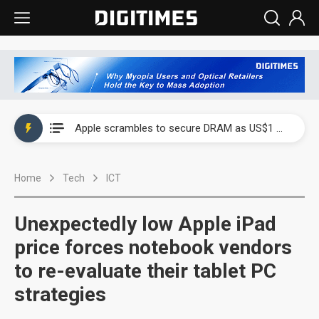
Global smartphone AP industry, 2Q 2026: 2nm and memory costs to weigh on 3Q26 shipments
Apple scrambles to secure DRAM as US$1 billion worth of iPhone 18 chips reportedly await packaging
Global smartphone AP industry, 2Q 2026: 2nm and memory costs to weigh on 3Q26 shipments
Home
Tech
ICT
Apple scrambles to secure DRAM as US$1 billion worth of iPhone 18 chips reportedly await packaging
Unexpectedly low Apple iPad
price forces notebook vendors
to re-evaluate their tablet PC
strategies