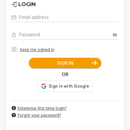
LOGIN
Email address
Password
Keep me signed in
SIGN IN
OR
Enterprise first-time login?
Forgot your password?