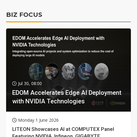
BIZ FOCUS
Jul 30, 08:00
EDOM Accelerates Edge AI Deployment
with NVIDIA Technologies
Monday 1 June 2026
LITEON Showcases AI at COMPUTEX Panel
Featuring NVIDIA, Infineon, GIGABYTE