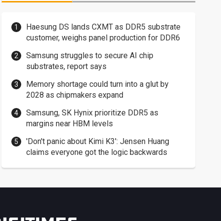
Haesung DS lands CXMT as DDR5 substrate
customer, weighs panel production for DDR6
Samsung struggles to secure AI chip
substrates, report says
Memory shortage could turn into a glut by
2028 as chipmakers expand
Samsung, SK Hynix prioritize DDR5 as
margins near HBM levels
'Don't panic about Kimi K3': Jensen Huang
claims everyone got the logic backwards