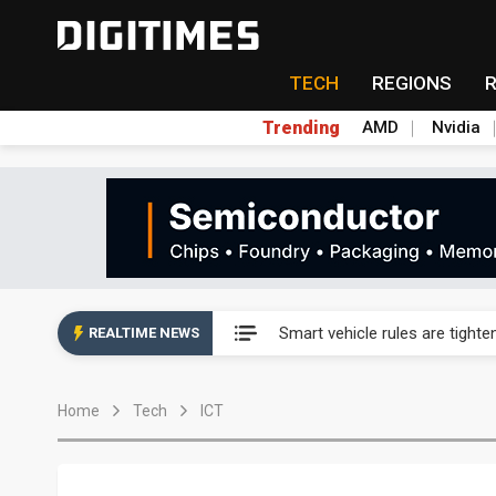
TECH
REGIONS
Trending
AMD
Nvidia
Taiwan's film and TV industry
Smart vehicle rules are tighte
REALTIME NEWS
Controlled scarcity: MP Mater
Home
Tech
ICT
Samsung sounds out Novatek 
SK Hynix's Solidigm weighs u