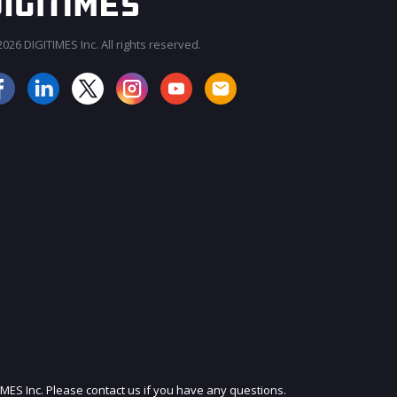
026 DIGITIMES Inc. All rights reserved.
JOIN OUR MAILING LIST
IMES Inc. Please contact us if you have any questions.