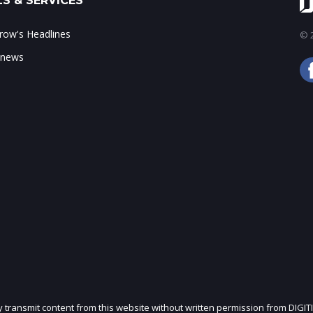
S & SERVICES
ow's Headlines
© 2
 news
ly transmit content from this website without written permission from DIGIT