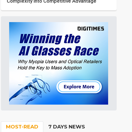
Complexity into Competitive Advantage
MOST-READ
7 DAYS NEWS