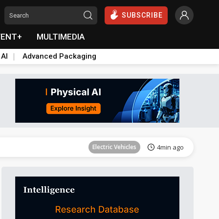
SUBSCRIBE
VENT+
MULTIMEDIA
 AI
Advanced Packaging
Communications
11min ago
Electric Vehicles
4min ago
es at home
ICT
5min ago
Semiconductors
6min ago
Semiconductors
7min ago