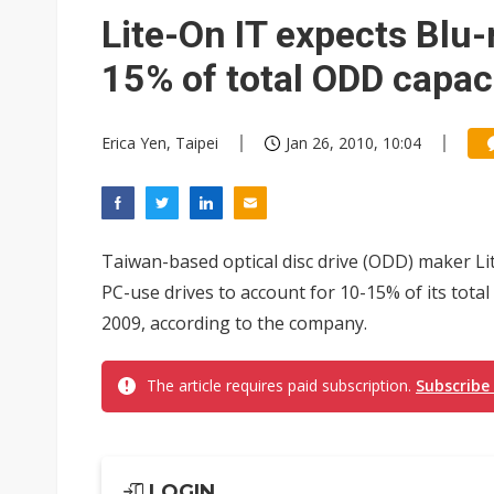
Taiwan's film and TV industry
Lite-On IT expects Blu-
Smart vehicle rules are tighte
15% of total ODD capac
Erica Yen, Taipei
Jan 26, 2010, 10:04
Taiwan-based optical disc drive (ODD) maker Li
PC-use drives to account for 10-15% of its tota
2009, according to the company.
The article requires paid subscription.
Subscribe
LOGIN