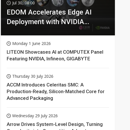
Jul 30, 08:00
EDOM Accelerates Edge AI
Deployment with NVIDIA
Technologies
Monday 1 June 2026
LITEON Showcases AI at COMPUTEX Panel
Featuring NVIDIA, Infineon, GIGABYTE
Thursday 30 July 2026
ACCM Introduces Celeritas SMC: A
Production-Ready, Silicon-Matched Core for
Advanced Packaging
Wednesday 29 July 2026
Arrow Drives System-Level Design, Turning