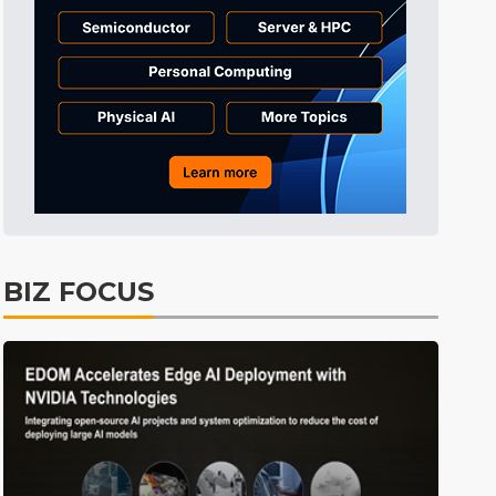
Communications
11min ago
Electric Vehicles
4min ago
BIZ FOCUS