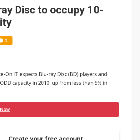
 expands as more local films top NT$100 million
ray Disc to occupy 10-
ning as certification shifts to systems
ity
0
te-On IT expects Blu-ray Disc (BD) players and
l ODD capacity in 2010, up from less than 5% in
 Now
Create your free account