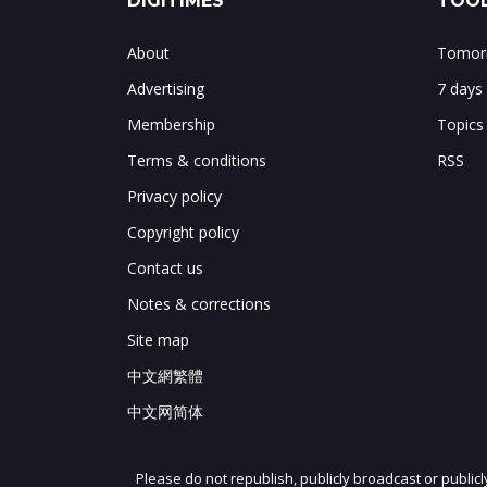
DIGITIMES
TOOL
About
Tomorr
Advertising
7 days
Membership
Topics
Terms & conditions
RSS
Privacy policy
Copyright policy
Contact us
Notes & corrections
Site map
中文網繁體
中文网简体
Please do not republish, publicly broadcast or public