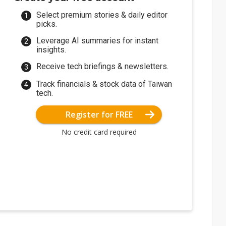
Select premium stories & daily editor
picks.
Leverage AI summaries for instant
insights.
Receive tech briefings & newsletters.
Track financials & stock data of Taiwan
tech.
Register for FREE
No credit card required