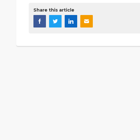
Share this article