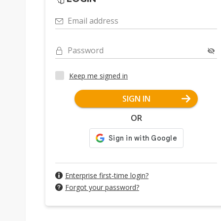
Email address
Password
Keep me signed in
SIGN IN
OR
Enterprise first-time login?
Forgot your password?