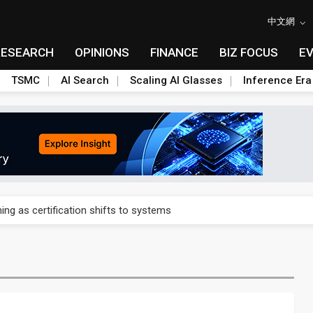
中文網
RESEARCH
OPINIONS
FINANCE
BIZ FOCUS
E
TSMC
AI Search
Scaling AI Glasses
Inference Era
 expands as more local films top NT$100 million
ning as certification shifts to systems
ials builds America's rare earth answer while China keeps the heavi
for Galaxy S28 Ultra DDI
p to US $7.2B pre-IPO funding round