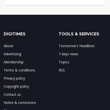
DIGITIMES
TOOLS & SERVICES
About
Tomorrow's Headlines
Advertising
7 days news
Membership
Topics
Terms & conditions
RSS
Privacy policy
Copyright policy
Contact us
Notes & corrections