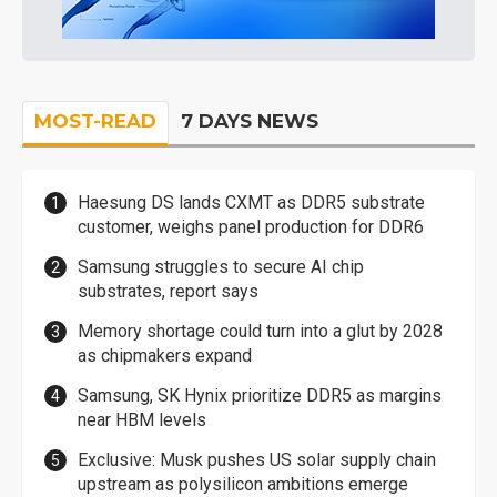
MOST-READ
7 DAYS NEWS
Haesung DS lands CXMT as DDR5 substrate
customer, weighs panel production for DDR6
Samsung struggles to secure AI chip
substrates, report says
Memory shortage could turn into a glut by 2028
as chipmakers expand
Samsung, SK Hynix prioritize DDR5 as margins
near HBM levels
Exclusive: Musk pushes US solar supply chain
upstream as polysilicon ambitions emerge