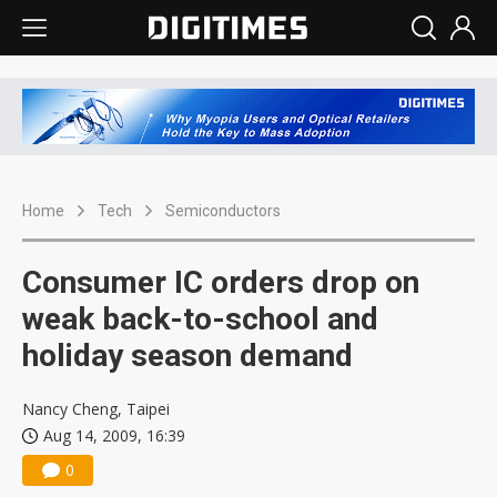
Home
Tech
Semiconductors
Consumer IC orders drop on
weak back-to-school and
holiday season demand
Nancy Cheng, Taipei
Aug 14, 2009, 16:39
0