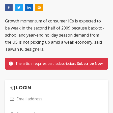
Growth momentum of consumer ICs is expected to
be weak in the second half of 2009 because back-to-
school and year-end holiday season demand from
the US is not picking up amid a weak economy, said
Taiwan IC designers.
The article requires paid subscription.
Subscribe Now
LOGIN
Email address