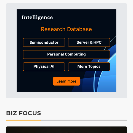
BIZ FOCUS