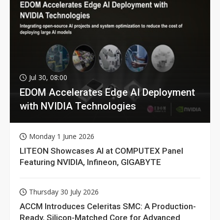
Jul 30, 08:00
EDOM Accelerates Edge AI Deployment
with NVIDIA Technologies
Monday 1 June 2026
LITEON Showcases AI at COMPUTEX Panel
Featuring NVIDIA, Infineon, GIGABYTE
Thursday 30 July 2026
ACCM Introduces Celeritas SMC: A Production-
Ready, Silicon-Matched Core for Advanced