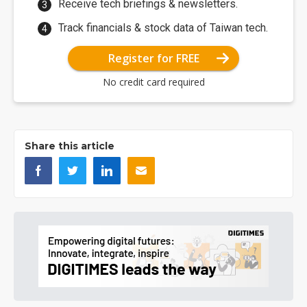
Receive tech briefings & newsletters.
Track financials & stock data of Taiwan tech.
Register for FREE
No credit card required
Share this article