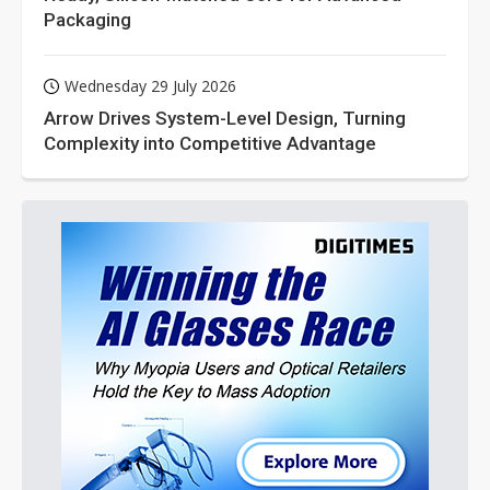
Packaging
Wednesday 29 July 2026
Arrow Drives System-Level Design, Turning
Complexity into Competitive Advantage