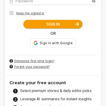
Password
Keep me signed in
SIGN IN
OR
Enterprise first-time login?
Forgot your password?
Create your free account
Select premium stories & daily editor picks.
Leverage AI summaries for instant insights.