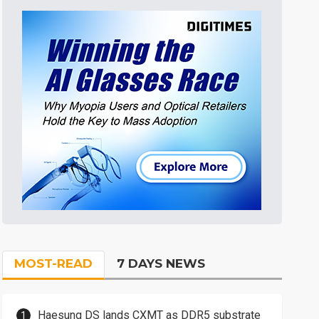
MOST-READ
7 DAYS NEWS
Haesung DS lands CXMT as DDR5 substrate