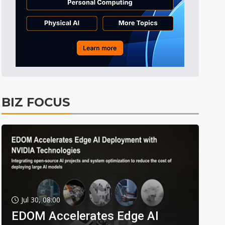
BIZ FOCUS
Jul 30, 08:00
EDOM Accelerates Edge AI