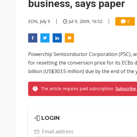
business, says paper
EDN, July 9
Jul 9, 2009, 16:52
0
Powerchip Semiconductor Corporation (PSC), wh
for resetting the conversion price for its ECBs 
billion (US$303.5 million) due by the end of the ye
The article requires paid subscription.
Subscribe
LOGIN
Email address