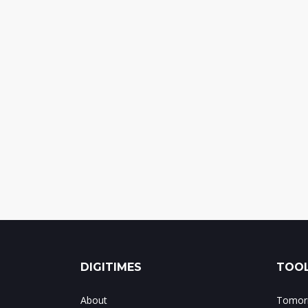
DIGITIMES
TOOL
About
Tomorr