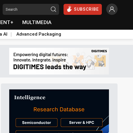
SUBSCRIBE
VENT+
MULTIMEDIA
a AI
Advanced Packaging