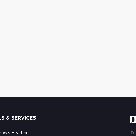
S & SERVICES
ow's Headlines
© 2