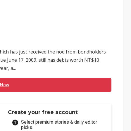
ich has just received the nod from bondholders
due June 17, 2009, still has debts worth NT$10
ar, a...
 Now
Create your free account
Select premium stories & daily editor
picks.