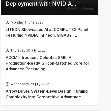
Deployment with NVIDIA
Technologies
Monday 1 June 2026
LITEON Showcases AI at COMPUTEX Panel
Featuring NVIDIA, Infineon, GIGABYTE
Thursday 30 July 2026
ACCM Introduces Celeritas SMC: A
Production-Ready, Silicon-Matched Core for
Advanced Packaging
Wednesday 29 July 2026
Arrow Drives System-Level Design, Turning
Complexity into Competitive Advantage