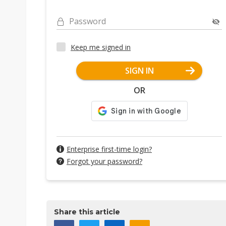
Password
Keep me signed in
SIGN IN
OR
Enterprise first-time login?
Forgot your password?
Share this article