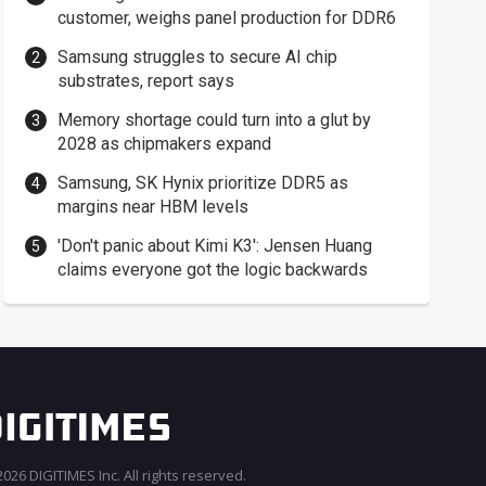
customer, weighs panel production for DDR6
Samsung struggles to secure AI chip
substrates, report says
Memory shortage could turn into a glut by
2028 as chipmakers expand
Samsung, SK Hynix prioritize DDR5 as
margins near HBM levels
'Don't panic about Kimi K3': Jensen Huang
claims everyone got the logic backwards
026 DIGITIMES Inc. All rights reserved.