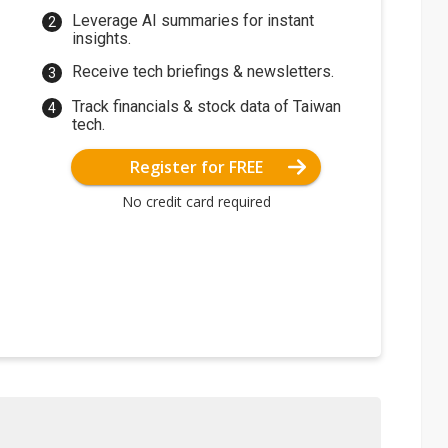
Leverage AI summaries for instant
insights.
Receive tech briefings & newsletters.
Track financials & stock data of Taiwan
tech.
Register for FREE
No credit card required