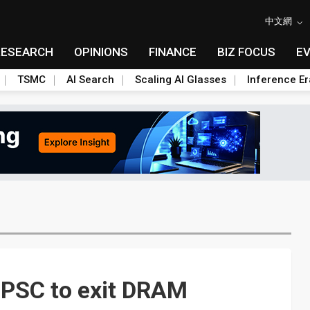
中文網
RESEARCH
OPINIONS
FINANCE
BIZ FOCUS
E
TSMC
AI Search
Scaling AI Glasses
Inference Er
 PSC to exit DRAM