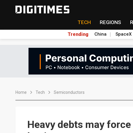
TECH
REGIONS
Trending
China
SpaceX
Home
Tech
Semiconductors
Heavy debts may force