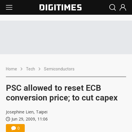
Home
Tech
Semiconductors
PSC allowed to reset ECB
conversion price; to cut capex
Josephine Lien, Taipei
Jun 29, 2009, 11:06
0