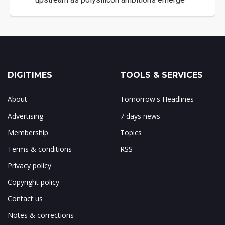
DIGITIMES
TOOLS & SERVICES
About
Tomorrow's Headlines
Advertising
7 days news
Membership
Topics
Terms & conditions
RSS
Privacy policy
Copyright policy
Contact us
Notes & corrections