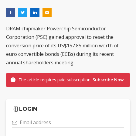
DRAM chipmaker Powerchip Semiconductor
Corporation (PSC) gained approval to reset the
conversion price of its US$157.85 million worth of
euro convertible bonds (ECBs) during its recent
annual shareholders meeting.
The article requires paid subscription.
Subscribe Now
LOGIN
Email address