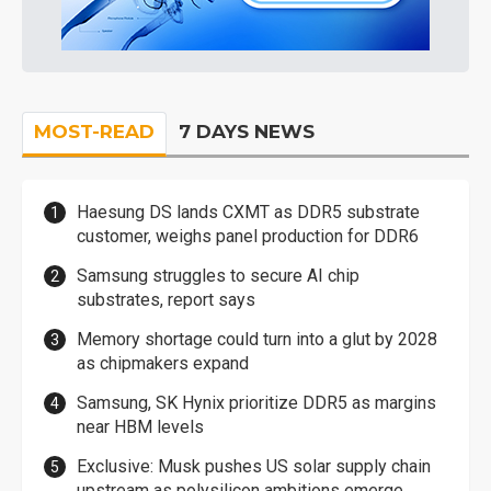
MOST-READ
7 DAYS NEWS
Haesung DS lands CXMT as DDR5 substrate
customer, weighs panel production for DDR6
Samsung struggles to secure AI chip
substrates, report says
Memory shortage could turn into a glut by 2028
as chipmakers expand
Samsung, SK Hynix prioritize DDR5 as margins
near HBM levels
Exclusive: Musk pushes US solar supply chain
upstream as polysilicon ambitions emerge