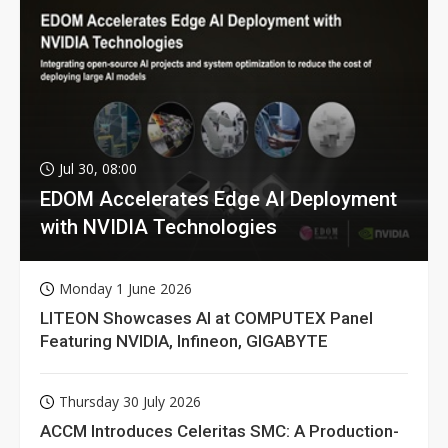
Jul 30, 08:00
EDOM Accelerates Edge AI Deployment
with NVIDIA Technologies
Monday 1 June 2026
LITEON Showcases AI at COMPUTEX Panel
Featuring NVIDIA, Infineon, GIGABYTE
Thursday 30 July 2026
ACCM Introduces Celeritas SMC: A Production-