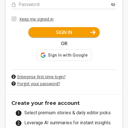
Password
Keep me signed in
SIGN IN
OR
Enterprise first-time login?
Forgot your password?
Create your free account
Select premium stories & daily editor picks.
Leverage AI summaries for instant insights.