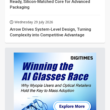
Ready, Silicon-Matched Core for Advanced
Packaging
Wednesday 29 July 2026
Arrow Drives System-Level Design, Turning
Complexity into Competitive Advantage