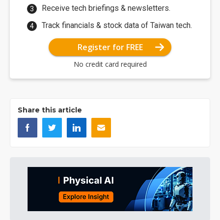
Receive tech briefings & newsletters.
Track financials & stock data of Taiwan tech.
Register for FREE
No credit card required
Share this article