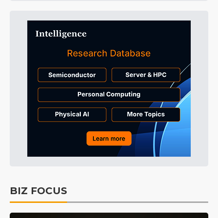
BIZ FOCUS