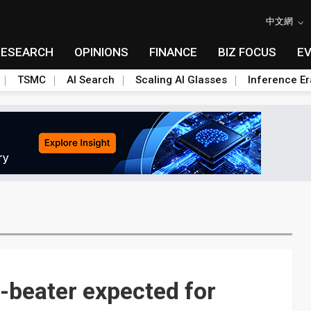
中文網
RESEARCH
OPINIONS
FINANCE
BIZ FOCUS
E
TSMC
AI Search
Scaling AI Glasses
Inference Er
beater expected for