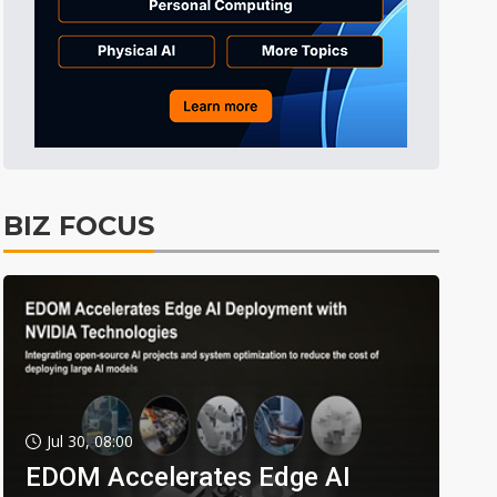
BIZ FOCUS
Jul 30, 08:00
EDOM Accelerates Edge AI