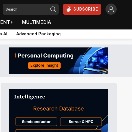
SUBSCRIBE
VENT+
MULTIMEDIA
a AI
Advanced Packaging