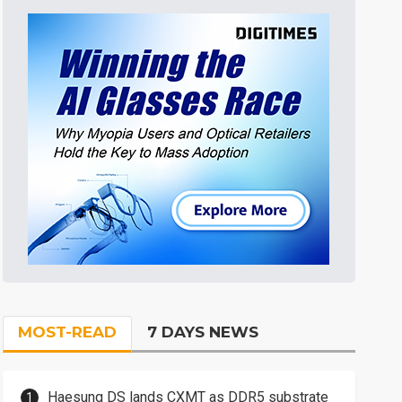
MOST-READ
7 DAYS NEWS
Haesung DS lands CXMT as DDR5 substrate