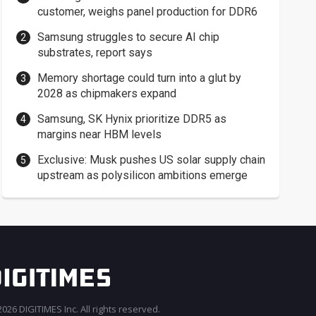
customer, weighs panel production for DDR6
Samsung struggles to secure AI chip
substrates, report says
Memory shortage could turn into a glut by
2028 as chipmakers expand
Samsung, SK Hynix prioritize DDR5 as
margins near HBM levels
Exclusive: Musk pushes US solar supply chain
upstream as polysilicon ambitions emerge
026 DIGITIMES Inc. All rights reserved.