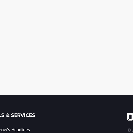
S & SERVICES
ow's Headlines
© 2