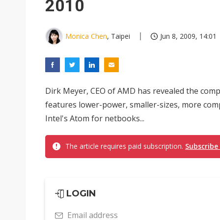
2010
Monica Chen
, Taipei
Jun 8, 2009, 14:01
Dirk Meyer, CEO of AMD has revealed the compa
features lower-power, smaller-sizes, more comp
Intel's Atom for netbooks...
The article requires paid subscription.
Subscribe
LOGIN
Email address