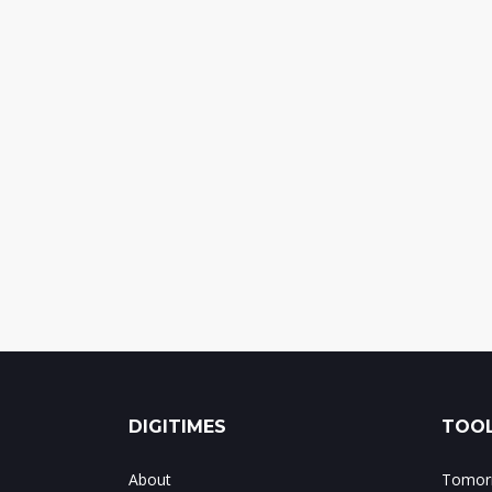
DIGITIMES
TOOL
About
Tomorr