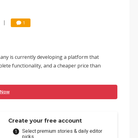
1
ny is currently developing a platform that
lete functionality, and a cheaper price than
 Now
Create your free account
Select premium stories & daily editor
picks.