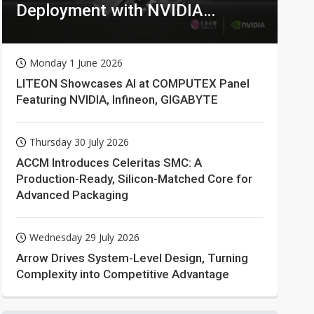
Deployment with NVIDIA
Technologies
Monday 1 June 2026
LITEON Showcases AI at COMPUTEX Panel
Featuring NVIDIA, Infineon, GIGABYTE
Thursday 30 July 2026
ACCM Introduces Celeritas SMC: A
Production-Ready, Silicon-Matched Core for
Advanced Packaging
Wednesday 29 July 2026
Arrow Drives System-Level Design, Turning
Complexity into Competitive Advantage