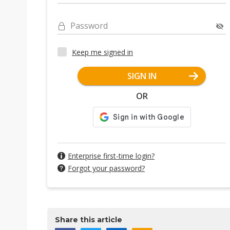
Password
Keep me signed in
SIGN IN
OR
Enterprise first-time login?
Forgot your password?
Share this article