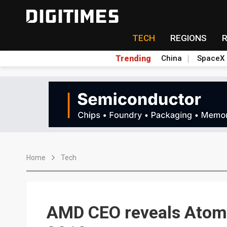
TECH
REGIONS
Trending
China
SpaceX
Home
Tech
AMD CEO reveals Atom-