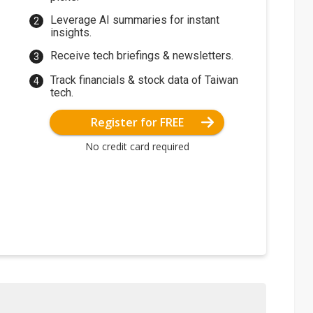
Leverage AI summaries for instant
insights.
Receive tech briefings & newsletters.
Track financials & stock data of Taiwan
tech.
Register for FREE
No credit card required