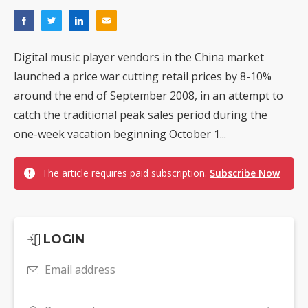
Digital music player vendors in the China market
launched a price war cutting retail prices by 8-10%
around the end of September 2008, in an attempt to
catch the traditional peak sales period during the
one-week vacation beginning October 1...
The article requires paid subscription.
Subscribe Now
LOGIN
Email address