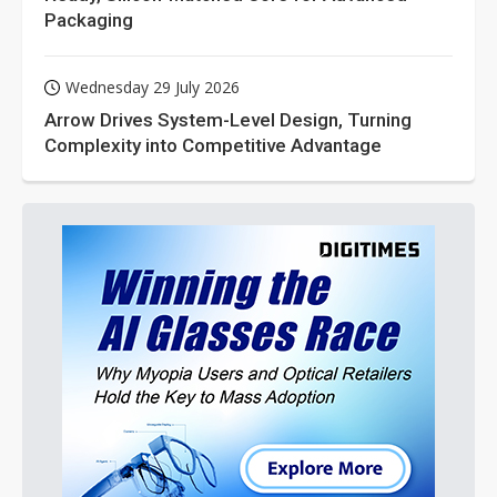
Packaging
Wednesday 29 July 2026
Arrow Drives System-Level Design, Turning
Complexity into Competitive Advantage