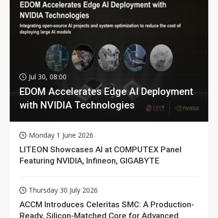
Jul 30, 08:00
EDOM Accelerates Edge AI Deployment
with NVIDIA Technologies
Monday 1 June 2026
LITEON Showcases AI at COMPUTEX Panel
Featuring NVIDIA, Infineon, GIGABYTE
Thursday 30 July 2026
ACCM Introduces Celeritas SMC: A Production-
Ready, Silicon-Matched Core for Advanced