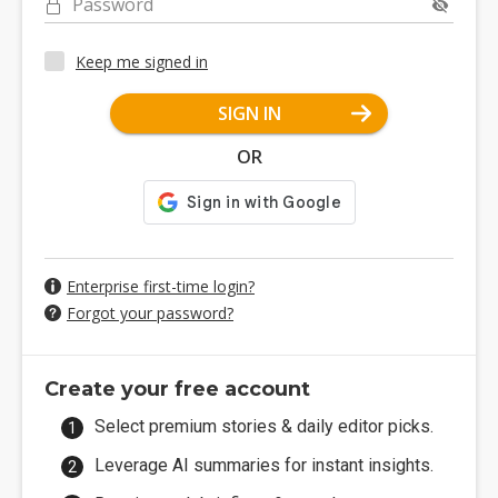
Password
Keep me signed in
SIGN IN
OR
Enterprise first-time login?
Forgot your password?
Create your free account
Select premium stories & daily editor picks.
Leverage AI summaries for instant insights.