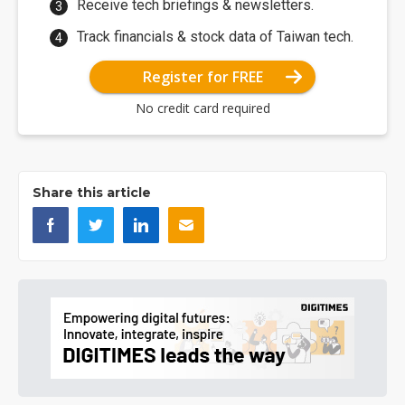
Receive tech briefings & newsletters.
Track financials & stock data of Taiwan tech.
Register for FREE
No credit card required
Share this article