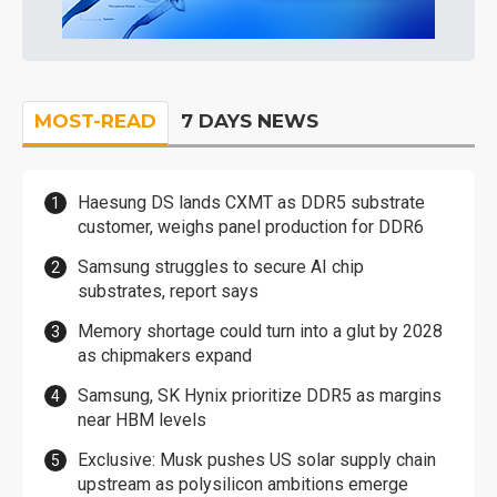
MOST-READ
7 DAYS NEWS
Haesung DS lands CXMT as DDR5 substrate
customer, weighs panel production for DDR6
Samsung struggles to secure AI chip
substrates, report says
Memory shortage could turn into a glut by 2028
as chipmakers expand
Samsung, SK Hynix prioritize DDR5 as margins
near HBM levels
Exclusive: Musk pushes US solar supply chain
upstream as polysilicon ambitions emerge