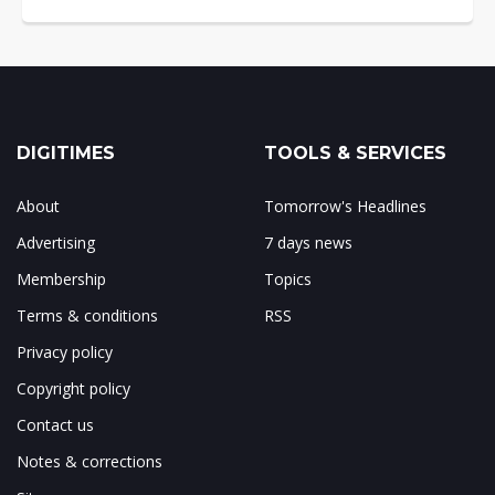
DIGITIMES
TOOLS & SERVICES
About
Tomorrow's Headlines
Advertising
7 days news
Membership
Topics
Terms & conditions
RSS
Privacy policy
Copyright policy
Contact us
Notes & corrections