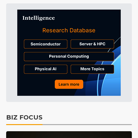
BIZ FOCUS