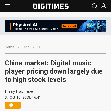
Home
Tech
ICT
China market: Digital music
player pricing down largely due
to high stock levels
Jimmy Hsu, Taipei
Oct 16, 2008, 16:41
0