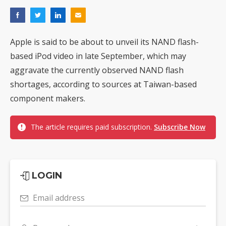
Apple is said to be about to unveil its NAND flash-
based iPod video in late September, which may
aggravate the currently observed NAND flash
shortages, according to sources at Taiwan-based
component makers.
The article requires paid subscription.
Subscribe Now
LOGIN
Email address