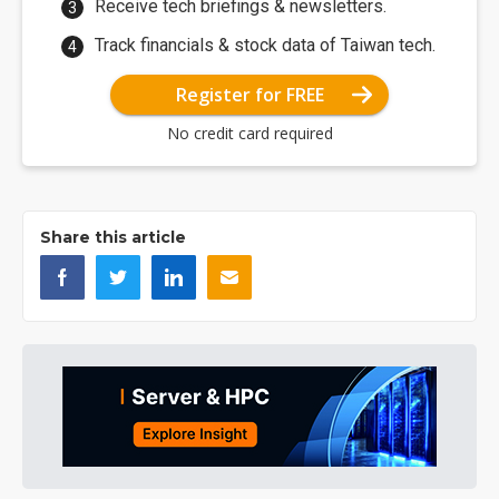
Receive tech briefings & newsletters.
Track financials & stock data of Taiwan tech.
Register for FREE
No credit card required
Share this article