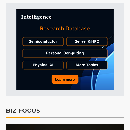
BIZ FOCUS