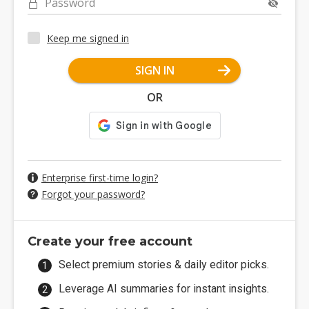
Password
Keep me signed in
SIGN IN
OR
Enterprise first-time login?
Forgot your password?
Create your free account
Select premium stories & daily editor picks.
Leverage AI summaries for instant insights.