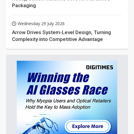
Packaging
Wednesday 29 July 2026
Arrow Drives System-Level Design, Turning
Complexity into Competitive Advantage