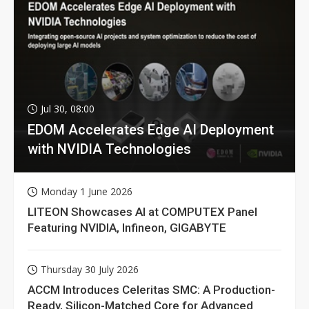
Jul 30, 08:00
EDOM Accelerates Edge AI Deployment
with NVIDIA Technologies
Monday 1 June 2026
LITEON Showcases AI at COMPUTEX Panel
Featuring NVIDIA, Infineon, GIGABYTE
Thursday 30 July 2026
ACCM Introduces Celeritas SMC: A Production-
Ready, Silicon-Matched Core for Advanced