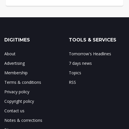
DIGITIMES
TOOLS & SERVICES
About
Tomorrow's Headlines
Advertising
7 days news
Membership
Topics
Terms & conditions
RSS
Privacy policy
Copyright policy
Contact us
Notes & corrections