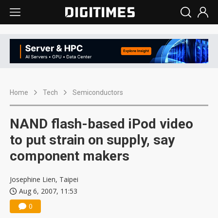
Home
Tech
Semiconductors
NAND flash-based iPod video
to put strain on supply, say
component makers
Josephine Lien, Taipei
Aug 6, 2007, 11:53
0