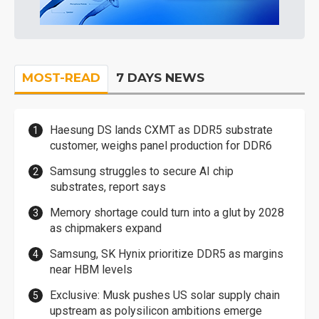
MOST-READ
7 DAYS NEWS
Haesung DS lands CXMT as DDR5 substrate
customer, weighs panel production for DDR6
Samsung struggles to secure AI chip
substrates, report says
Memory shortage could turn into a glut by 2028
as chipmakers expand
Samsung, SK Hynix prioritize DDR5 as margins
near HBM levels
Exclusive: Musk pushes US solar supply chain
upstream as polysilicon ambitions emerge