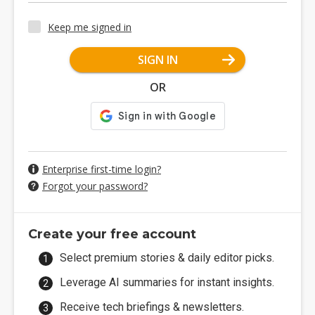
Keep me signed in
SIGN IN
OR
Enterprise first-time login?
Forgot your password?
Create your free account
Select premium stories & daily editor picks.
Leverage AI summaries for instant insights.
Receive tech briefings & newsletters.