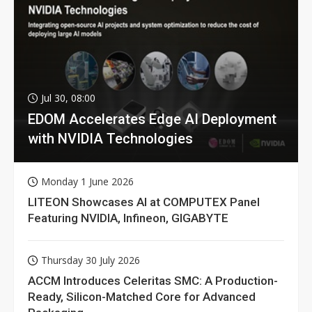
Jul 30, 08:00
EDOM Accelerates Edge AI Deployment
with NVIDIA Technologies
Monday 1 June 2026
LITEON Showcases AI at COMPUTEX Panel
Featuring NVIDIA, Infineon, GIGABYTE
Thursday 30 July 2026
ACCM Introduces Celeritas SMC: A Production-
Ready, Silicon-Matched Core for Advanced