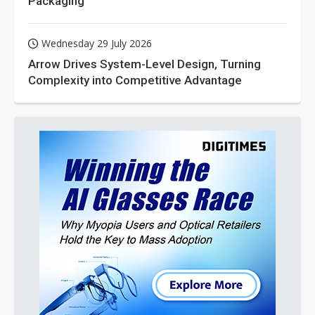
Packaging
Wednesday 29 July 2026
Arrow Drives System-Level Design, Turning
Complexity into Competitive Advantage