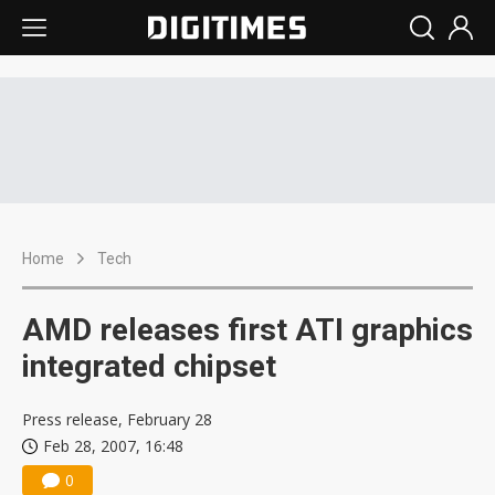
Home
Tech
AMD releases first ATI graphics
integrated chipset
Press release, February 28
Feb 28, 2007, 16:48
0