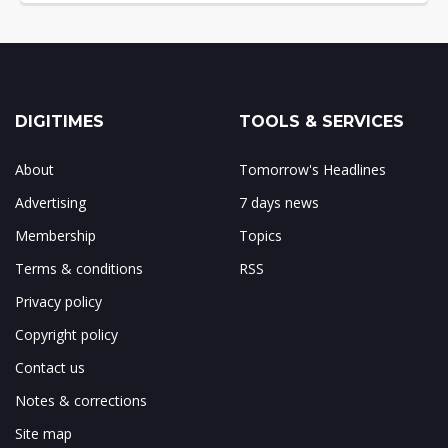
DIGITIMES
TOOLS & SERVICES
About
Tomorrow's Headlines
Advertising
7 days news
Membership
Topics
Terms & conditions
RSS
Privacy policy
Copyright policy
Contact us
Notes & corrections
Site map