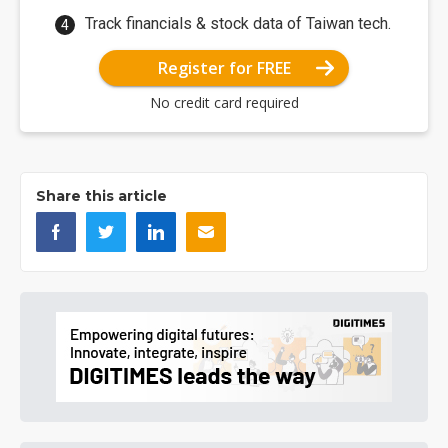
Track financials & stock data of Taiwan tech.
Register for FREE
No credit card required
Share this article