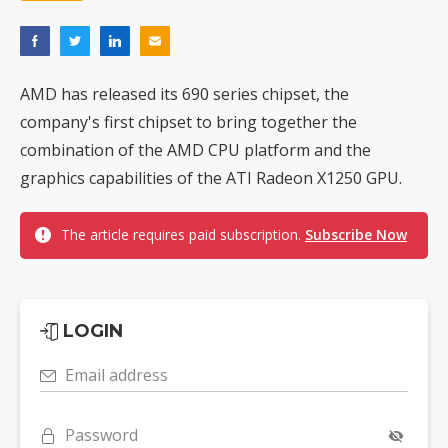
AMD has released its 690 series chipset, the
company's first chipset to bring together the
combination of the AMD CPU platform and the
graphics capabilities of the ATI Radeon X1250 GPU.
The article requires paid subscription.
Subscribe Now
LOGIN
Email address
Password