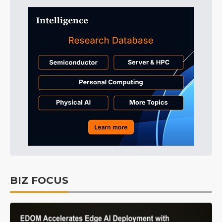
BIZ FOCUS