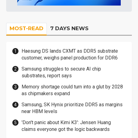
MOST-READ
7 DAYS NEWS
Haesung DS lands CXMT as DDR5 substrate
customer, weighs panel production for DDR6
Samsung struggles to secure AI chip
substrates, report says
Memory shortage could turn into a glut by 2028
as chipmakers expand
Samsung, SK Hynix prioritize DDR5 as margins
near HBM levels
'Don't panic about Kimi K3': Jensen Huang
claims everyone got the logic backwards