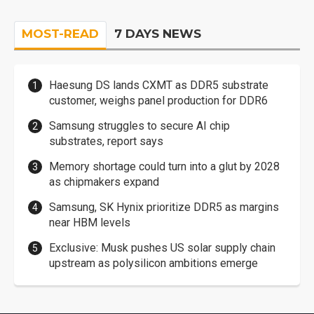
MOST-READ
7 DAYS NEWS
Haesung DS lands CXMT as DDR5 substrate
customer, weighs panel production for DDR6
Samsung struggles to secure AI chip
substrates, report says
Memory shortage could turn into a glut by 2028
as chipmakers expand
Samsung, SK Hynix prioritize DDR5 as margins
near HBM levels
Exclusive: Musk pushes US solar supply chain
upstream as polysilicon ambitions emerge