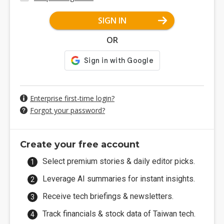
SIGN IN
OR
Enterprise first-time login?
Forgot your password?
Create your free account
Select premium stories & daily editor picks.
Leverage AI summaries for instant insights.
Receive tech briefings & newsletters.
Track financials & stock data of Taiwan tech.