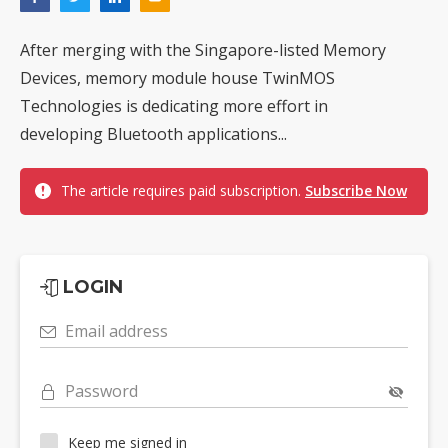
After merging with the Singapore-listed Memory
Devices, memory module house TwinMOS
Technologies is dedicating more effort in
developing Bluetooth applications...
The article requires paid subscription.
Subscribe Now
LOGIN
Email address
Password
Keep me signed in