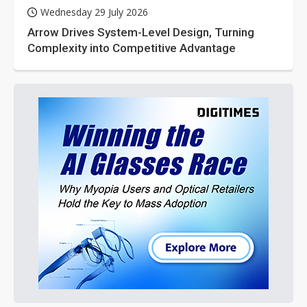
Wednesday 29 July 2026
Arrow Drives System-Level Design, Turning
Complexity into Competitive Advantage