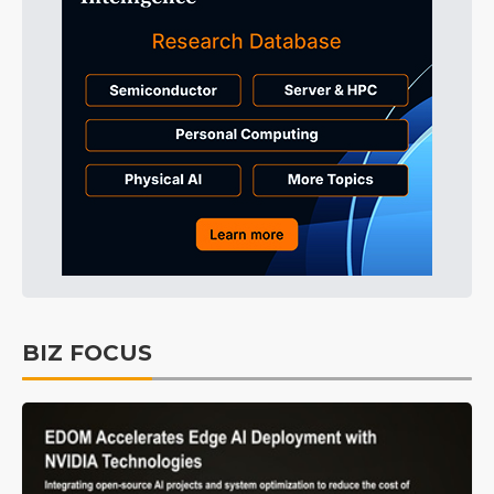
BIZ FOCUS