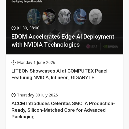
Jul 30, 08:00
EDOM Accelerates Edge AI Deployment
with NVIDIA Technologies
Monday 1 June 2026
LITEON Showcases AI at COMPUTEX Panel
Featuring NVIDIA, Infineon, GIGABYTE
Thursday 30 July 2026
ACCM Introduces Celeritas SMC: A Production-
Ready, Silicon-Matched Core for Advanced
Packaging