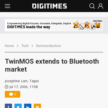
Home
Tech
Semiconductors
TwinMOS extends to Bluetooth
market
Josephine Lien, Taipei
Jul 17, 2006, 17:08
0