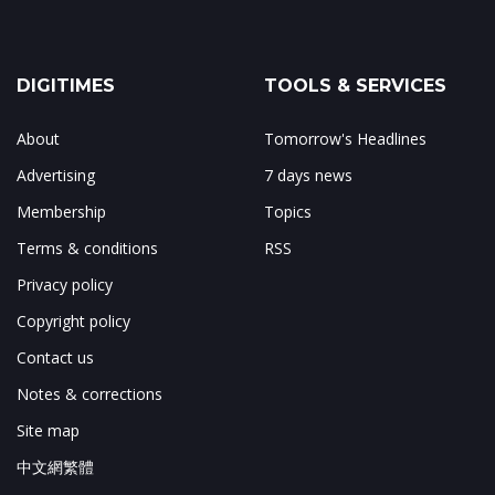
DIGITIMES
TOOLS & SERVICES
About
Tomorrow's Headlines
Advertising
7 days news
Membership
Topics
Terms & conditions
RSS
Privacy policy
Copyright policy
Contact us
Notes & corrections
Site map
中文網繁體