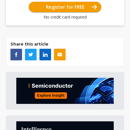
Register for FREE
No credit card required
Share this article