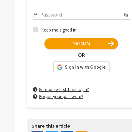
Password
Keep me signed in
SIGN IN
OR
Enterprise first-time login?
Forgot your password?
Share this article