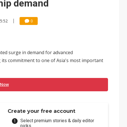
chip demand
05:52
0
dented surge in demand for advanced
g its commitment to one of Asia's most important
 Now
Create your free account
Select premium stories & daily editor
picks.