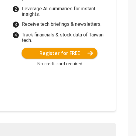
Leverage AI summaries for instant
insights.
Receive tech briefings & newsletters.
Track financials & stock data of Taiwan
tech.
Register for FREE
No credit card required