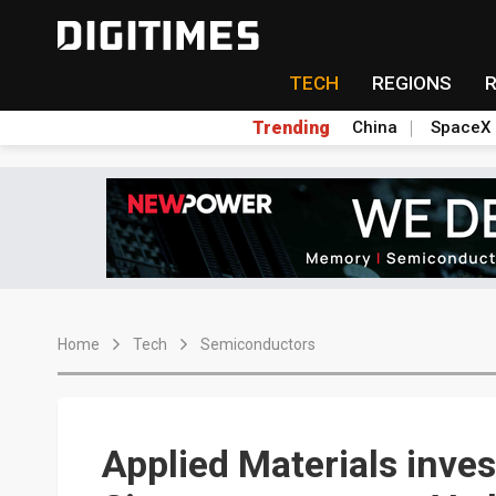
TECH
REGIONS
Trending
China
SpaceX
Home
Tech
Semiconductors
Applied Materials inve