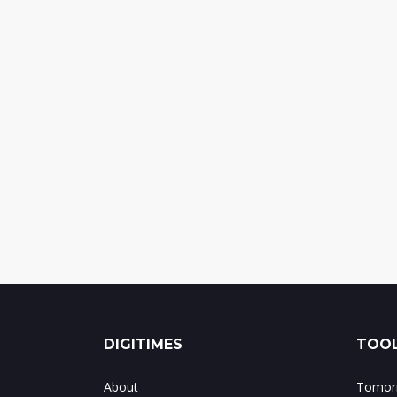
DIGITIMES
TOOL
About
Tomorr