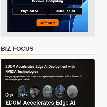
BIZ FOCUS
Jul 30, 08:00
EDOM Accelerates Edge AI