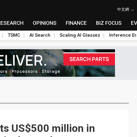
中文網
RESEARCH
OPINIONS
FINANCE
BIZ FOCUS
E
TSMC
AI Search
Scaling AI Glasses
Inference Er
sts US$500 million in