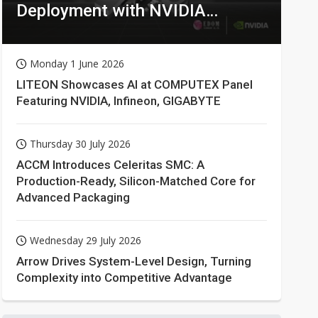
Deployment with NVIDIA
Technologies
Monday 1 June 2026
LITEON Showcases AI at COMPUTEX Panel
Featuring NVIDIA, Infineon, GIGABYTE
Thursday 30 July 2026
ACCM Introduces Celeritas SMC: A
Production-Ready, Silicon-Matched Core for
Advanced Packaging
Wednesday 29 July 2026
Arrow Drives System-Level Design, Turning
Complexity into Competitive Advantage