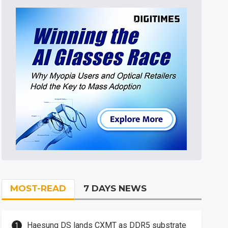
MOST-READ
7 DAYS NEWS
Haesung DS lands CXMT as DDR5 substrate