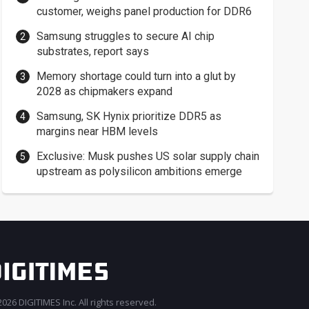
customer, weighs panel production for DDR6
Samsung struggles to secure AI chip
substrates, report says
Memory shortage could turn into a glut by
2028 as chipmakers expand
Samsung, SK Hynix prioritize DDR5 as
margins near HBM levels
Exclusive: Musk pushes US solar supply chain
upstream as polysilicon ambitions emerge
026 DIGITIMES Inc. All rights reserved.