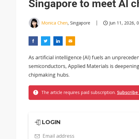
Singapore to meet AI 
Monica Chen
, Singapore
Jun 11, 2026, 
As artificial intelligence (AI) fuels an unprece
semiconductors, Applied Materials is deepenin
chipmaking hubs.
The article requires paid subscription.
Subscribe
LOGIN
Email address