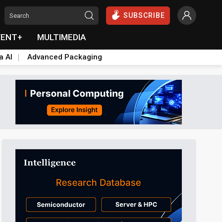
SUBSCRIBE
VENT+
MULTIMEDIA
a AI
Advanced Packaging