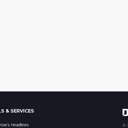
S & SERVICES
ow's Headlines
© 2