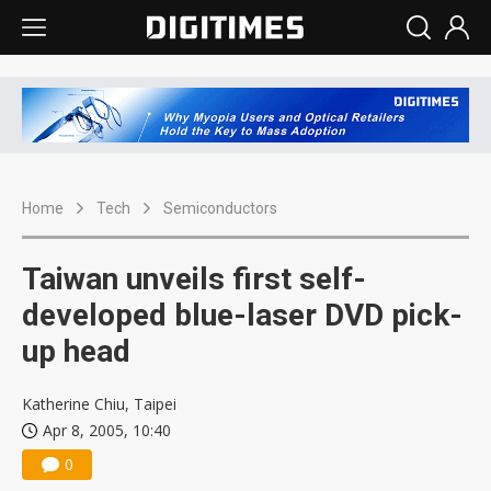
Home
Tech
Semiconductors
Taiwan unveils first self-
developed blue-laser DVD pick-
up head
Katherine Chiu, Taipei
Apr 8, 2005, 10:40
0