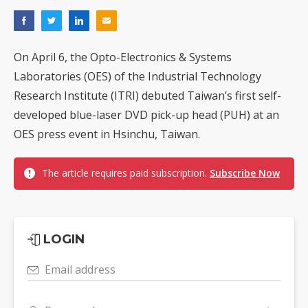
On April 6, the Opto-Electronics & Systems
Laboratories (OES) of the Industrial Technology
Research Institute (ITRI) debuted Taiwan’s first self-
developed blue-laser DVD pick-up head (PUH) at an
OES press event in Hsinchu, Taiwan.
The article requires paid subscription.
Subscribe Now
LOGIN
Email address