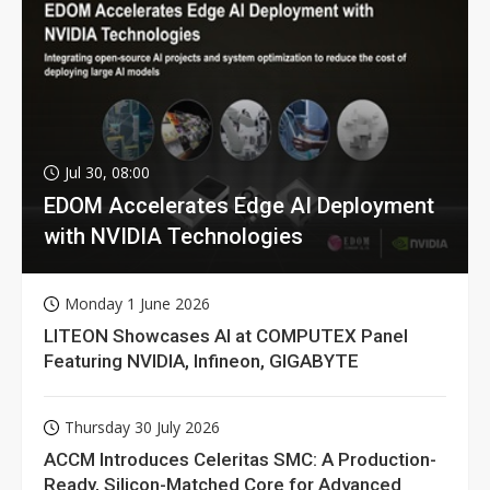
Jul 30, 08:00
EDOM Accelerates Edge AI Deployment
with NVIDIA Technologies
Monday 1 June 2026
LITEON Showcases AI at COMPUTEX Panel
Featuring NVIDIA, Infineon, GIGABYTE
Thursday 30 July 2026
ACCM Introduces Celeritas SMC: A Production-
Ready, Silicon-Matched Core for Advanced