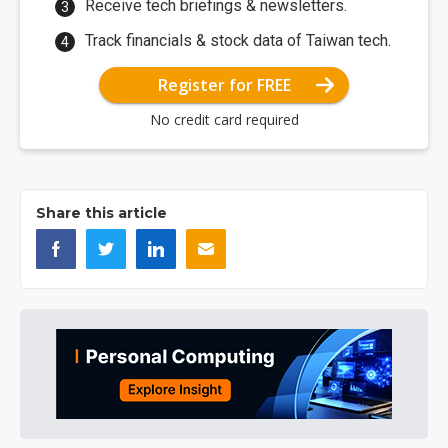
Receive tech briefings & newsletters.
Track financials & stock data of Taiwan tech.
Register for FREE
No credit card required
Share this article