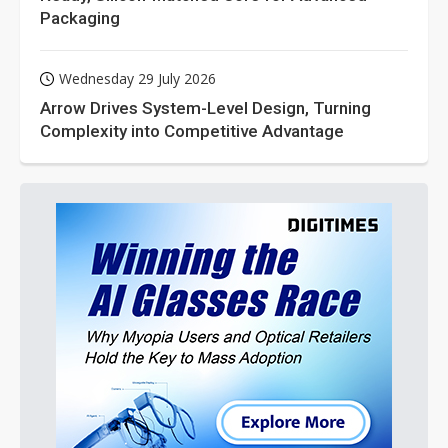
Packaging
Wednesday 29 July 2026
Arrow Drives System-Level Design, Turning
Complexity into Competitive Advantage