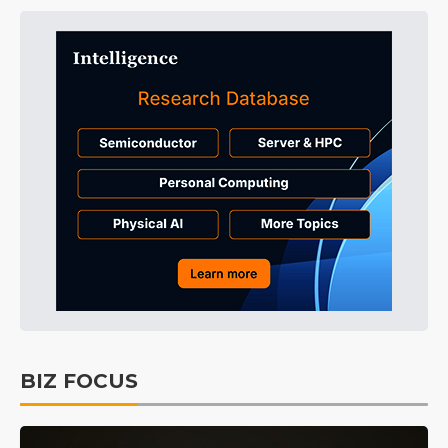
BIZ FOCUS