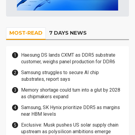
MOST-READ
7 DAYS NEWS
Haesung DS lands CXMT as DDR5 substrate
customer, weighs panel production for DDR6
Samsung struggles to secure AI chip
substrates, report says
Memory shortage could turn into a glut by 2028
as chipmakers expand
Samsung, SK Hynix prioritize DDR5 as margins
near HBM levels
Exclusive: Musk pushes US solar supply chain
upstream as polysilicon ambitions emerge