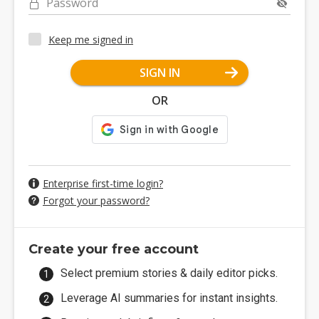
Password
Keep me signed in
SIGN IN
OR
Enterprise first-time login?
Forgot your password?
Create your free account
Select premium stories & daily editor picks.
Leverage AI summaries for instant insights.