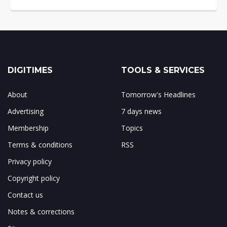
DIGITIMES
TOOLS & SERVICES
About
Tomorrow's Headlines
Advertising
7 days news
Membership
Topics
Terms & conditions
RSS
Privacy policy
Copyright policy
Contact us
Notes & corrections