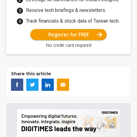
Receive tech briefings & newsletters.
Track financials & stock data of Taiwan tech.
Register for FREE
No credit card required
Share this article