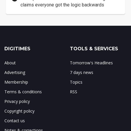
claims everyone got the logic backwards
DIGITIMES
TOOLS & SERVICES
About
Tomorrow's Headlines
Advertising
7 days news
Membership
Topics
Terms & conditions
RSS
Privacy policy
Copyright policy
Contact us
Notes & corrections