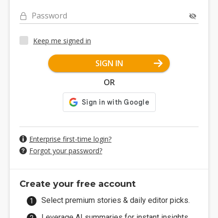
Password
Keep me signed in
SIGN IN
OR
Enterprise first-time login?
Forgot your password?
Create your free account
Select premium stories & daily editor picks.
Leverage AI summaries for instant insights.