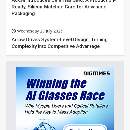
ACCM Introduces Celeritas SMC: A Production-
Ready, Silicon-Matched Core for Advanced
Packaging
Wednesday 29 July 2026
Arrow Drives System-Level Design, Turning
Complexity into Competitive Advantage