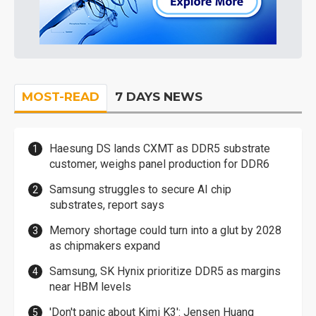
MOST-READ
7 DAYS NEWS
Haesung DS lands CXMT as DDR5 substrate
customer, weighs panel production for DDR6
Samsung struggles to secure AI chip
substrates, report says
Memory shortage could turn into a glut by 2028
as chipmakers expand
Samsung, SK Hynix prioritize DDR5 as margins
near HBM levels
'Don't panic about Kimi K3': Jensen Huang