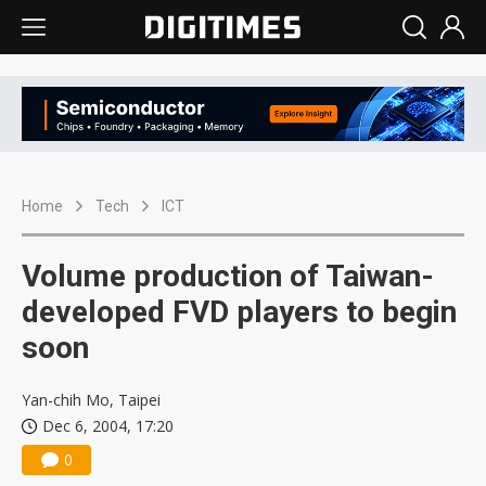
Home
Tech
ICT
Volume production of Taiwan-
developed FVD players to begin
soon
Yan-chih Mo, Taipei
Dec 6, 2004, 17:20
0