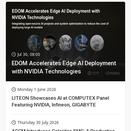
Jul 30, 08:00
EDOM Accelerates Edge AI Deployment
with NVIDIA Technologies
Monday 1 June 2026
LITEON Showcases AI at COMPUTEX Panel
Featuring NVIDIA, Infineon, GIGABYTE
Thursday 30 July 2026