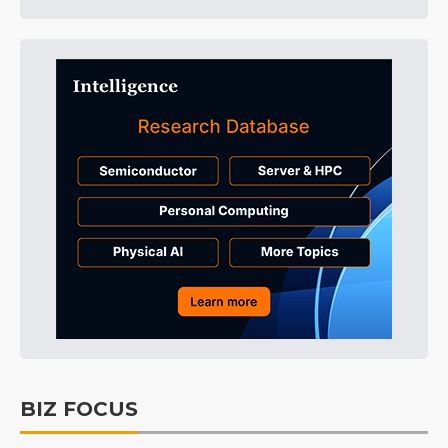
BIZ FOCUS