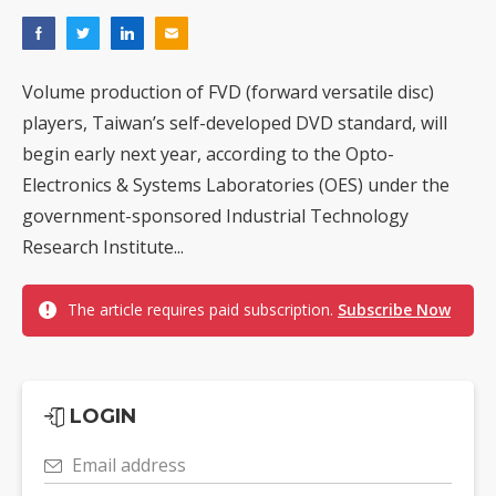
Volume production of FVD (forward versatile disc)
players, Taiwan’s self-developed DVD standard, will
begin early next year, according to the Opto-
Electronics & Systems Laboratories (OES) under the
government-sponsored Industrial Technology
Research Institute...
The article requires paid subscription.
Subscribe Now
LOGIN
Email address