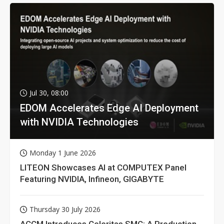
Jul 30, 08:00
EDOM Accelerates Edge AI Deployment
with NVIDIA Technologies
Monday 1 June 2026
LITEON Showcases AI at COMPUTEX Panel
Featuring NVIDIA, Infineon, GIGABYTE
Thursday 30 July 2026