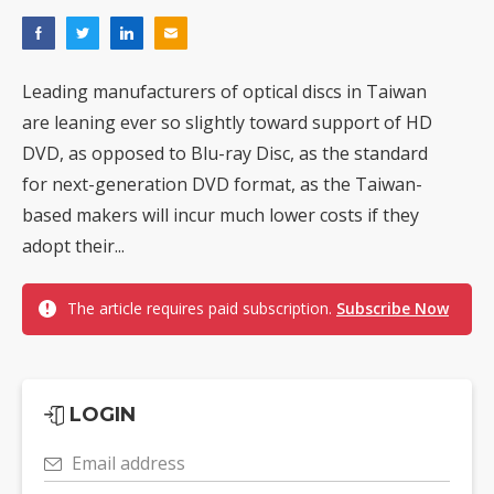
Leading manufacturers of optical discs in Taiwan
are leaning ever so slightly toward support of HD
DVD, as opposed to Blu-ray Disc, as the standard
for next-generation DVD format, as the Taiwan-
based makers will incur much lower costs if they
adopt their...
The article requires paid subscription.
Subscribe Now
LOGIN
Email address