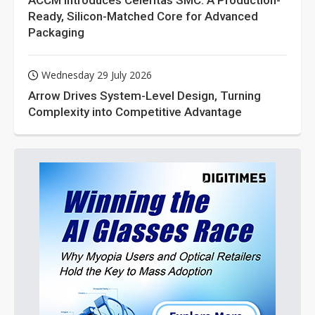
ACCM Introduces Celeritas SMC: A Production-
Ready, Silicon-Matched Core for Advanced
Packaging
Wednesday 29 July 2026
Arrow Drives System-Level Design, Turning
Complexity into Competitive Advantage