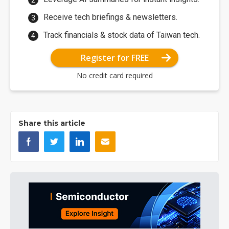
Receive tech briefings & newsletters.
Track financials & stock data of Taiwan tech.
Register for FREE
No credit card required
Share this article