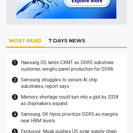
MOST-READ
7 DAYS NEWS
Haesung DS lands CXMT as DDR5 substrate
customer, weighs panel production for DDR6
Samsung struggles to secure AI chip
substrates, report says
Memory shortage could turn into a glut by 2028
as chipmakers expand
Samsung, SK Hynix prioritize DDR5 as margins
near HBM levels
Exclusive: Musk pushes US solar supply chain