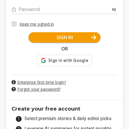
Password
Keep me signed in
SIGN IN
OR
Enterprise first-time login?
Forgot your password?
Create your free account
Select premium stories & daily editor picks.
Leverage AI summaries for instant insights.