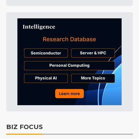
BIZ FOCUS