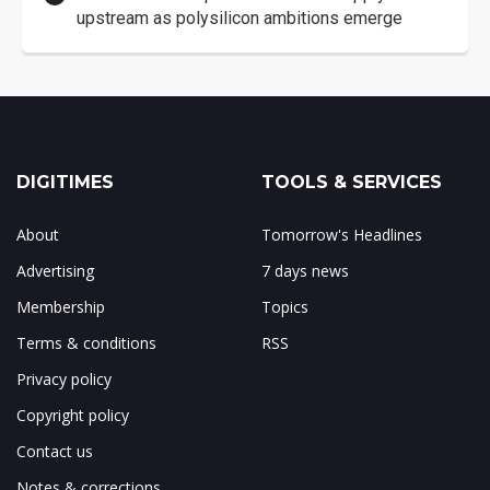
upstream as polysilicon ambitions emerge
DIGITIMES
TOOLS & SERVICES
About
Tomorrow's Headlines
Advertising
7 days news
Membership
Topics
Terms & conditions
RSS
Privacy policy
Copyright policy
Contact us
Notes & corrections