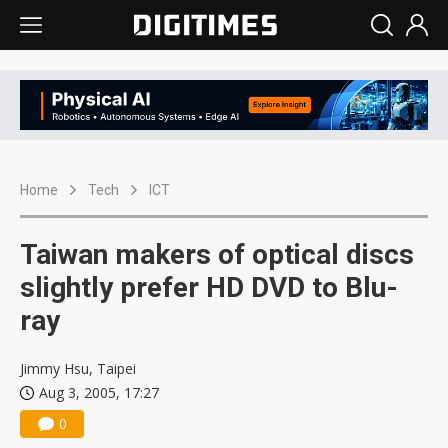
Home
Tech
ICT
Taiwan makers of optical discs
slightly prefer HD DVD to Blu-
ray
Jimmy Hsu, Taipei
Aug 3, 2005, 17:27
0