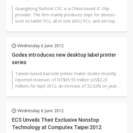
Guangdong Nufront CSC is a China-based IC chip
provider. The firm mainly produces chips for devices
such as tablet PCs, all-in-one (AIO) PCs, and set-top
boxes (STBs). Nufront will...
Wednesday 6 June 2012
Godex introduces new desktop label printer
series
Taiwan-based barcode printer maker Godex recently
reported revenues of NT$65.55 million (US$2.23
million) for April 2012, an increase of 32.32% on year.
Godex debuted on the Taiwan...
Wednesday 6 June 2012
ECS Unveils Their Exclusive Nonstop
Technology at Computex Taipei 2012