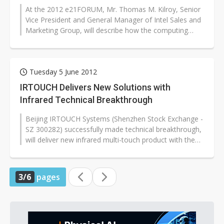
At the 2012 e21FORUM, Mr. Thomas M. Kilroy, Senior
Vice President and General Manager of Intel Sales and
Marketing Group, will describe how the computing
industry has evolved past...
Tuesday 5 June 2012
IRTOUCH Delivers New Solutions with
Infrared Technical Breakthrough
Beijing IRTOUCH Systems (Shenzhen Stock Exchange -
SZ 300282) successfully made technical breakthrough,
will deliver new infrared multi-touch product with the
most thin border in the...
3/6
pages