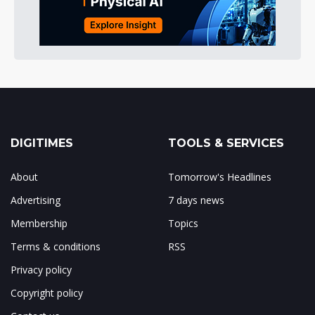
DIGITIMES
TOOLS & SERVICES
About
Tomorrow's Headlines
Advertising
7 days news
Membership
Topics
Terms & conditions
RSS
Privacy policy
Copyright policy