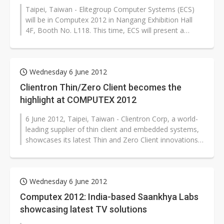
Taipei, Taiwan - Elitegroup Computer Systems (ECS)
will be in Computex 2012 in Nangang Exhibition Hall
4F, Booth No. L118. This time, ECS will present a
series of innovative...
Wednesday 6 June 2012
Clientron Thin/Zero Client becomes the
highlight at COMPUTEX 2012
6 June 2012, Taipei, Taiwan - Clientron Corp, a world-
leading supplier of thin client and embedded systems,
showcases its latest Thin and Zero Client innovations
for cloud computing...
Wednesday 6 June 2012
Computex 2012: India-based Saankhya Labs
showcasing latest TV solutions