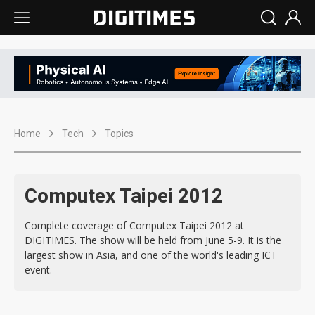
Home
Tech
Topics
Computex Taipei 2012
Complete coverage of Computex Taipei 2012 at
DIGITIMES. The show will be held from June 5-9. It is the
largest show in Asia, and one of the world's leading ICT
event.