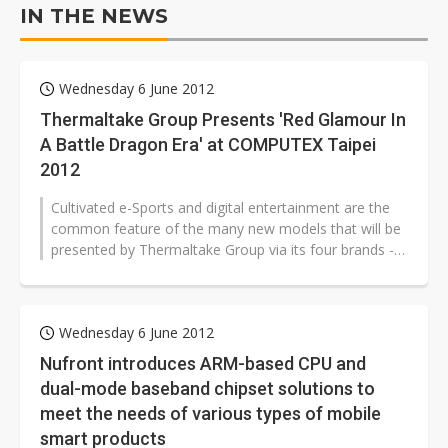
IN THE NEWS
Wednesday 6 June 2012
Thermaltake Group Presents 'Red Glamour In
A Battle Dragon Era' at COMPUTEX Taipei
2012
Cultivated e-Sports and digital entertainment are the
common feature of the many new models that will be
presented by Thermaltake Group via its four brands -
Thermaltake, Tt eSPORTS...
Wednesday 6 June 2012
Nufront introduces ARM-based CPU and
dual-mode baseband chipset solutions to
meet the needs of various types of mobile
smart products