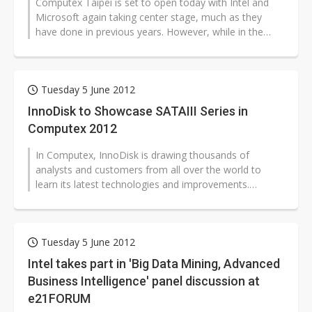
Computex Taipei is set to open today with Intel and
Microsoft again taking center stage, much as they
have done in previous years. However, while in the
glory days of the computing...
Tuesday 5 June 2012
InnoDisk to Showcase SATAIII Series in
Computex 2012
In Computex, InnoDisk is drawing thousands of
analysts and customers from all over the world to
learn its latest technologies and improvements.
InnoDisk introduces its latest product...
Tuesday 5 June 2012
Intel takes part in 'Big Data Mining, Advanced
Business Intelligence' panel discussion at
e21FORUM