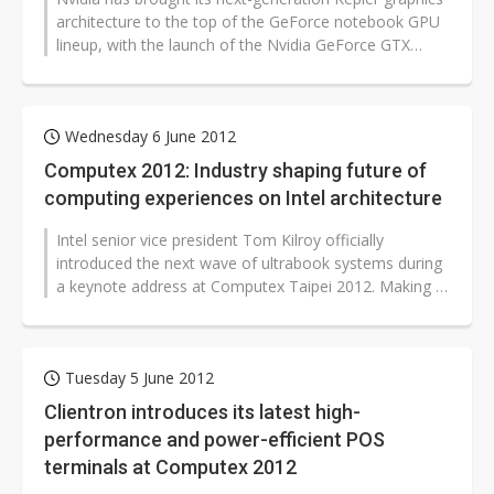
architecture to the top of the GeForce notebook GPU
lineup, with the launch of the Nvidia GeForce GTX
680M.
Wednesday 6 June 2012
Computex 2012: Industry shaping future of
computing experiences on Intel architecture
Intel senior vice president Tom Kilroy officially
introduced the next wave of ultrabook systems during
a keynote address at Computex Taipei 2012. Making a
bold statement around the...
Tuesday 5 June 2012
Clientron introduces its latest high-
performance and power-efficient POS
terminals at Computex 2012