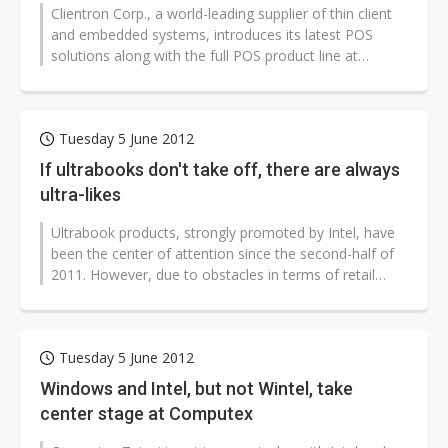
Clientron Corp., a world-leading supplier of thin client
and embedded systems, introduces its latest POS
solutions along with the full POS product line at
Computex Taipei 2012. Designed...
Tuesday 5 June 2012
If ultrabooks don't take off, there are always
ultra-likes
Ultrabook products, strongly promoted by Intel, have
been the center of attention since the second-half of
2011. However, due to obstacles in terms of retail
pricing and market positioning,...
Tuesday 5 June 2012
Windows and Intel, but not Wintel, take
center stage at Computex