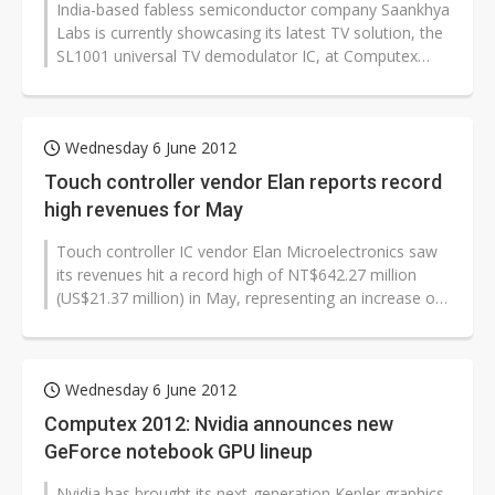
India-based fabless semiconductor company Saankhya
Labs is currently showcasing its latest TV solution, the
SL1001 universal TV demodulator IC, at Computex
Taipei 2012. The SL1001...
Wednesday 6 June 2012
Touch controller vendor Elan reports record
high revenues for May
Touch controller IC vendor Elan Microelectronics saw
its revenues hit a record high of NT$642.27 million
(US$21.37 million) in May, representing an increase of
13.6% on month and 28%...
Wednesday 6 June 2012
Computex 2012: Nvidia announces new
GeForce notebook GPU lineup
Nvidia has brought its next-generation Kepler graphics