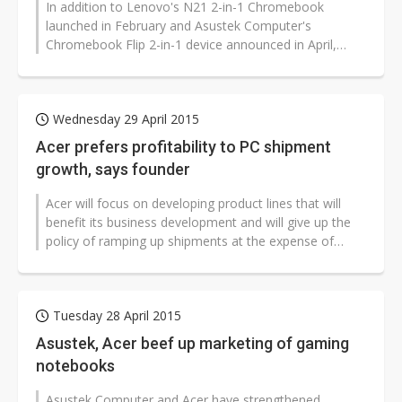
In addition to Lenovo's N21 2-in-1 Chromebook
launched in February and Asustek Computer's
Chromebook Flip 2-in-1 device announced in April,
Google, Hewlett-Packard (HP) and Acer are...
Wednesday 29 April 2015
Acer prefers profitability to PC shipment
growth, says founder
Acer will focus on developing product lines that will
benefit its business development and will give up the
policy of ramping up shipments at the expense of
profitability, according...
Tuesday 28 April 2015
Asustek, Acer beef up marketing of gaming
notebooks
Asustek Computer and Acer have strengthened