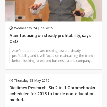
Wednesday 24 June 2015
Acer focusing on steady profitability, says
CEO
Acer's operations are moving toward steady
profitability and it will focus on maintaining the trend
before looking to expand business scale, company
CEO Jason Chen said at a shareholders...
Thursday 28 May 2015
Digitimes Research: Six 2-in-1 Chromebooks
scheduled for 2015 to tackle non-education
markets