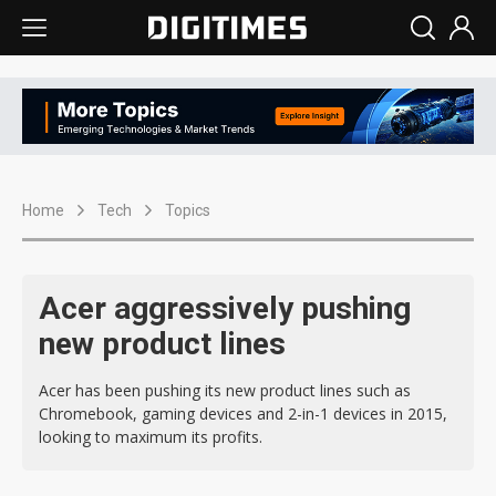
Home
Tech
Topics
Acer aggressively pushing
new product lines
Acer has been pushing its new product lines such as
Chromebook, gaming devices and 2-in-1 devices in 2015,
looking to maximum its profits.