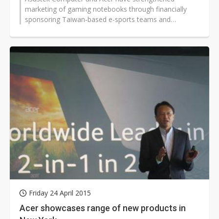
marketing of gaming notebooks through financially
sponsoring Taiwan-based e-sports teams and
international e-sports events.
Friday 24 April 2015
Acer showcases range of new products in