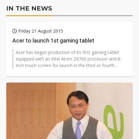
IN THE NEWS
Friday 21 August 2015
Acer to launch 1st gaming tablet
Acer has begun production of its first gaming tablet
equipped with an Intel Atom Z8700 processor and 8-
inch touch screen for launch in the third or fourth
quarter of 2015, according...