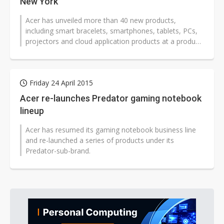
New York
Acer has unveiled more than 40 new products,
including smart bracelets, smartphones, tablets, PCs,
projectors and cloud application products at a product
presentation held in New York...
Friday 24 April 2015
Acer re-launches Predator gaming notebook
lineup
Acer has resumed its gaming notebook business line
and re-launched a series of products under its
Predator-sub-brand.