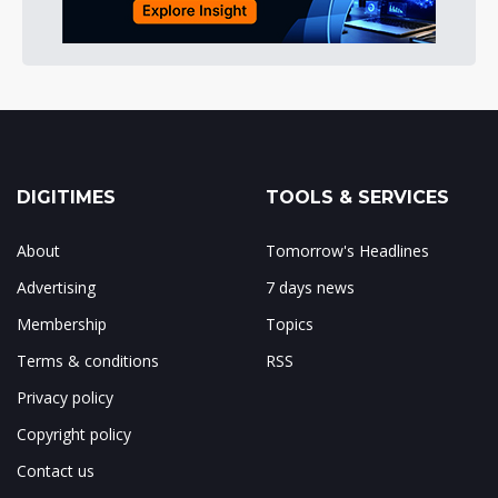
DIGITIMES
TOOLS & SERVICES
About
Tomorrow's Headlines
Advertising
7 days news
Membership
Topics
Terms & conditions
RSS
Privacy policy
Copyright policy
Contact us