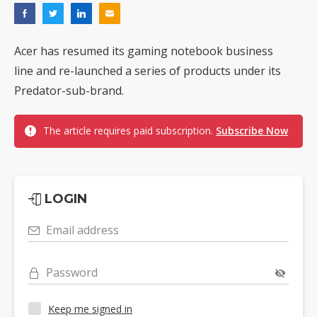
Acer has resumed its gaming notebook business
line and re-launched a series of products under its
Predator-sub-brand.
The article requires paid subscription.
Subscribe Now
LOGIN
Email address
Password
Keep me signed in