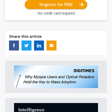
Register for FREE
No credit card required
Share this article