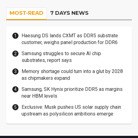
MOST-READ
7 DAYS NEWS
Haesung DS lands CXMT as DDR5 substrate
customer, weighs panel production for DDR6
Samsung struggles to secure AI chip
substrates, report says
Memory shortage could turn into a glut by 2028
as chipmakers expand
Samsung, SK Hynix prioritize DDR5 as margins
near HBM levels
Exclusive: Musk pushes US solar supply chain
upstream as polysilicon ambitions emerge