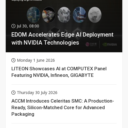
Jul 30, 08:00
EDOM Accelerates Edge AI Deployment
with NVIDIA Technologies
Monday 1 June 2026
LITEON Showcases AI at COMPUTEX Panel
Featuring NVIDIA, Infineon, GIGABYTE
Thursday 30 July 2026
ACCM Introduces Celeritas SMC: A Production-
Ready, Silicon-Matched Core for Advanced
Packaging