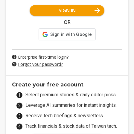
SIGN IN
OR
Enterprise first-time login?
Forgot your password?
Create your free account
Select premium stories & daily editor picks.
Leverage AI summaries for instant insights.
Receive tech briefings & newsletters.
Track financials & stock data of Taiwan tech.