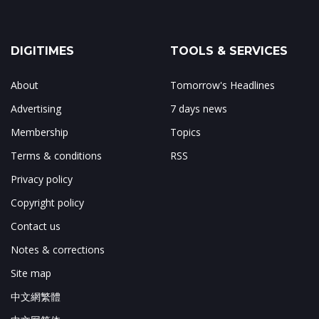
DIGITIMES
TOOLS & SERVICES
About
Tomorrow's Headlines
Advertising
7 days news
Membership
Topics
Terms & conditions
RSS
Privacy policy
Copyright policy
Contact us
Notes & corrections
Site map
中文網繁體