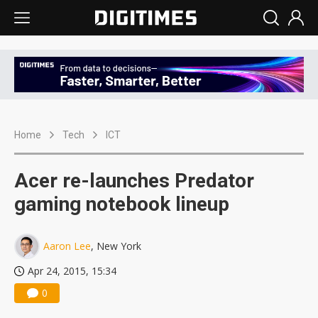
Home
Tech
ICT
Acer re-launches Predator
gaming notebook lineup
Aaron Lee
, New York
Apr 24, 2015, 15:34
0