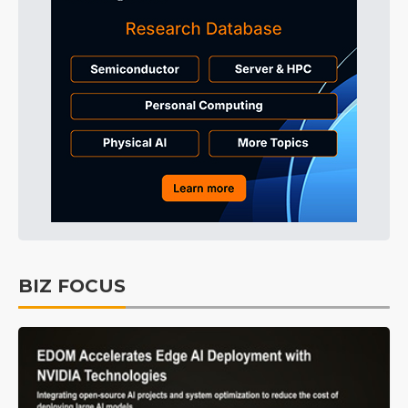
BIZ FOCUS