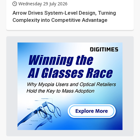
Wednesday 29 July 2026
Arrow Drives System-Level Design, Turning
Complexity into Competitive Advantage