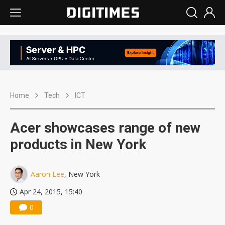
Home
Tech
ICT
Acer showcases range of new
products in New York
Aaron Lee
, New York
Apr 24, 2015, 15:40
0