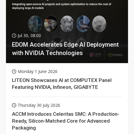
Jul 30, 08:00
EDOM Accelerates Edge AI Deployment
with NVIDIA Technologies
Monday 1 June 2026
LITEON Showcases AI at COMPUTEX Panel
Featuring NVIDIA, Infineon, GIGABYTE
Thursday 30 July 2026
ACCM Introduces Celeritas SMC: A Production-
Ready, Silicon-Matched Core for Advanced
Packaging