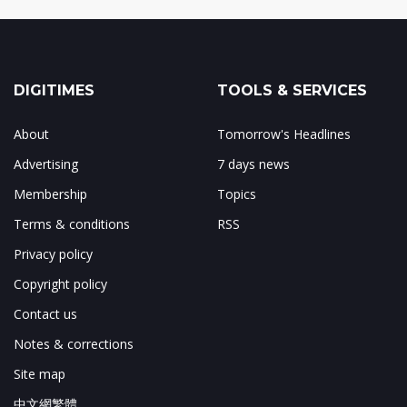
DIGITIMES
TOOLS & SERVICES
About
Tomorrow's Headlines
Advertising
7 days news
Membership
Topics
Terms & conditions
RSS
Privacy policy
Copyright policy
Contact us
Notes & corrections
Site map
中文網繁體