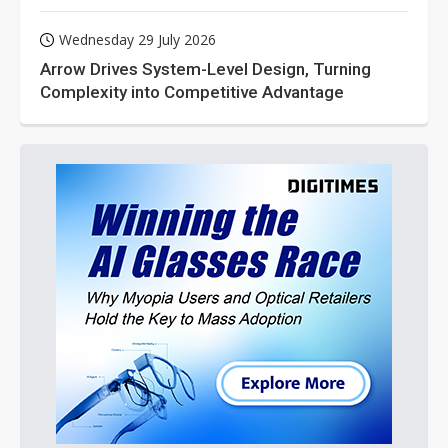
Wednesday 29 July 2026
Arrow Drives System-Level Design, Turning
Complexity into Competitive Advantage