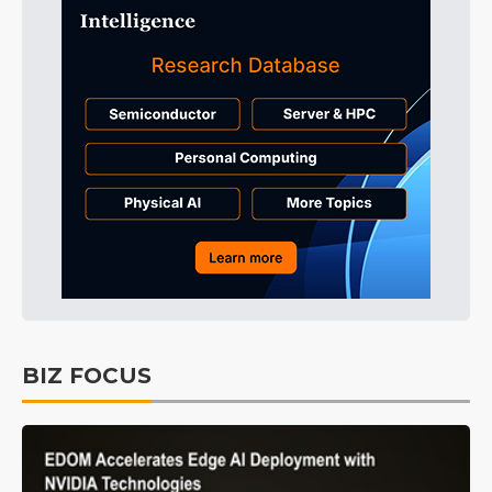
BIZ FOCUS