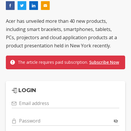
Acer has unveiled more than 40 new products,
including smart bracelets, smartphones, tablets,
PCs, projectors and cloud application products at a
product presentation held in New York recently.
The article requires paid subscription.
Subscribe Now
LOGIN
Email address
Password