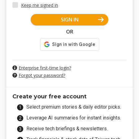
Keep me signed in
SIGN IN
OR
Enterprise first-time login?
Forgot your password?
Create your free account
Select premium stories & daily editor picks.
Leverage AI summaries for instant insights.
Receive tech briefings & newsletters.