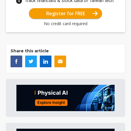
Track financials & stock data of Taiwan tech.
Register for FREE
No credit card required
Share this article