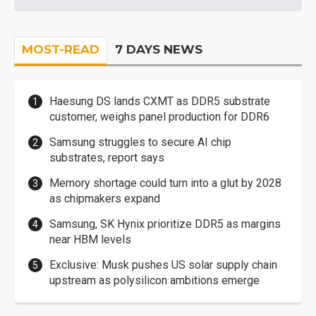
MOST-READ
7 DAYS NEWS
Haesung DS lands CXMT as DDR5 substrate
customer, weighs panel production for DDR6
Samsung struggles to secure AI chip
substrates, report says
Memory shortage could turn into a glut by 2028
as chipmakers expand
Samsung, SK Hynix prioritize DDR5 as margins
near HBM levels
Exclusive: Musk pushes US solar supply chain
upstream as polysilicon ambitions emerge