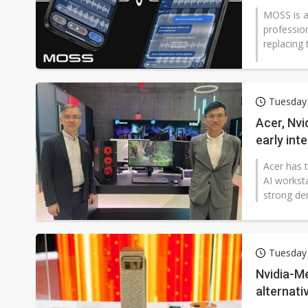
MOSS is a
professio
replacing t
Tuesday
Acer, Nvi
early int
Acer has 
AI workst
strong dem
Tuesday 
Nvidia-M
alternati