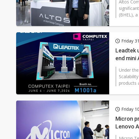
Altos Comp
significan
(BHEL), a
Friday 3
Leadtek u
end mini 
Under the
Scalabilit
products 
Friday 1
Micron p
Lenovo A
Micron Tec