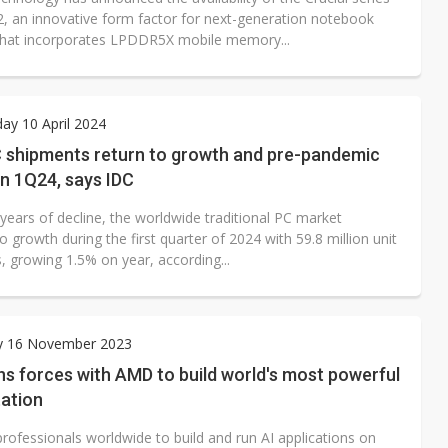
an innovative form factor for next-generation notebook
hat incorporates LPDDR5X mobile memory...
y 10 April 2024
C shipments return to growth and pre-pandemic
n 1Q24, says IDC
years of decline, the worldwide traditional PC market
o growth during the first quarter of 2024 with 59.8 million unit
, growing 1.5% on year, according...
y 16 November 2023
ins forces with AMD to build world's most powerful
tation
rofessionals worldwide to build and run AI applications on