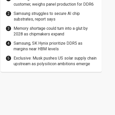
customer, weighs panel production for DDR6
Samsung struggles to secure AI chip
substrates, report says
Memory shortage could turn into a glut by
2028 as chipmakers expand
Samsung, SK Hynix prioritize DDR5 as
margins near HBM levels
Exclusive: Musk pushes US solar supply chain
upstream as polysilicon ambitions emerge