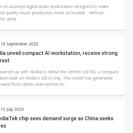
n AI-assisted digital audio workstation designed to make
nal-quality music production more accessible - without
he artist.
 16 September 2025
dia unveil compact AI workstation, receive strong
erest
teamed up with Nvidia to debut the Veriton GB100, a compact
ation built on Nvidia's GB10 chip. The model has generated
and from clients even before its...
15 July 2025
ediaTek chip sees demand surge as China seeks
ves