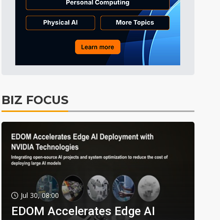
BIZ FOCUS
Jul 30, 08:00
EDOM Accelerates Edge AI