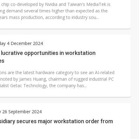
chip co-developed by Nvidia and Taiwan's MediaTek is
ing demand several times higher than expected as the
ears mass production, according to industry sou...
ay 4 December 2024
g lucrative opportunities in workstation
es
ons are the latest hardware category to see an AI-related
noted by James Huang, chairman of rugged industrial PC
cialist Getac Technology, the company has...
y 26 September 2024
sidiary secures major workstation order from