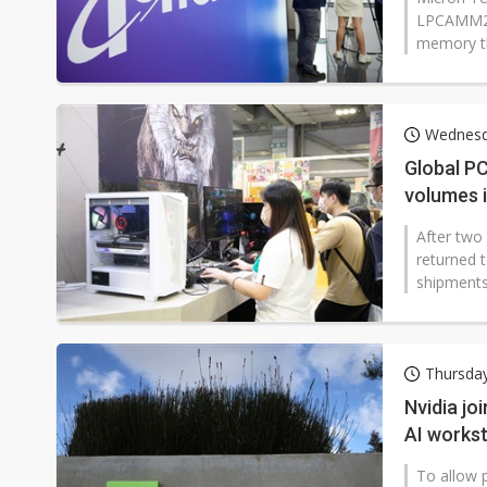
LPCAMM2, 
memory t
Wednesda
Global P
volumes i
After two 
returned t
shipments
Thursda
Nvidia jo
AI works
To allow p