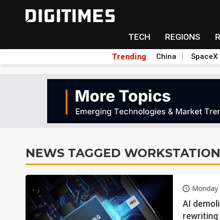
TECH
REGIONS
Trending
China
SpaceX
NEWS TAGGED WORKSTATIO
Monday 
AI demoli
rewriting