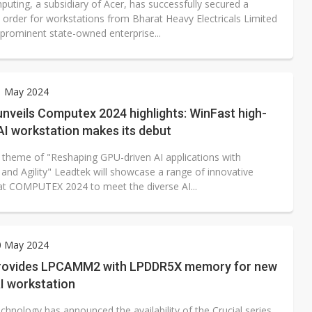
uting, a subsidiary of Acer, has successfully secured a
t order for workstations from Bharat Heavy Electricals Limited
 prominent state-owned enterprise...
1 May 2024
nveils Computex 2024 highlights: WinFast high-
AI workstation makes its debut
 theme of "Reshaping GPU-driven AI applications with
y and Agility" Leadtek will showcase a range of innovative
at COMPUTEX 2024 to meet the diverse AI...
0 May 2024
rovides LPCAMM2 with LPDDR5X memory for new
I workstation
hnology has announced the availability of the Crucial series