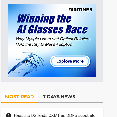
MOST-READ
7 DAYS NEWS
Haesung DS lands CXMT as DDR5 substrate