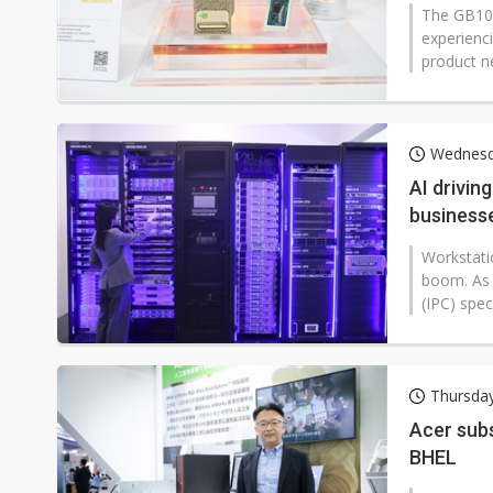
The GB10 
experienc
product n
Wednesd
AI drivin
business
Workstati
boom. As 
(IPC) spe
Thursda
Acer sub
BHEL