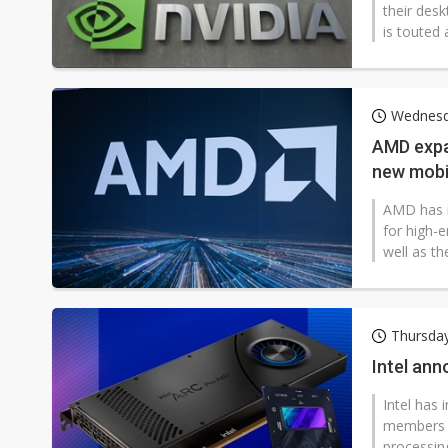
their des
is touted 
Wednesd
AMD expa
new mobi
AMD has i
for high-
well as t
Thursday
Intel an
Intel has
members o
processing