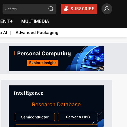
SUBSCRIBE
VENT+
MULTIMEDIA
a AI
Advanced Packaging