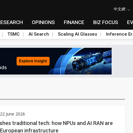
中文網
RESEARCH
OPINIONS
FINANCE
BIZ FOCUS
E
TSMC
AI Search
Scaling AI Glasses
Inference Er
N
22 June 2026
shes traditional tech: how NPUs and AI RAN are
 European infrastructure