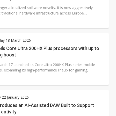
onger a localized software novelty. It is now aggressively
 traditional hardware infrastructure across Europe....
ay 18 March 2026
eils Core Ultra 200HX Plus processors with up to
g boost
March 17 launched its Core Ultra 200HX Plus series mobile
s, expanding its high-performance lineup for gaming,
 22 January 2026
roduces an AI-Assisted DAW Built to Support
eativity