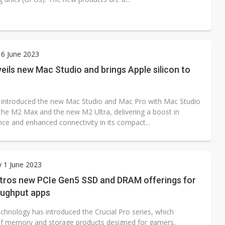
6 June 2023
eils new Mac Studio and brings Apple silicon to
 introduced the new Mac Studio and Mac Pro with Mac Studio
 the M2 Max and the new M2 Ultra, delivering a boost in
ce and enhanced connectivity in its compact...
 1 June 2023
ntros new PCIe Gen5 SSD and DRAM offerings for
oughput apps
chnology has introduced the Crucial Pro series, which
of memory and storage products designed for gamers,