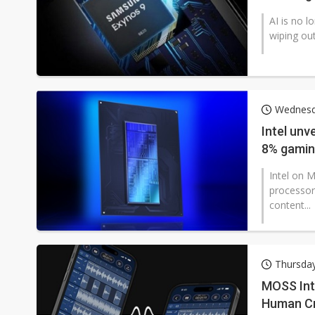
AI is no l
wiping out
Wednesd
Intel unv
8% gamin
Intel on 
processor
content...
Thursday
MOSS Int
Human Cr