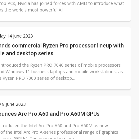
ktop PCs, Nvidia has joined forces with AMD to introduce what
as the world's most powerful AI...
ay 14 June 2023
nds commercial Ryzen Pro processor lineup with
le and desktop series
ntroduced the Ryzen PRO 7040 series of mobile processors
end Windows 11 business laptops and mobile workstations, as
he Ryzen PRO 7000 series of desktop...
 8 June 2023
nounces Arc Pro A60 and Pro A60M GPUs
 introduced the Intel Arc Pro A60 and Pro A60M as new
f the Intel Arc Pro A-series professional range of graphics
 units (GPUs). The new products are a...