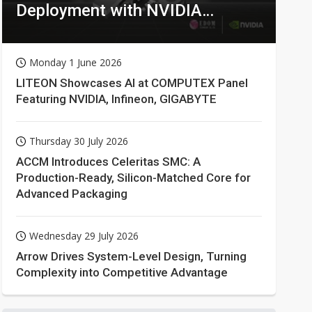
Deployment with NVIDIA
Technologies
Monday 1 June 2026
LITEON Showcases AI at COMPUTEX Panel
Featuring NVIDIA, Infineon, GIGABYTE
Thursday 30 July 2026
ACCM Introduces Celeritas SMC: A
Production-Ready, Silicon-Matched Core for
Advanced Packaging
Wednesday 29 July 2026
Arrow Drives System-Level Design, Turning
Complexity into Competitive Advantage