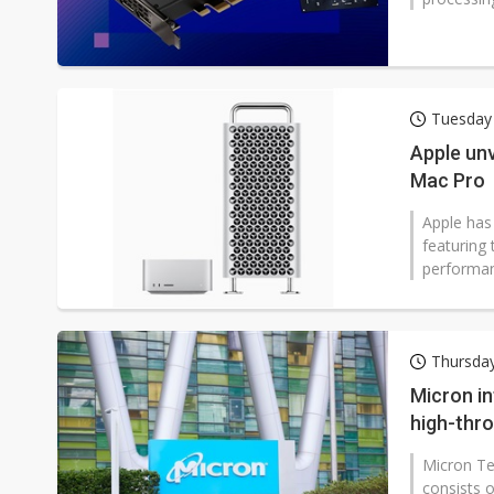
Tuesday 
Apple unv
Mac Pro
Apple has
featuring
performan
Thursday
Micron i
high-thr
Micron Te
consists 