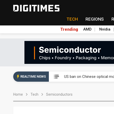
TECH
REGIONS
Trending
AMD
Nvidia
China auto exports shift from
US ban on Chinese optical mod
REALTIME NEWS
Old LCD fabs are being repur
Home
Tech
Semiconductors
Exclusive: STATS ChipPAC pla
Interview: Nvidia exec on pro