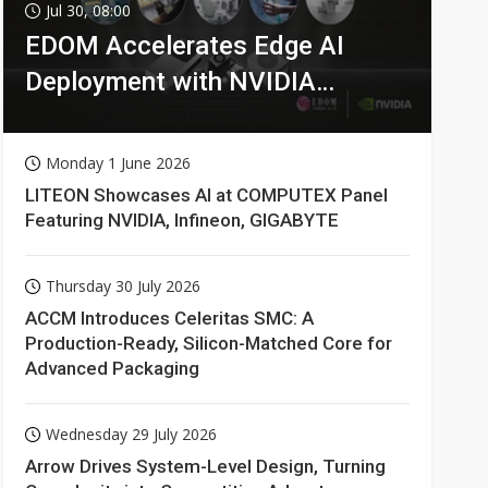
Jul 30, 08:00
EDOM Accelerates Edge AI
Deployment with NVIDIA
Technologies
Monday 1 June 2026
LITEON Showcases AI at COMPUTEX Panel
Featuring NVIDIA, Infineon, GIGABYTE
Thursday 30 July 2026
ACCM Introduces Celeritas SMC: A
Production-Ready, Silicon-Matched Core for
Advanced Packaging
Wednesday 29 July 2026
Arrow Drives System-Level Design, Turning