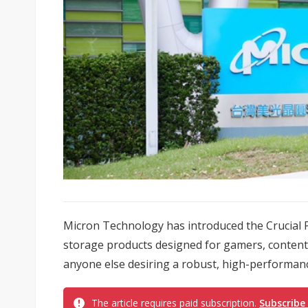
Micron Technology has introduced the Crucial 
storage products designed for gamers, content 
anyone else desiring a robust, high-performanc
The article requires paid subscription.
Subscribe