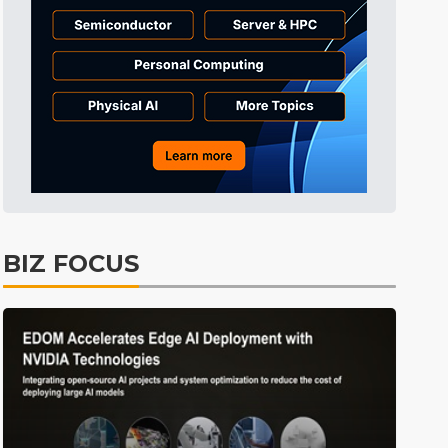
Tomorrow's Headlines
10h 26min ago
Tomorrow's Headlines
10h 26min ago
Tomorrow's Headlines
10h 25min ago
BIZ FOCUS