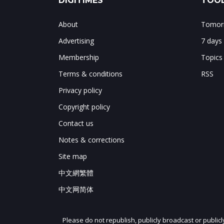
DIGITIMES
TOOL
About
Tomorr
Advertising
7 days
Membership
Topics
Terms & conditions
RSS
Privacy policy
Copyright policy
Contact us
Notes & corrections
Site map
中文網繁體
中文网简体
Please do not republish, publicly broadcast or public