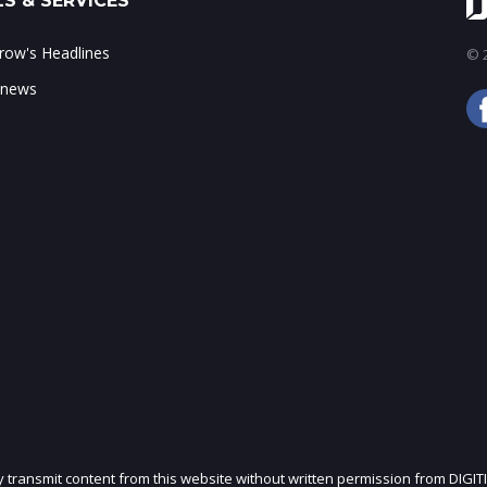
S & SERVICES
ow's Headlines
© 2
 news
ly transmit content from this website without written permission from DIGIT