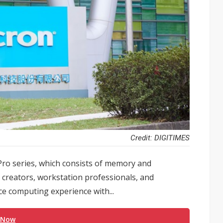
Credit: DIGITIMES
Pro series, which consists of memory and
creators, workstation professionals, and
e computing experience with...
 Now