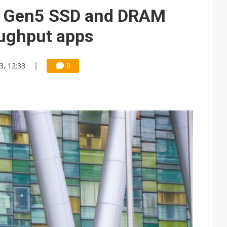
e AI server order as it adds Lenovo and HPE
Ie Gen5 SSD and DRAM
 price wars to value wars
oughput apps
ules could disrupt AI supply chain
3, 12:33
0