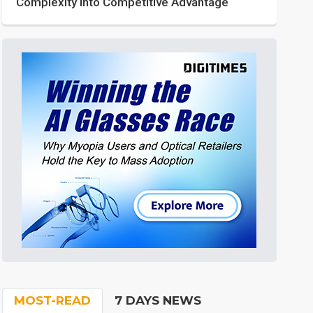
Complexity into Competitive Advantage
MOST-READ
7 DAYS NEWS