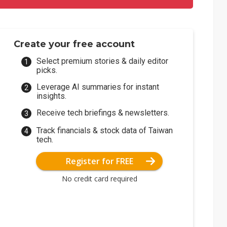
Create your free account
Select premium stories & daily editor
picks.
Leverage AI summaries for instant
insights.
Receive tech briefings & newsletters.
Track financials & stock data of Taiwan
tech.
Register for FREE
No credit card required