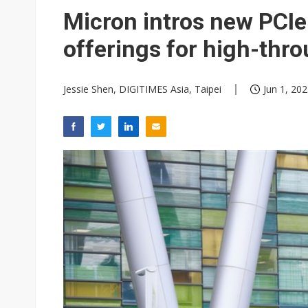
Eclusive: Wistron lands Oracl
Micron intros new PC
China auto exports shift from
offerings for high-thr
US ban on Chinese optical mod
Jessie Shen, DIGITIMES Asia, Taipei
Jun 1, 202