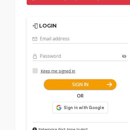
LOGIN
Email address
Password
Keep me signed in
SIGN IN
OR
Enterprise first-time login?