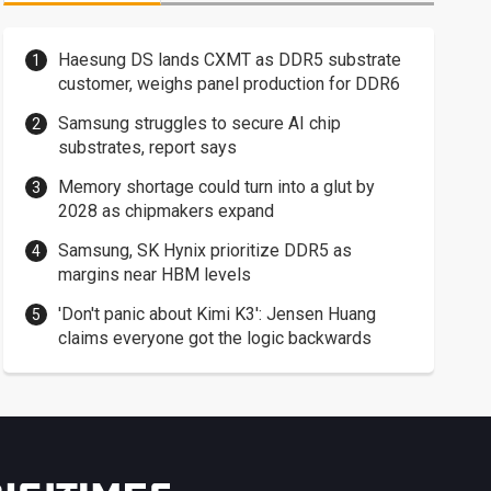
Haesung DS lands CXMT as DDR5 substrate
customer, weighs panel production for DDR6
Samsung struggles to secure AI chip
substrates, report says
Memory shortage could turn into a glut by
2028 as chipmakers expand
Samsung, SK Hynix prioritize DDR5 as
margins near HBM levels
'Don't panic about Kimi K3': Jensen Huang
claims everyone got the logic backwards