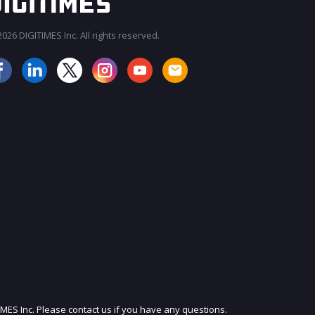
026 DIGITIMES Inc. All rights reserved.
JOIN OUR MAILING LIST
IMES Inc. Please contact us if you have any questions.