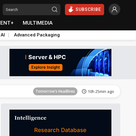
SUBSCRIBE
VENT+
MULTIMEDIA
 AI
Advanced Packaging
Tomorrow's Headlines
10h 26min ago
Tomorrow's Headlines
10h 25min ago
Tomorrow's Headlines
10h 25min ago
Tomorrow's Headlines
10h 25min ago
Tomorrow's Headlines
10h 25min ago