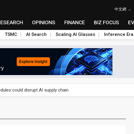
中文網
RESEARCH
OPINIONS
FINANCE
BIZ FOCUS
E
TSMC
AI Search
Scaling AI Glasses
Inference Era
 price wars to value wars
ules could disrupt AI supply chain
posed as AI advanced packaging hubs
ns broad price hikes in 2H26 as AI demand stays strong
gress of CPO production and pluggable optics