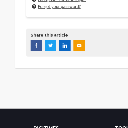
Forgot your password?
Share this article