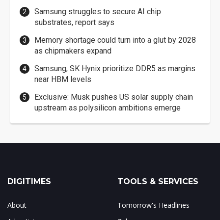
Samsung struggles to secure AI chip
substrates, report says
Memory shortage could turn into a glut by 2028
as chipmakers expand
Samsung, SK Hynix prioritize DDR5 as margins
near HBM levels
Exclusive: Musk pushes US solar supply chain
upstream as polysilicon ambitions emerge
DIGITIMES
TOOLS & SERVICES
About
Tomorrow's Headlines