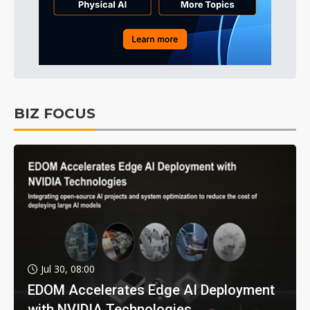
BIZ FOCUS
Jul 30, 08:00
EDOM Accelerates Edge AI Deployment
with NVIDIA Technologies