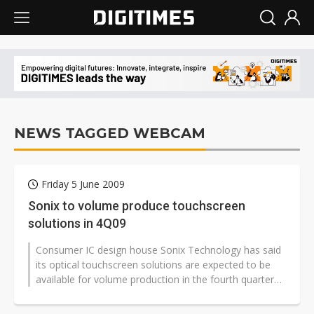
NEWS TAGGED WEBCAM
Friday 5 June 2009
Sonix to volume produce touchscreen
solutions in 4Q09
Consumer IC design house Sonix Technology has said
its optical touchscreen solutions are expected to be
available for volume production in the fourth quarter
of 2009.