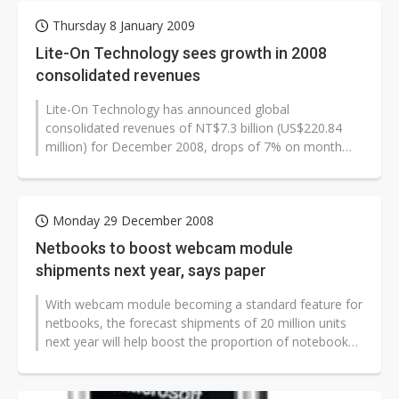
Thursday 8 January 2009
Lite-On Technology sees growth in 2008
consolidated revenues
Lite-On Technology has announced global
consolidated revenues of NT$7.3 billion (US$220.84
million) for December 2008, drops of 7% on month
and 21% on year, but the company's annual...
Monday 29 December 2008
Netbooks to boost webcam module
shipments next year, says paper
With webcam module becoming a standard feature for
netbooks, the forecast shipments of 20 million units
next year will help boost the proportion of notebooks
shipping with webcams,...