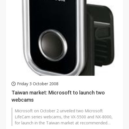
Friday 3 October 2008
Taiwan market: Microsoft to launch two
webcams
Microsoft on October 2 unveiled two Microsoft
LifeCam series webcams, the VX-5500 and NX-8000,
for launch in the Taiwan market at recommended
retail prices of NT$1,890 (US$59) and...