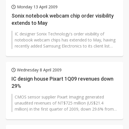
Monday 13 April 2009
Sonix notebook webcam chip order visibility
extends to May
IC designer Sonix Technology's order visibility of
notebook webcam chips has extended to May, having
recently added Samsung Electronics to its client list
and received more orders...
Wednesday 8 April 2009
IC design house Pixart 1Q09 revenues down
29%
CMOS sensor supplier Pixart Imaging generated
unaudited revenues of NT$725 million (US$21.4
million) in the first quarter of 2009, down 29.6% from
the previous quarter. However, the...