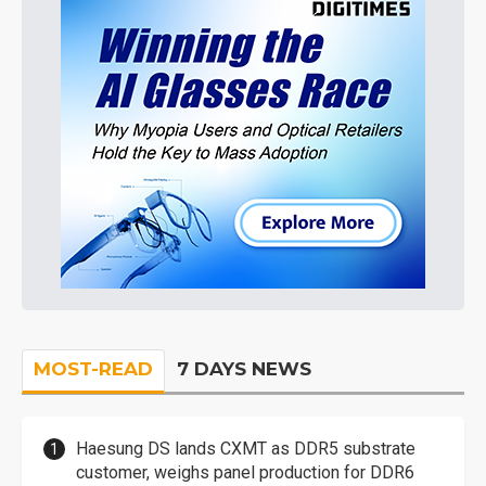
MOST-READ
7 DAYS NEWS
Haesung DS lands CXMT as DDR5 substrate
customer, weighs panel production for DDR6