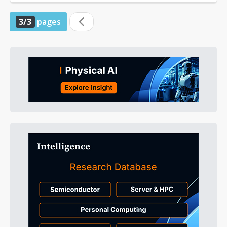
3/3
pages