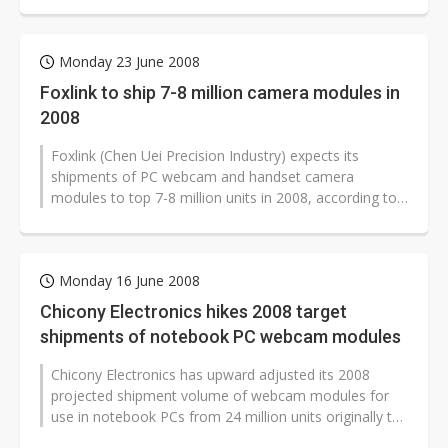
Monday 23 June 2008
Foxlink to ship 7-8 million camera modules in
2008
Foxlink (Chen Uei Precision Industry) expects its
shipments of PC webcam and handset camera
modules to top 7-8 million units in 2008, according to
company chairman Gou Tai-chiang.
Monday 16 June 2008
Chicony Electronics hikes 2008 target
shipments of notebook PC webcam modules
Chicony Electronics has upward adjusted its 2008
projected shipment volume of webcam modules for
use in notebook PCs from 24 million units originally to
28 million, according to company...