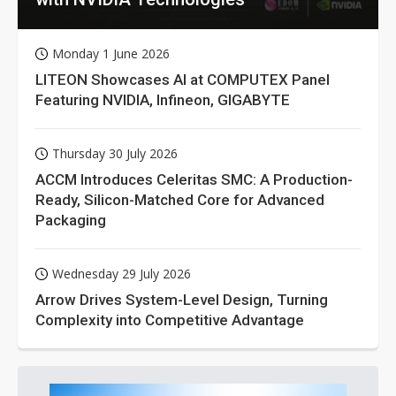
Monday 1 June 2026
LITEON Showcases AI at COMPUTEX Panel
Featuring NVIDIA, Infineon, GIGABYTE
Thursday 30 July 2026
ACCM Introduces Celeritas SMC: A Production-
Ready, Silicon-Matched Core for Advanced
Packaging
Wednesday 29 July 2026
Arrow Drives System-Level Design, Turning
Complexity into Competitive Advantage