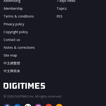
Advertising
7 days news
Membership
Topics
Terms & conditions
RSS
Privacy policy
Copyright policy
Contact us
Notes & corrections
Site map
中文網繁體
中文网简体
© 2026 DIGITIMES Inc. All rights reserved.