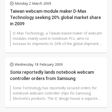
Monday 2 March 2009
Taiwan webcam module maker D-Max
Technology seeking 20% global market share
in 2009
D-Max Technology, a Taiwan-based maker of webcam
modules mainly used in notebook PCs, aims to
increase its shipments to 20% of the global shipment
volume in 2009, according to the...
Wednesday 18 February 2009
Sonix reportedly lands notebook webcam
controller orders from Samsung
Sonix Technology has reportedly secured orders for
notebook webcam controller chips for Samsung
Electronics products. The IC design house is expected
to enjoy 20% sales growth sequentially...