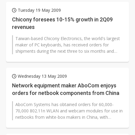
Tuesday 19 May 2009
Chicony foresees 10-15% growth in 2Q09
revenues
Taiwan-based Chicony Electronics, the world's largest
maker of PC keyboards, has received orders for
shipments during the next three to six months and
expects its consolidated revenues...
Wednesday 13 May 2009
Network equipment maker AboCom enjoys
orders for netbook components from China
AboCom Systems has obtained orders for 60,000-
70,000 802.11n WLAN and webcam modules for use in
netbooks from white-box makers in China, with
shipments to begin in June 2009, according...