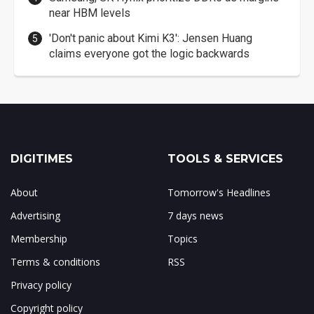
near HBM levels
'Don't panic about Kimi K3': Jensen Huang
claims everyone got the logic backwards
DIGITIMES
TOOLS & SERVICES
About
Tomorrow's Headlines
Advertising
7 days news
Membership
Topics
Terms & conditions
RSS
Privacy policy
Copyright policy