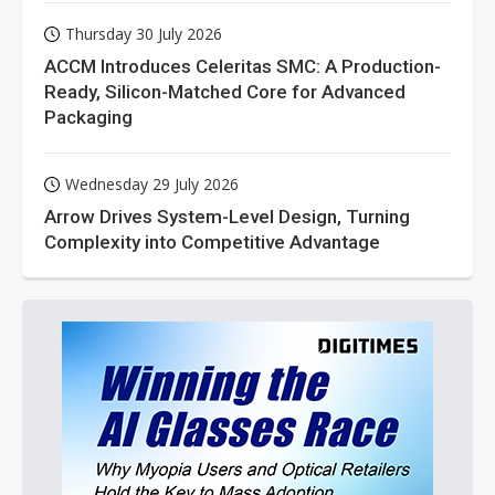
Thursday 30 July 2026
ACCM Introduces Celeritas SMC: A Production-
Ready, Silicon-Matched Core for Advanced
Packaging
Wednesday 29 July 2026
Arrow Drives System-Level Design, Turning
Complexity into Competitive Advantage