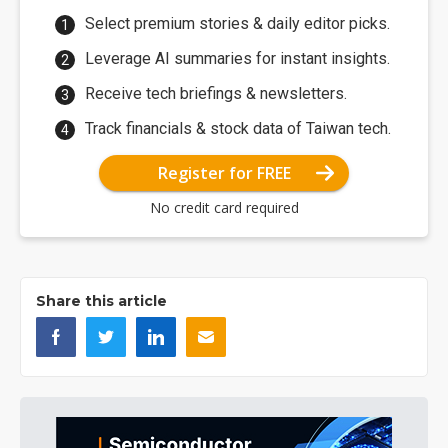
Select premium stories & daily editor picks.
Leverage AI summaries for instant insights.
Receive tech briefings & newsletters.
Track financials & stock data of Taiwan tech.
Register for FREE
No credit card required
Share this article