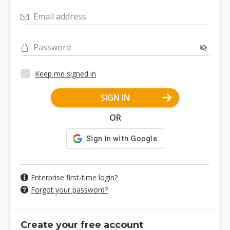
Email address
Password
Keep me signed in
SIGN IN
OR
Enterprise first-time login?
Forgot your password?
Create your free account