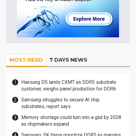
MOST-READ
7 DAYS NEWS
Haesung DS lands CXMT as DDR5 substrate
customer, weighs panel production for DDR6
Samsung struggles to secure AI chip
substrates, report says
Memory shortage could turn into a glut by 2028
as chipmakers expand
Samsung, SK Hynix prioritize DDR5 as margins