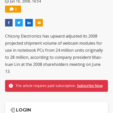
Jun 16, 2008, 16:54
0
Chicony Electronics has upward adjusted its 2008
projected shipment volume of webcam modules for
use in notebook PCs from 24 million units originally
to 28 million, according to company president Mao-
kuei Lin at the 2008 shareholders meeting on June
13.
The article requires paid subscription.
Subscribe Now
LOGIN