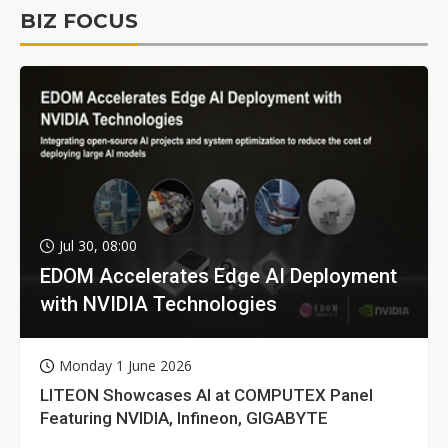
BIZ FOCUS
Jul 30, 08:00
EDOM Accelerates Edge AI Deployment
with NVIDIA Technologies
Monday 1 June 2026
LITEON Showcases AI at COMPUTEX Panel
Featuring NVIDIA, Infineon, GIGABYTE